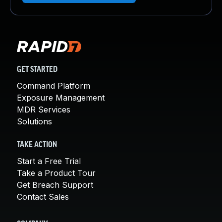
GET STARTED
Command Platform
Exposure Management
MDR Services
Solutions
TAKE ACTION
Start a Free Trial
Take a Product Tour
Get Breach Support
Contact Sales