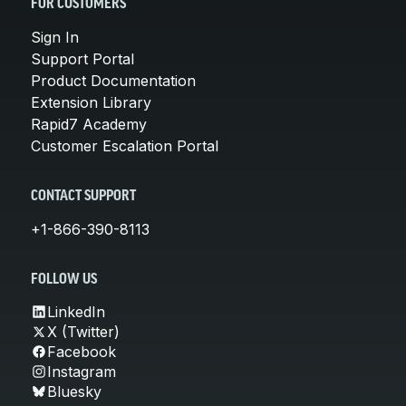
FOR CUSTOMERS
Sign In
Support Portal
Product Documentation
Extension Library
Rapid7 Academy
Customer Escalation Portal
CONTACT SUPPORT
+1-866-390-8113
FOLLOW US
LinkedIn
X (Twitter)
Facebook
Instagram
Bluesky