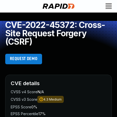
CVE-2022-45372: Cross-
Site Request Forgery
(CSRF)
REQUEST DEMO
CVE details
CVSS v4 Score
N/A
CVSS v3 Score
4.3
Medium
EPSS Score
0%
EPSS Percentile
17%