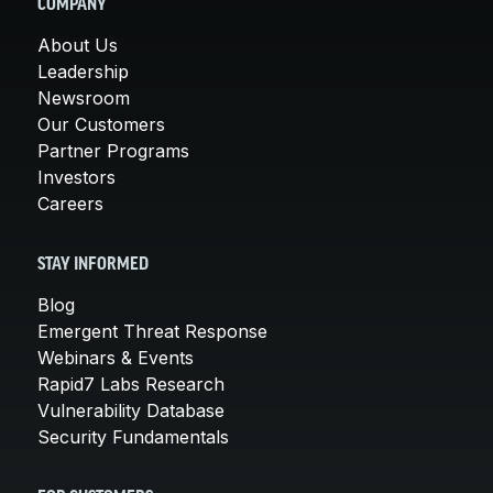
COMPANY
About Us
Leadership
Newsroom
Our Customers
Partner Programs
Investors
Careers
STAY INFORMED
Blog
Emergent Threat Response
Webinars & Events
Rapid7 Labs Research
Vulnerability Database
Security Fundamentals