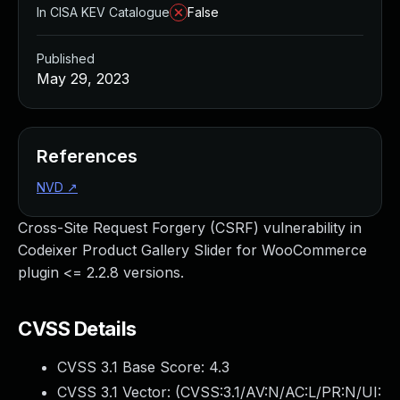
In CISA KEV Catalogue
False
Published
May 29, 2023
References
NVD
↗
Cross-Site Request Forgery (CSRF) vulnerability in
Codeixer Product Gallery Slider for WooCommerce
plugin <= 2.2.8 versions.
CVSS Details
CVSS 3.1 Base Score:
4.3
CVSS 3.1 Vector: (
CVSS:3.1/AV:N/AC:L/PR:N/UI: