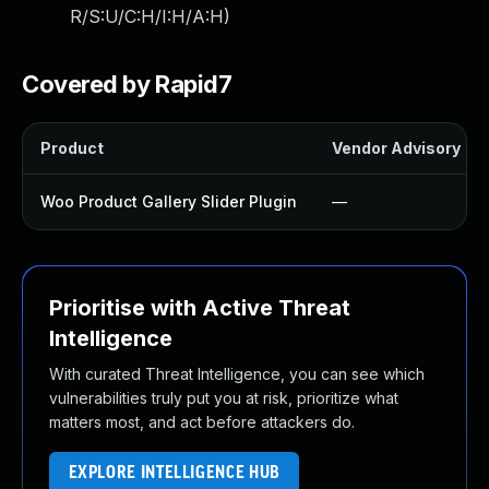
R/S:U/C:H/I:H/A:H
)
Covered by Rapid7
Product
Vendor Advisory
Woo Product Gallery Slider Plugin
—
Prioritise with Active Threat
Intelligence
With curated Threat Intelligence, you can see which
vulnerabilities truly put you at risk, prioritize what
matters most, and act before attackers do.
EXPLORE INTELLIGENCE HUB