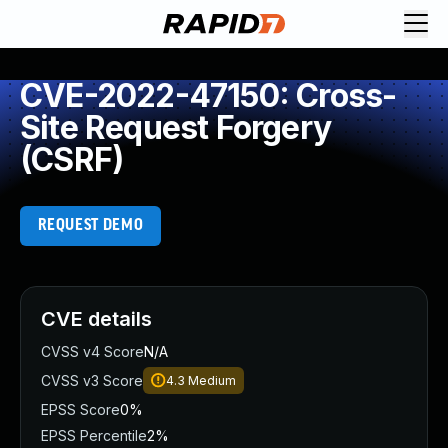
CVE-2022-47150: Cross-
Site Request Forgery
(CSRF)
REQUEST DEMO
CVE details
CVSS v4 Score
N/A
CVSS v3 Score
4.3
Medium
EPSS Score
0%
EPSS Percentile
2%