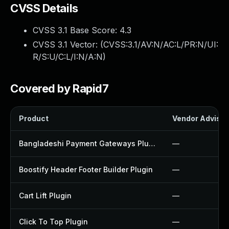
CVSS Details
CVSS 3.1 Base Score:
4.3
CVSS 3.1 Vector: (
CVSS:3.1/AV:N/AC:L/PR:N/UI:
R/S:U/C:L/I:N/A:N
)
Covered by Rapid7
Product
Vendor Advisor
Bangladeshi Payment Gateways Plugin
—
Boostify Header Footer Builder Plugin
—
Cart Lift Plugin
—
Click To Top Plugin
—