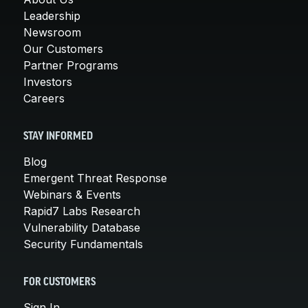
Leadership
Newsroom
Our Customers
Partner Programs
Investors
Careers
STAY INFORMED
Blog
Emergent Threat Response
Webinars & Events
Rapid7 Labs Research
Vulnerability Database
Security Fundamentals
FOR CUSTOMERS
Sign In