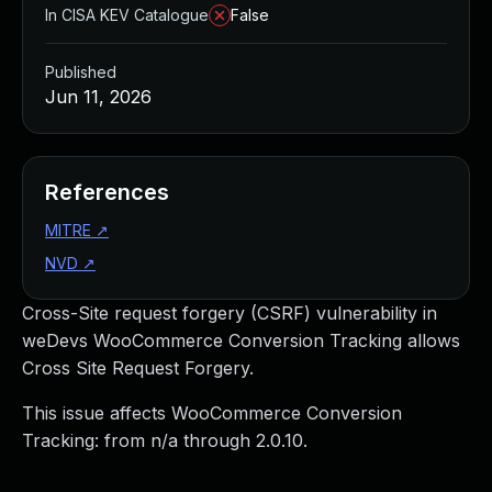
In CISA KEV Catalogue
False
Published
Jun 11, 2026
References
MITRE
↗
NVD
↗
Cross-Site request forgery (CSRF) vulnerability in
weDevs WooCommerce Conversion Tracking allows
Cross Site Request Forgery.
This issue affects WooCommerce Conversion
Tracking: from n/a through 2.0.10.