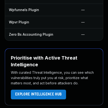
Wpfunnels Plugin
—
Wpvr Plugin
—
Zero Bs Accounting Plugin
—
Prioritise with Active Threat
Intelligence
With curated Threat Intelligence, you can see which
vulnerabilities truly put you at risk, prioritize what
matters most, and act before attackers do.
EXPLORE INTELLIGENCE HUB