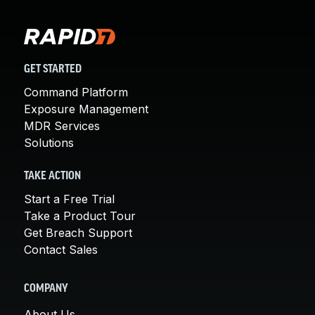
GET STARTED
Command Platform
Exposure Management
MDR Services
Solutions
TAKE ACTION
Start a Free Trial
Take a Product Tour
Get Breach Support
Contact Sales
COMPANY
About Us