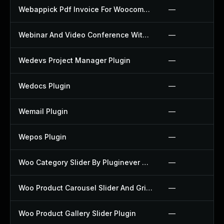
Webappick Pdf Invoice For Woocommerce Plugin
—
Webinar And Video Conference With Jitsi Meet Plugin
—
Wedevs Project Manager Plugin
—
Wedocs Plugin
—
Wemail Plugin
—
Wepos Plugin
—
Woo Category Slider By Pluginever Plugin
—
Woo Product Carousel Slider And Grid Ultimate Plugin
—
Woo Product Gallery Slider Plugin
—