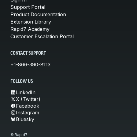
Support Portal
Product Documentation
Extension Library
Rapid7 Academy
Customer Escalation Portal
CONTACT SUPPORT
+1-866-390-8113
FOLLOW US
LinkedIn
X (Twitter)
Facebook
Instagram
Bluesky
© Rapid7