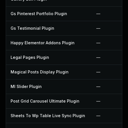
Gs Pinterest Portfolio Plugin
—
Gs Testimonial Plugin
—
Happy Elementor Addons Plugin
—
Legal Pages Plugin
—
Magical Posts Display Plugin
—
Ml Slider Plugin
—
Post Grid Carousel Ultimate Plugin
—
Sheets To Wp Table Live Sync Plugin
—