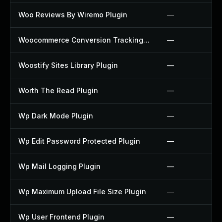
Woo Reviews By Wiremo Plugin
—
Woocommerce Conversion Tracking Plugin
—
Woostify Sites Library Plugin
—
Worth The Read Plugin
—
Wp Dark Mode Plugin
—
Wp Edit Password Protected Plugin
—
Wp Mail Logging Plugin
—
Wp Maximum Upload File Size Plugin
—
Wp User Frontend Plugin
—