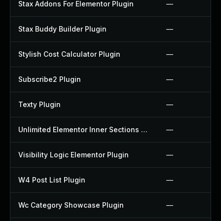
Stax Addons For Elementor Plugin
—
Stax Buddy Builder Plugin
—
Stylish Cost Calculator Plugin
—
Subscribe2 Plugin
—
Texty Plugin
—
Unlimited Elementor Inner Sections By Boomdevs Plugin
—
Visibility Logic Elementor Plugin
—
W4 Post List Plugin
—
Wc Category Showcase Plugin
—