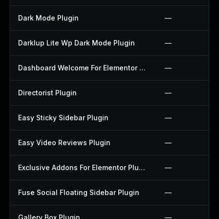
Dark Mode Plugin
—
Darklup Lite Wp Dark Mode Plugin
—
Dashboard Welcome For Elementor Plugin
—
Directorist Plugin
—
Easy Sticky Sidebar Plugin
—
Easy Video Reviews Plugin
—
Exclusive Addons For Elementor Plugin
—
Fuse Social Floating Sidebar Plugin
—
Gallery Box Plugin
—