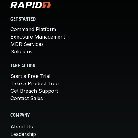
GET STARTED
Command Platform
Exposure Management
MDR Services
Solutions
TAKE ACTION
Start a Free Trial
Take a Product Tour
Get Breach Support
Contact Sales
COMPANY
About Us
Leadership