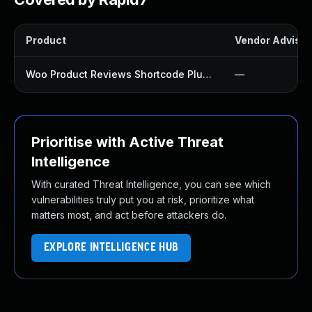
Product
Vendor Advisor
Woo Product Reviews Shortcode Plugin
—
Prioritise with Active Threat
Intelligence
With curated Threat Intelligence, you can see which
vulnerabilities truly put you at risk, prioritize what
matters most, and act before attackers do.
EXPLORE INTELLIGENCE HUB