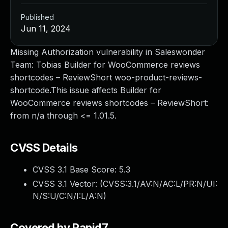
Published
Jun 11, 2024
Missing Authorization vulnerability in Saleswonder
Team: Tobias Builder for WooCommerce reviews
shortcodes – ReviewShort woo-product-reviews-
shortcode.This issue affects Builder for
WooCommerce reviews shortcodes – ReviewShort:
from n/a through <= 1.01.5.
CVSS Details
CVSS 3.1 Base Score:
5.3
CVSS 3.1 Vector: (
CVSS:3.1/AV:N/AC:L/PR:N/UI:
N/S:U/C:N/I:L/A:N
)
Covered by Rapid7