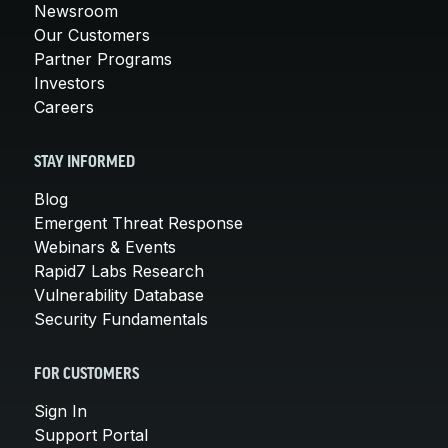
Newsroom
Our Customers
Partner Programs
Investors
Careers
STAY INFORMED
Blog
Emergent Threat Response
Webinars & Events
Rapid7 Labs Research
Vulnerability Database
Security Fundamentals
FOR CUSTOMERS
Sign In
Support Portal