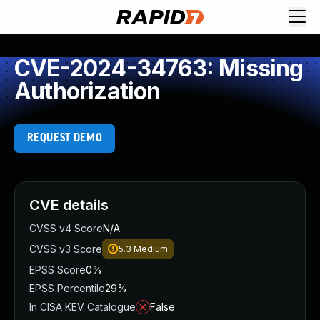
CVE-2024-34763: Missing
Authorization
REQUEST DEMO
CVE details
CVSS v4 Score
N/A
CVSS v3 Score
5.3
Medium
EPSS Score
0%
EPSS Percentile
29%
In CISA KEV Catalogue
False