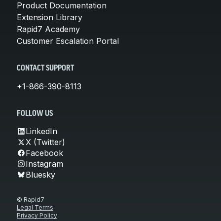
Product Documentation
Extension Library
Rapid7 Academy
Customer Escalation Portal
CONTACT SUPPORT
+1-866-390-8113
FOLLOW US
LinkedIn
X (Twitter)
Facebook
Instagram
Bluesky
© Rapid7
Legal Terms
Privacy Policy