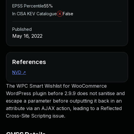
EPSS Percentile
55%
In CISA KEV Catalogue
False
Published
May 16, 2022
References
NVD
↗
The WPC Smart Wishlist for WooCommerce
WordPress plugin before 2.9.9 does not sanitise and
escape a parameter before outputting it back in an
attribute via an AJAX action, leading to a Reflected
Cross-Site Scripting issue.