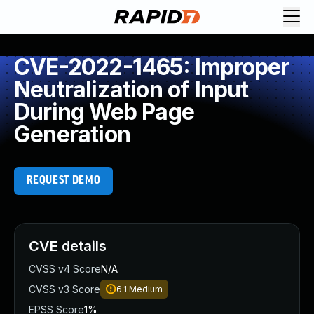
CVE-2022-1465: Improper
Neutralization of Input
During Web Page
Generation
REQUEST DEMO
CVE details
CVSS v4 Score
N/A
CVSS v3 Score
6.1
Medium
EPSS Score
1%