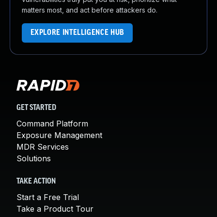
matters most, and act before attackers do.
EXPLORE INTELLIGENCE HUB
GET STARTED
Command Platform
Exposure Management
MDR Services
Solutions
TAKE ACTION
Start a Free Trial
Take a Product Tour