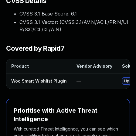
CVSS Details
CVSS 3.1 Base Score:
6.1
CVSS 3.1 Vector: (
CVSS:3.1/AV:N/AC:L/PR:N/UI:
R/S:C/C:L/I:L/A:N
)
Covered by Rapid7
Product
Vendor Advisory
Soluti
Woo Smart Wishlist Plugin
—
Update
Prioritise with Active Threat
Intelligence
With curated Threat Intelligence, you can see which
vulnerabilities truly put you at risk, prioritize what