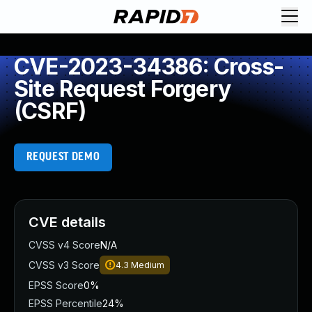
CVE-2023-34386: Cross-
Site Request Forgery
(CSRF)
REQUEST DEMO
CVE details
CVSS v4 Score
N/A
CVSS v3 Score
4.3
Medium
EPSS Score
0%
EPSS Percentile
24%