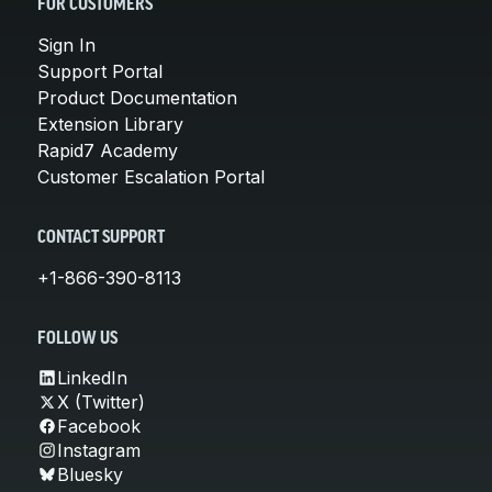
FOR CUSTOMERS
Sign In
Support Portal
Product Documentation
Extension Library
Rapid7 Academy
Customer Escalation Portal
CONTACT SUPPORT
+1-866-390-8113
FOLLOW US
LinkedIn
X (Twitter)
Facebook
Instagram
Bluesky