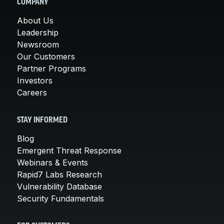
COMPANY
About Us
Leadership
Newsroom
Our Customers
Partner Programs
Investors
Careers
STAY INFORMED
Blog
Emergent Threat Response
Webinars & Events
Rapid7 Labs Research
Vulnerability Database
Security Fundamentals