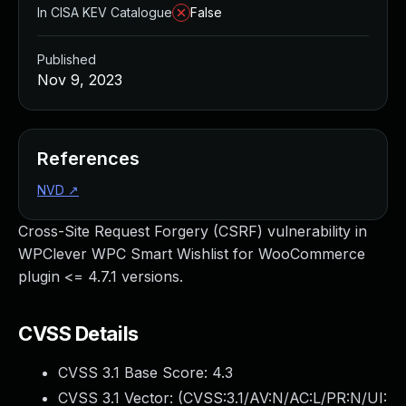
In CISA KEV Catalogue
False
Published
Nov 9, 2023
References
NVD
↗
Cross-Site Request Forgery (CSRF) vulnerability in
WPClever WPC Smart Wishlist for WooCommerce
plugin <= 4.7.1 versions.
CVSS Details
CVSS 3.1 Base Score:
4.3
CVSS 3.1 Vector: (
CVSS:3.1/AV:N/AC:L/PR:N/UI: