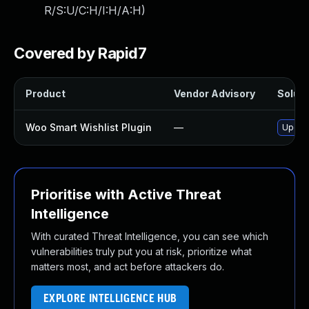
R/S:U/C:H/I:H/A:H
)
Covered by Rapid7
Product
Vendor Advisory
Soluti
Woo Smart Wishlist Plugin
—
Update
Prioritise with Active Threat
Intelligence
With curated Threat Intelligence, you can see which
vulnerabilities truly put you at risk, prioritize what
matters most, and act before attackers do.
EXPLORE INTELLIGENCE HUB