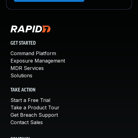
GET STARTED
Command Platform
Exposure Management
MDR Services
Solutions
TAKE ACTION
Start a Free Trial
Take a Product Tour
Get Breach Support
Contact Sales