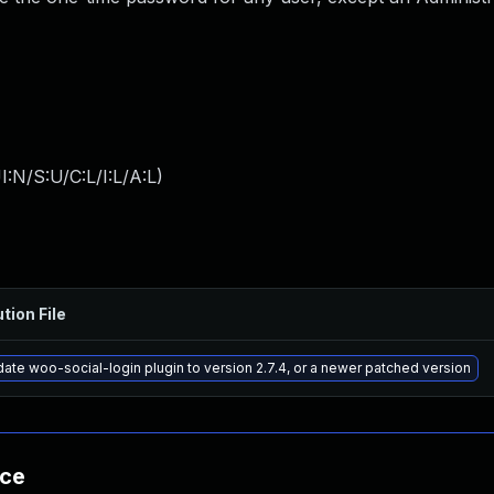
:N/S:U/C:L/I:L/A:L
)
tion File
ate woo-social-login plugin to version 2.7.4, or a newer patched version
nce