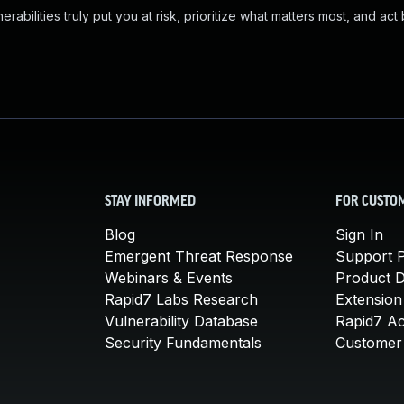
abilities truly put you at risk, prioritize what matters most, and act
STAY INFORMED
FOR CUSTO
Blog
Sign In
Emergent Threat Response
Support P
Webinars & Events
Product 
Rapid7 Labs Research
Extension
Vulnerability Database
Rapid7 A
Security Fundamentals
Customer 