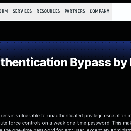
FORM
SERVICES
RESOURCES
PARTNERS
COMPANY
hentication Bypass by
 is vulnerable to unauthenticated privilege escalation in
f brute force controls on a weak one-time password. This mak
ce the one-time password for any user, except an Administra