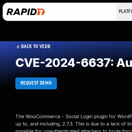
PLAT
BACK TO VEDB
CVE-2024-6637: Aut
REQUEST DEMO
The WooCommerce - Social Login plugin for WordPress
up to, and including, 2.7.3. This is due to a lack o
possible for unauthenticated attackers to brute for