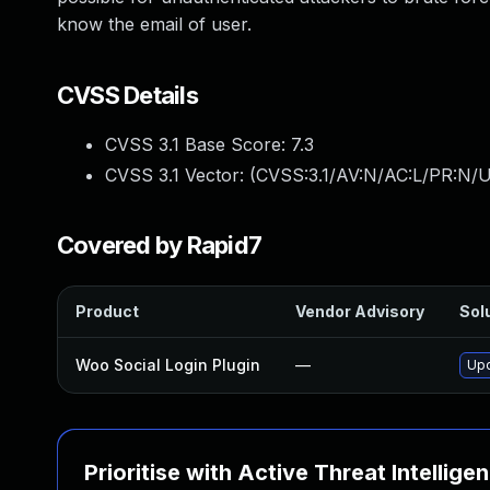
know the email of user.
CVSS Details
CVSS 3.1 Base Score:
7.3
CVSS 3.1 Vector: (
CVSS:3.1/AV:N/AC:L/PR:N/UI
Covered by Rapid7
Product
Vendor Advisory
Solu
Woo Social Login Plugin
—
Upd
Prioritise with Active Threat Intellige