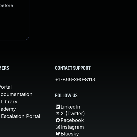
 before
MERS
CONTACT SUPPORT
+1-866-390-8113
ortal
Documentation
FOLLOW US
 Library
LinkedIn
cademy
X (Twitter)
Escalation Portal
Facebook
Instagram
Bluesky