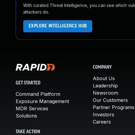
With curated Threat Intelligence, you can see which vulner
attackers do.
EXPLORE INTELLIGENCE HUB
COMPANY
About Us
GET STARTED
Leadership
Newsroom
Command Platform
Our Customers
Exposure Management
Partner Programs
MDR Services
Investors
Solutions
Careers
TAKE ACTION