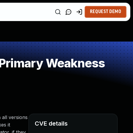
REQUEST DEMO
 Primary Weakness
 all versions
CVE details
es it
tor, if they