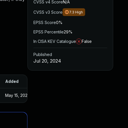
CVSS v4 Score
N/A
CVSS v3 Score
7.3
High
EPSS Score
0%
EPSS Percentile
29%
In CISA KEV Catalogue
False
Published
Jul 20, 2024
Added
Published
May 15, 2025
Jul 19, 2024