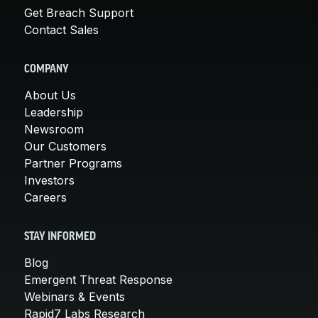
Get Breach Support
Contact Sales
COMPANY
About Us
Leadership
Newsroom
Our Customers
Partner Programs
Investors
Careers
STAY INFORMED
Blog
Emergent Threat Response
Webinars & Events
Rapid7 Labs Research