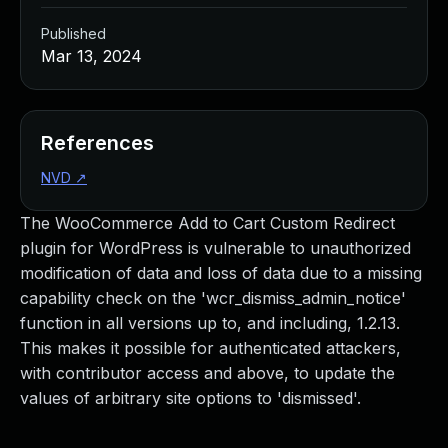
Published
Mar 13, 2024
References
NVD
↗
The WooCommerce Add to Cart Custom Redirect
plugin for WordPress is vulnerable to unauthorized
modification of data and loss of data due to a missing
capability check on the 'wcr_dismiss_admin_notice'
function in all versions up to, and including, 1.2.13.
This makes it possible for authenticated attackers,
with contributor access and above, to update the
values of arbitrary site options to 'dismissed'.