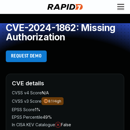
CVE-2024-1862: Missing
Authorization
REQUEST DEMO
CVE details
CVSS v4 Score
N/A
CVSS v3 Score
8.1
High
EPSS Score
1%
EPSS Percentile
49%
In CISA KEV Catalogue
False