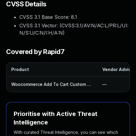
CVSS Details
CVSS 3.1 Base Score:
8.1
CVSS 3.1 Vector: (
CVSS:3.1/AV:N/AC:L/PR:L/UI:
N/S:U/C:N/I:H/A:N
)
Covered by Rapid7
Product
Vendor Advisor
Woocommerce Add To Cart Custom Redirect Plugin
—
Prioritise with Active Threat
Intelligence
With curated Threat Intelligence, you can see which