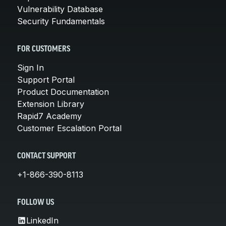
Vulnerability Database
Security Fundamentals
FOR CUSTOMERS
Sign In
Support Portal
Product Documentation
Extension Library
Rapid7 Academy
Customer Escalation Portal
CONTACT SUPPORT
+1-866-390-8113
FOLLOW US
LinkedIn