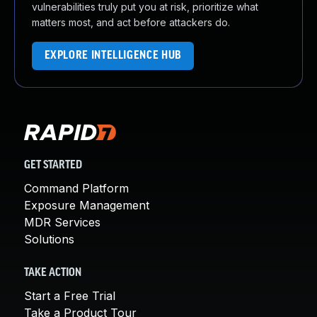
vulnerabilities truly put you at risk, prioritize what
matters most, and act before attackers do.
EXPLORE INTELLIGENCE HUB
GET STARTED
Command Platform
Exposure Management
MDR Services
Solutions
TAKE ACTION
Start a Free Trial
Take a Product Tour