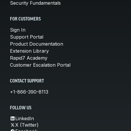
Security Fundamentals
FOR CUSTOMERS
Sign In
Support Portal
Product Documentation
Extension Library
Rapid7 Academy
Customer Escalation Portal
CONTACT SUPPORT
+1-866-390-8113
FOLLOW US
LinkedIn
X (Twitter)