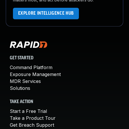
EXPLORE INTELLIGENCE HUB
GET STARTED
Command Platform
Exposure Management
MDR Services
Solutions
TAKE ACTION
Start a Free Trial
Take a Product Tour
Get Breach Support