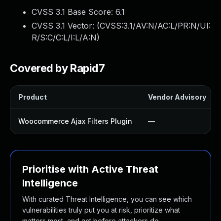
CVSS 3.1 Base Score:
6.1
CVSS 3.1 Vector: (
CVSS:3.1/AV:N/AC:L/PR:N/UI:
R/S:C/C:L/I:L/A:N
)
Covered by Rapid7
Product
Vendor Advisory
Woocommerce Ajax Filters Plugin
—
Prioritise with Active Threat
Intelligence
With curated Threat Intelligence, you can see which
vulnerabilities truly put you at risk, prioritize what
matters most, and act before attackers do.