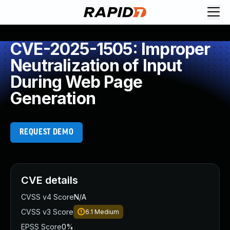
CVE-2025-1505: Improper
Neutralization of Input
During Web Page
Generation
REQUEST DEMO
CVE details
CVSS v4 Score
N/A
CVSS v3 Score
6.1
Medium
EPSS Score
0%