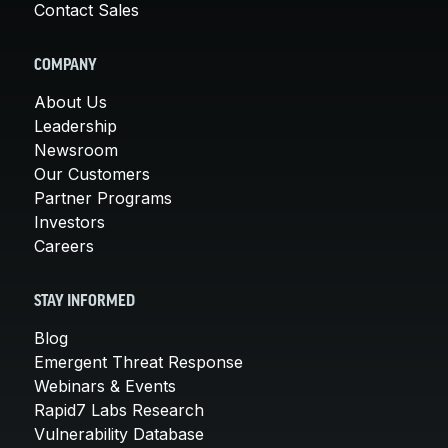
Contact Sales
COMPANY
About Us
Leadership
Newsroom
Our Customers
Partner Programs
Investors
Careers
STAY INFORMED
Blog
Emergent Threat Response
Webinars & Events
Rapid7 Labs Research
Vulnerability Database