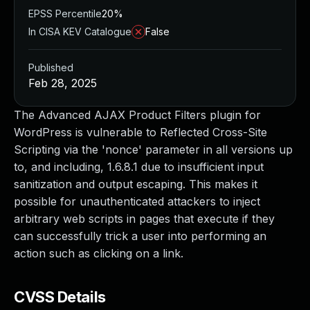
EPSS Percentile
20%
In CISA KEV Catalogue
False
Published
Feb 28, 2025
The Advanced AJAX Product Filters plugin for
WordPress is vulnerable to Reflected Cross-Site
Scripting via the 'nonce' parameter in all versions up
to, and including, 1.6.8.1 due to insufficient input
sanitization and output escaping. This makes it
possible for unauthenticated attackers to inject
arbitrary web scripts in pages that execute if they
can successfully trick a user into performing an
action such as clicking on a link.
CVSS Details