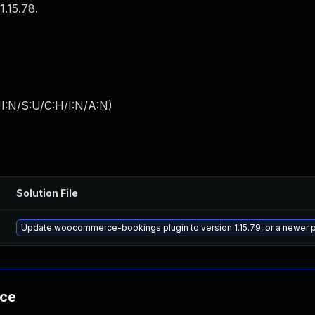
.15.78.
I:N/S:U/C:H/I:N/A:N
)
Solution File
Update woocommerce-bookings plugin to version 1.15.79, or a newer 
nce