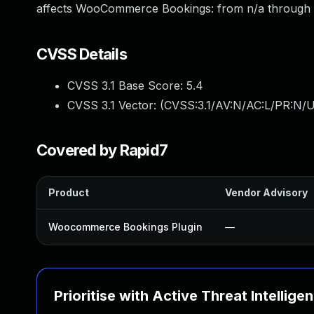
affects WooCommerce Bookings: from n/a through 1
CVSS Details
CVSS 3.1 Base Score:
5.4
CVSS 3.1 Vector: (
CVSS:3.1/AV:N/AC:L/PR:N/U
Covered by Rapid7
Product
Vendor Advisory
Woocommerce Bookings Plugin
—
Prioritise with Active Threat Intellige