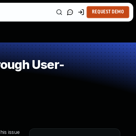
REQUEST DEMO
rough User-
is issue