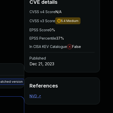
CVE details
CVSS v4 Score
N/A
CVSS v3 Score
5.4
Medium
EPSS Score
0%
EPSS Percentile
37%
In CISA KEV Catalogue
False
Published
Dec 21, 2023
Added
Published
May 15, 2025
May 15, 2023
patched version
References
NVD
↗