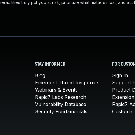
abilities truly put you at risk, prioritize what matters most, and act
STAY INFORMED
FOR CUSTO
Blog
Sign In
Emergent Threat Response
Support P
Webinars & Events
Product 
Rapid7 Labs Research
Extension
Vulnerability Database
Rapid7 A
Security Fundamentals
Customer 