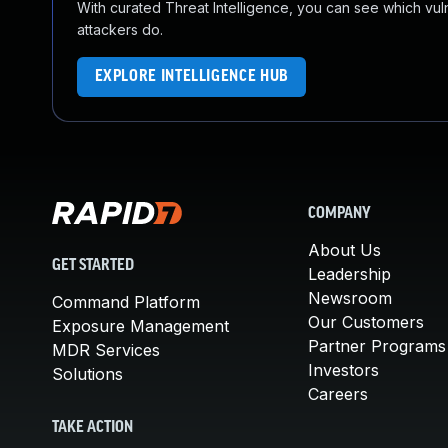
With curated Threat Intelligence, you can see which vulner
attackers do.
EXPLORE INTELLIGENCE HUB
COMPANY
About Us
GET STARTED
Leadership
Newsroom
Command Platform
Our Customers
Exposure Management
Partner Programs
MDR Services
Investors
Solutions
Careers
TAKE ACTION