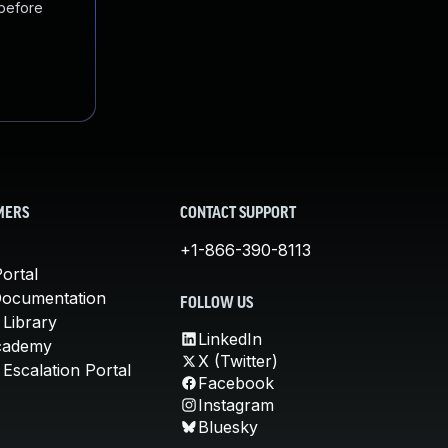
 before
MERS
CONTACT SUPPORT
+1-866-390-8113
ortal
Documentation
FOLLOW US
 Library
LinkedIn
cademy
X (Twitter)
Escalation Portal
Facebook
Instagram
Bluesky