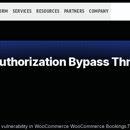
FORM
SERVICES
RESOURCES
PARTNERS
COMPANY
thorization Bypass Th
y vulnerability in WooCommerce WooCommerce Bookings.Th