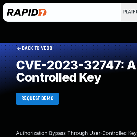
PLAT
BACK TO VEDB
CVE-2023-32747: Au
Controlled Key
REQUEST DEMO
Authorization Bypass Through User-Controlled Ke