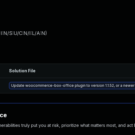
I:N/S:U/C:N/I:L/A:N
)
Solution File
Update woocommerce-box-office plugin to version 1.1.52, or a newer
nce
abilities truly put you at risk, prioritize what matters most, and act