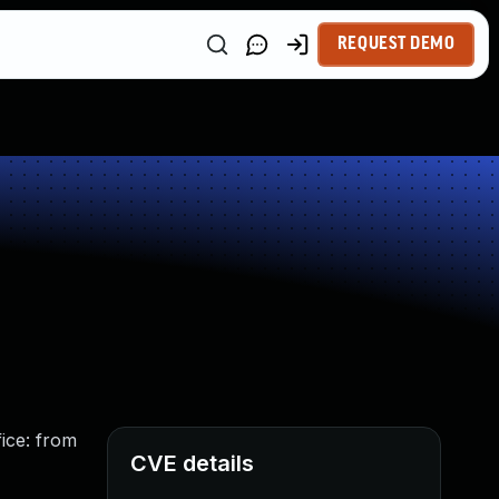
REQUEST DEMO
ice: from
CVE details