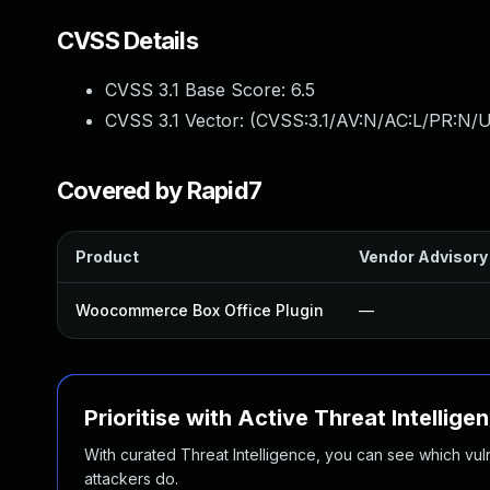
CVSS Details
CVSS 3.1 Base Score:
6.5
CVSS 3.1 Vector: (
CVSS:3.1/AV:N/AC:L/PR:N/U
Covered by Rapid7
Product
Vendor Advisory
Woocommerce Box Office Plugin
—
Prioritise with Active Threat Intellige
With curated Threat Intelligence, you can see which vulner
attackers do.