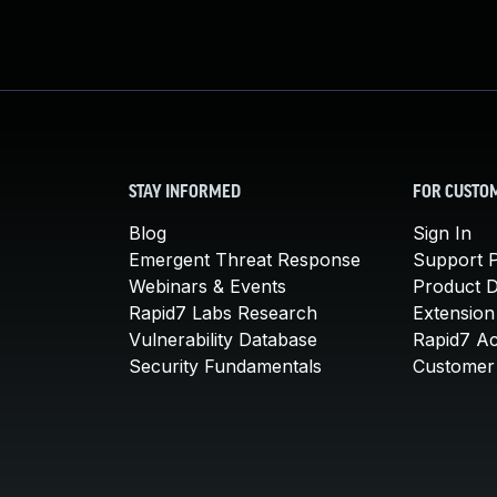
STAY INFORMED
FOR CUSTO
Blog
Sign In
Emergent Threat Response
Support P
Webinars & Events
Product 
Rapid7 Labs Research
Extension
Vulnerability Database
Rapid7 A
Security Fundamentals
Customer 