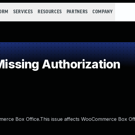
FORM
SERVICES
RESOURCES
PARTNERS
COMPANY
ssing Authorization
merce Box Office.This issue affects WooCommerce Box Off