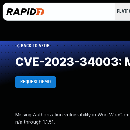
PLAT
BACK TO VEDB
CVE-2023-34003: Mi
REQUEST DEMO
Missing Authorization vulnerability in Woo WooCom
n/a through 1.1.51.