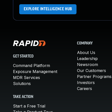
EXPLORE INTELLIGENCE HUB
COMPANY
About Us
GET STARTED
Leadership
Newsroom
Command Platform
Our Customers
Exposure Management
Partner Programs
MDR Services
Investors
Solutions
Careers
TAKE ACTION
Start a Free Trial
Take a Product Tour