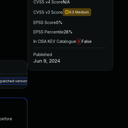
CVSS v4 Score
N/A
CVSS v3 Score
6.5
Medium
EPSS Score
0%
EPSS Percentile
28%
In CISA KEV Catalogue
False
Published
Jun 9, 2024
Added
Published
May 15, 2025
Jun 2, 2023
 patched version
 before