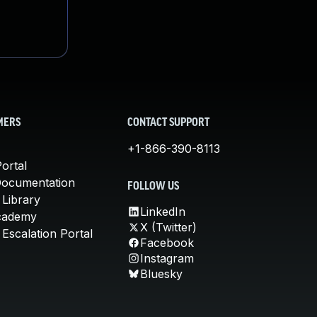
MERS
CONTACT SUPPORT
+1-866-390-8113
ortal
Documentation
FOLLOW US
 Library
LinkedIn
cademy
X (Twitter)
Escalation Portal
Facebook
Instagram
Bluesky