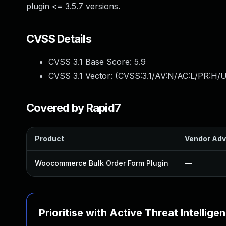
plugin <= 3.5.7 versions.
CVSS Details
CVSS 3.1 Base Score:
5.9
CVSS 3.1 Vector: (
CVSS:3.1/AV:N/AC:L/PR:H/UI
Covered by Rapid7
Product
Vendor Adv
Woocommerce Bulk Order Form Plugin
—
Prioritise with Active Threat Intellige