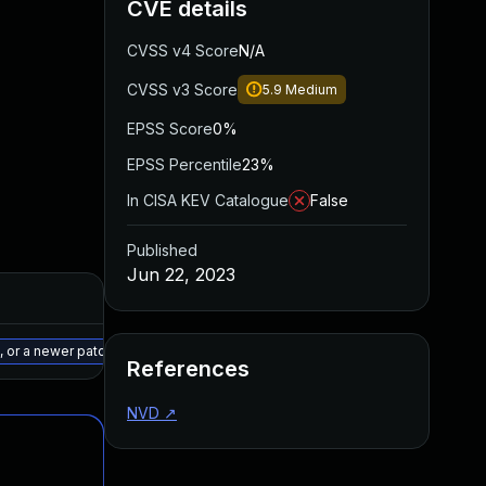
CVE details
CVSS v4 Score
N/A
CVSS v3 Score
5.9
Medium
EPSS Score
0%
EPSS Percentile
23%
In CISA KEV Catalogue
False
Published
Jun 22, 2023
Added
Published
May 15, 2025
May 31, 2023
 or a newer patched version
References
NVD
↗