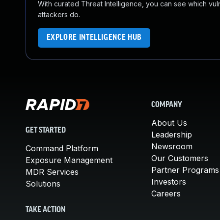
With curated Threat Intelligence, you can see which vulner
attackers do.
EXPLORE INTELLIGENCE HUB
COMPANY
About Us
GET STARTED
Leadership
Newsroom
Command Platform
Our Customers
Exposure Management
Partner Programs
MDR Services
Investors
Solutions
Careers
TAKE ACTION