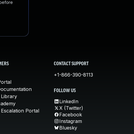
 before
MERS
CONTACT SUPPORT
+1-866-390-8113
ortal
Documentation
FOLLOW US
 Library
LinkedIn
cademy
X (Twitter)
Escalation Portal
Facebook
Instagram
Bluesky