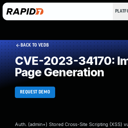
PLAT
BACK TO VEDB
CVE-2023-34170: Imp
Page Generation
REQUEST DEMO
Auth. (admin+) Stored Cross-Site Scripting (XSS) 