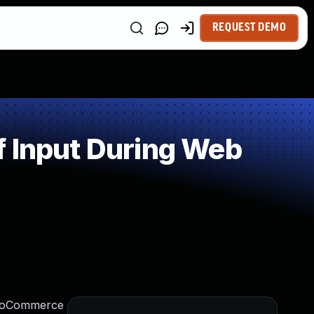
REQUEST DEMO
f Input During Web
 WooCommerce