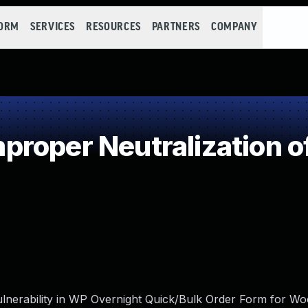
FORM
SERVICES
RESOURCES
PARTNERS
COMPANY
roper Neutralization o
vulnerability in WP Overnight Quick/Bulk Order Form for