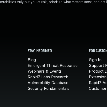
abilities truly put you at risk, prioritize what matters most, and act
STAY INFORMED
FOR CUSTO
Blog
Sign In
Emergent Threat Response
Support P
Webinars & Events
Product 
Rapid7 Labs Research
Extension
Vulnerability Database
Rapid7 A
Security Fundamentals
Customer 