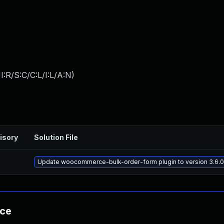
:R/S:C/C:L/I:L/A:N
)
isory
Solution File
Update woocommerce-bulk-order-form plugin to version 3.6.0,
nce