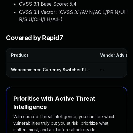
CVSS 3.1 Base Score:
5.4
CVSS 3.1 Vector: (
CVSS:3.1/AV:N/AC:L/PR:N/UI:
R/S:U/C:H/I:H/A:H
)
Covered by Rapid7
Product
Vendor Advisor
Woocommerce Currency Switcher Plugin
—
Prioritise with Active Threat
Intelligence
With curated Threat Intelligence, you can see which
vulnerabilities truly put you at risk, prioritize what
matters most, and act before attackers do.