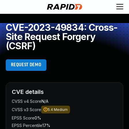
CVE-2023-49834: Cross-
Site Request Forgery
(CSRF)
REQUEST DEMO
CVE details
CVSS v4 Score
N/A
CVSS v3 Score
5.4
Medium
EPSS Score
0%
EPSS Percentile
17%