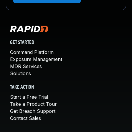
GET STARTED
Command Platform
Exposure Management
MDR Services
Solutions
TAKE ACTION
Start a Free Trial
Take a Product Tour
Get Breach Support
Contact Sales