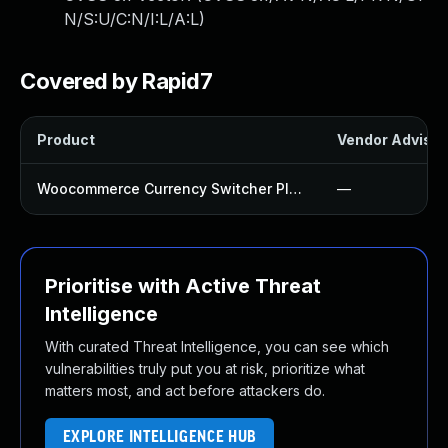
N/S:U/C:N/I:L/A:L
)
Covered by Rapid7
Product
Vendor Advisor
Woocommerce Currency Switcher Plugin
—
Prioritise with Active Threat
Intelligence
With curated Threat Intelligence, you can see which
vulnerabilities truly put you at risk, prioritize what
matters most, and act before attackers do.
EXPLORE INTELLIGENCE HUB