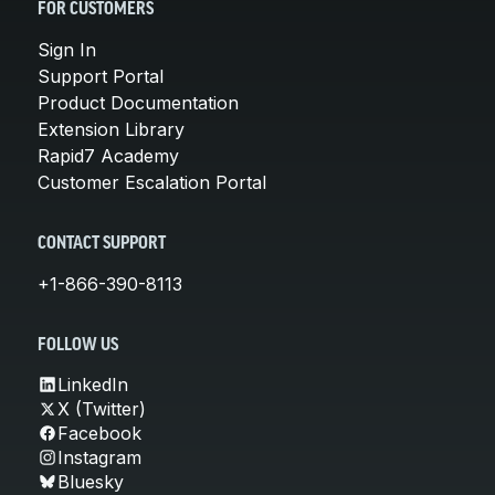
FOR CUSTOMERS
Sign In
Support Portal
Product Documentation
Extension Library
Rapid7 Academy
Customer Escalation Portal
CONTACT SUPPORT
+1-866-390-8113
FOLLOW US
LinkedIn
X (Twitter)
Facebook
Instagram
Bluesky