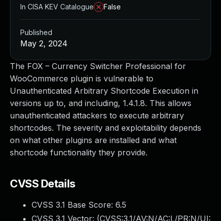
In CISA KEV Catalogue
False
Published
May 2, 2024
The FOX – Currency Switcher Professional for
WooCommerce plugin is vulnerable to
Unauthenticated Arbitrary Shortcode Execution in
versions up to, and including, 1.4.1.8. This allows
unauthenticated attackers to execute arbitrary
shortcodes. The severity and exploitability depends
on what other plugins are installed and what
shortcode functionality they provide.
CVSS Details
CVSS 3.1 Base Score:
6.5
CVSS 3.1 Vector: (
CVSS:3.1/AV:N/AC:L/PR:N/UI: