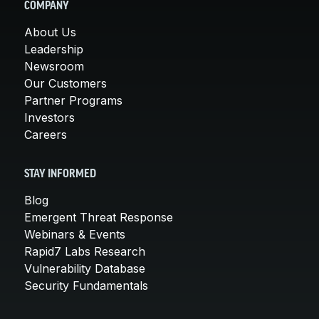
COMPANY
About Us
Leadership
Newsroom
Our Customers
Partner Programs
Investors
Careers
STAY INFORMED
Blog
Emergent Threat Response
Webinars & Events
Rapid7 Labs Research
Vulnerability Database
Security Fundamentals