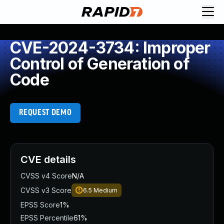
CVE-2024-3734: Improper
Control of Generation of
Code
REQUEST DEMO
CVE details
CVSS v4 Score
N/A
CVSS v3 Score
6.5
Medium
EPSS Score
1%
EPSS Percentile
61%