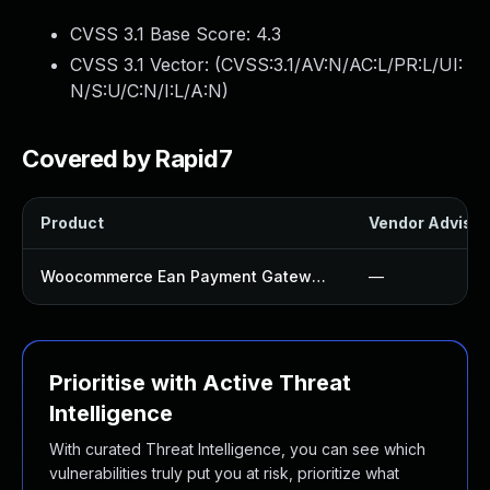
CVSS 3.1 Base Score:
4.3
CVSS 3.1 Vector: (
CVSS:3.1/AV:N/AC:L/PR:L/UI:
N/S:U/C:N/I:L/A:N
)
Covered by Rapid7
Product
Vendor Advisor
Woocommerce Ean Payment Gateway Plugin
—
Prioritise with Active Threat
Intelligence
With curated Threat Intelligence, you can see which
vulnerabilities truly put you at risk, prioritize what