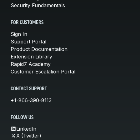
Security Fundamentals
FOR CUSTOMERS
Sign In
Support Portal
Product Documentation
Extension Library
Rapid7 Academy
Customer Escalation Portal
CONTACT SUPPORT
+1-866-390-8113
FOLLOW US
LinkedIn
X (Twitter)