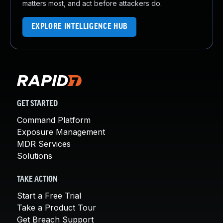
matters most, and act before attackers do.
EXPLORE INTELLIGENCE HUB
GET STARTED
Command Platform
Exposure Management
MDR Services
Solutions
TAKE ACTION
Start a Free Trial
Take a Product Tour
Get Breach Support