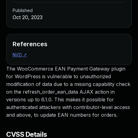
Published
Oct 20, 2023
References
NVD
↗
The WooCommerce EAN Payment Gateway plugin
for WordPress is vulnerable to unauthorized
modification of data due to a missing capability check
on the refresh_order_ean_data AJAX action in
versions up to 6.1.0. This makes it possible for
authenticated attackers with contributor-level access
and above, to update EAN numbers for orders.
CVSS Details