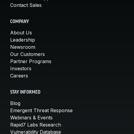
Contact Sales
COMPANY
About Us
Leadership
Newsroom
Our Customers
Partner Programs
Investors
Careers
STAY INFORMED
Blog
Emergent Threat Response
Webinars & Events
Rapid7 Labs Research
Vulnerability Database