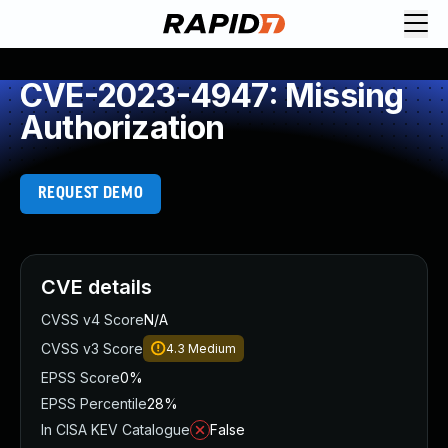
CVE-2023-4947: Missing
Authorization
REQUEST DEMO
CVE details
CVSS v4 Score
N/A
CVSS v3 Score
4.3
Medium
EPSS Score
0%
EPSS Percentile
28%
In CISA KEV Catalogue
False