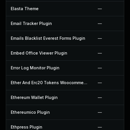
Elasta Theme
—
Email Tracker Plugin
—
Emails Blacklist Everest Forms Plugin
—
Embed Office Viewer Plugin
—
Error Log Monitor Plugin
—
Ether And Erc20 Tokens Woocommerce Payment Gateway Plugin
—
Ethereum Wallet Plugin
—
Ethereumico Plugin
—
Ethpress Plugin
—