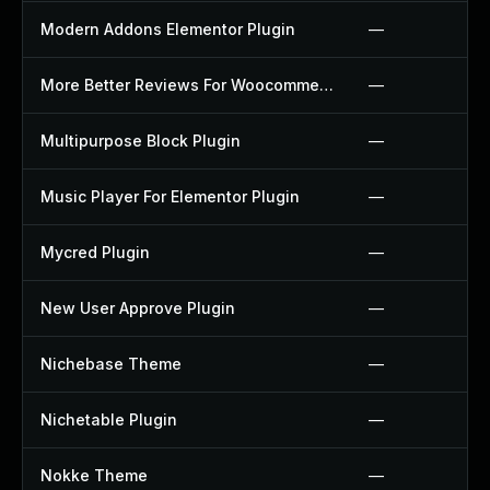
Modern Addons Elementor Plugin
—
More Better Reviews For Woocommerce Plugin
—
Multipurpose Block Plugin
—
Music Player For Elementor Plugin
—
Mycred Plugin
—
New User Approve Plugin
—
Nichebase Theme
—
Nichetable Plugin
—
Nokke Theme
—