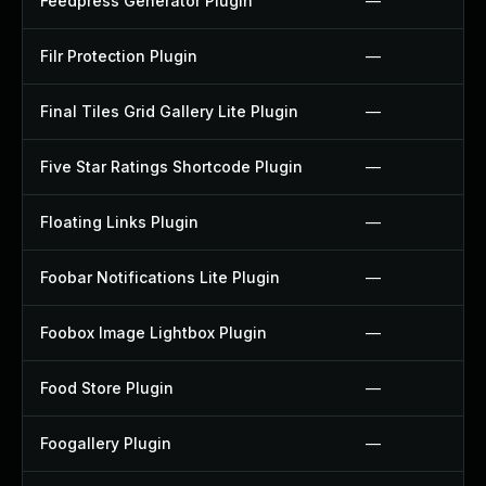
Feedpress Generator Plugin
—
Filr Protection Plugin
—
Final Tiles Grid Gallery Lite Plugin
—
Five Star Ratings Shortcode Plugin
—
Floating Links Plugin
—
Foobar Notifications Lite Plugin
—
Foobox Image Lightbox Plugin
—
Food Store Plugin
—
Foogallery Plugin
—