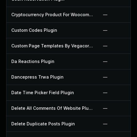
Cryptocurrency Product For Woocommerce Plugin
—
Custom Codes Plugin
—
Custom Page Templates By Vegacorp Plugin
—
Da Reactions Plugin
—
Dancepress Trwa Plugin
—
Date Time Picker Field Plugin
—
Delete All Comments Of Website Plugin
—
Delete Duplicate Posts Plugin
—