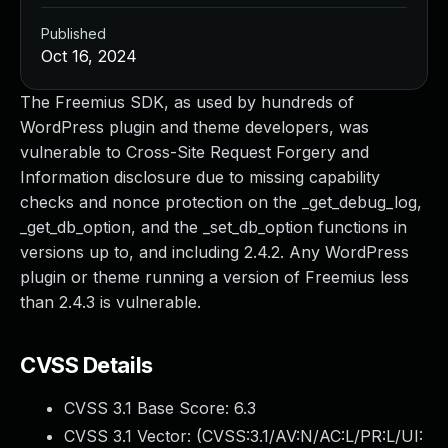
Published
Oct 16, 2024
The Freemius SDK, as used by hundreds of
WordPress plugin and theme developers, was
vulnerable to Cross-Site Request Forgery and
Information disclosure due to missing capability
checks and nonce protection on the _get_debug_log,
_get_db_option, and the _set_db_option functions in
versions up to, and including 2.4.2. Any WordPress
plugin or theme running a version of Freemius less
than 2.4.3 is vulnerable.
CVSS Details
CVSS 3.1 Base Score:
6.3
CVSS 3.1 Vector: (
CVSS:3.1/AV:N/AC:L/PR:L/UI: