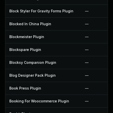
Block Styler For Gravity Forms Plugin
—
Blocked In China Plugin
—
Blockmeister Plugin
—
Blockspare Plugin
—
Blocksy Companion Plugin
—
Blog Designer Pack Plugin
—
Book Press Plugin
—
Booking For Woocommerce Plugin
—