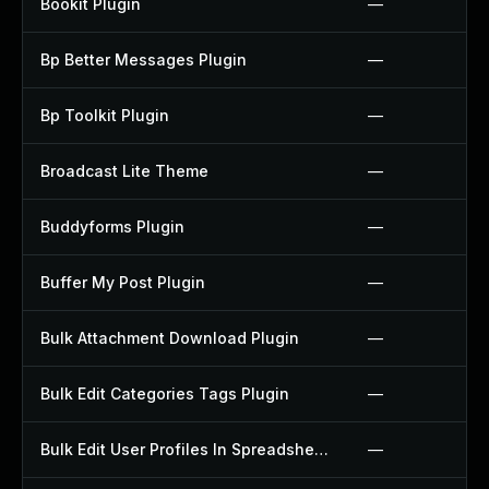
Bookit Plugin
—
Bp Better Messages Plugin
—
Bp Toolkit Plugin
—
Broadcast Lite Theme
—
Buddyforms Plugin
—
Buffer My Post Plugin
—
Bulk Attachment Download Plugin
—
Bulk Edit Categories Tags Plugin
—
Bulk Edit User Profiles In Spreadsheet Plugin
—