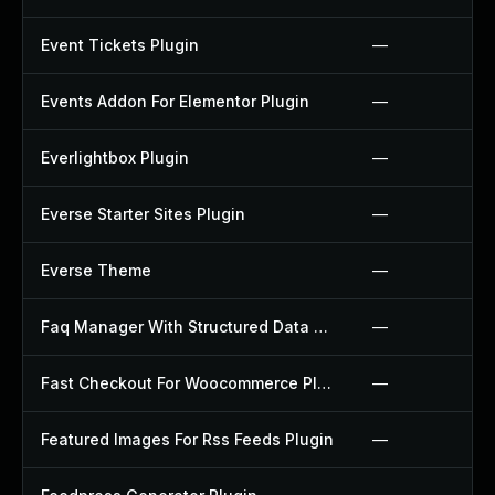
Event Tickets Plugin
—
Events Addon For Elementor Plugin
—
Everlightbox Plugin
—
Everse Starter Sites Plugin
—
Everse Theme
—
Faq Manager With Structured Data Plugin
—
Fast Checkout For Woocommerce Plugin
—
Featured Images For Rss Feeds Plugin
—