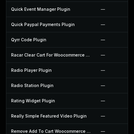
Quick Event Manager Plugin
—
Quick Paypal Payments Plugin
—
Qyrr Code Plugin
—
Racar Clear Cart For Woocommerce Plugin
—
Radio Player Plugin
—
Radio Station Plugin
—
Rating Widget Plugin
—
Really Simple Featured Video Plugin
—
Remove Add To Cart Woocommerce Plugin
—