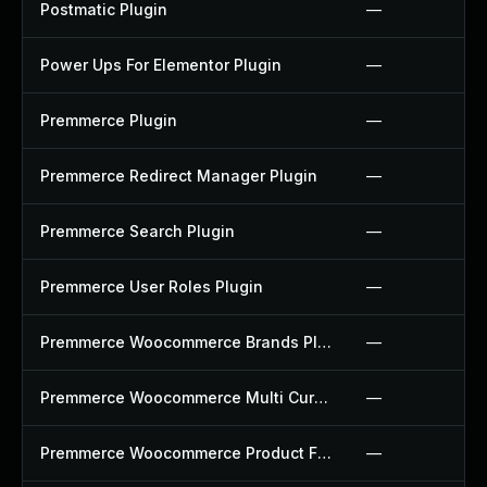
Postmatic Plugin
—
Power Ups For Elementor Plugin
—
Premmerce Plugin
—
Premmerce Redirect Manager Plugin
—
Premmerce Search Plugin
—
Premmerce User Roles Plugin
—
Premmerce Woocommerce Brands Plugin
—
Premmerce Woocommerce Multi Currency Plugin
—
Premmerce Woocommerce Product Filter Plugin
—