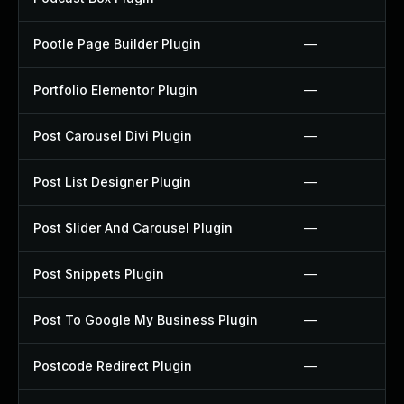
Pootle Page Builder Plugin
—
Portfolio Elementor Plugin
—
Post Carousel Divi Plugin
—
Post List Designer Plugin
—
Post Slider And Carousel Plugin
—
Post Snippets Plugin
—
Post To Google My Business Plugin
—
Postcode Redirect Plugin
—