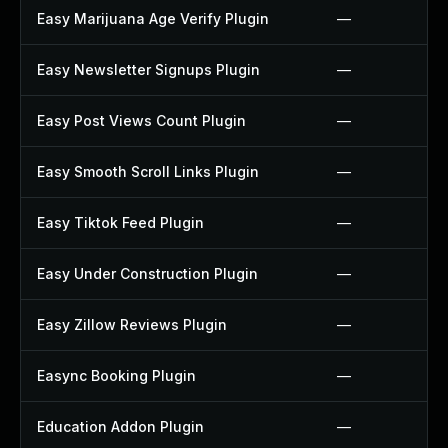
Easy Marijuana Age Verify Plugin
—
Easy Newsletter Signups Plugin
—
Easy Post Views Count Plugin
—
Easy Smooth Scroll Links Plugin
—
Easy Tiktok Feed Plugin
—
Easy Under Construction Plugin
—
Easy Zillow Reviews Plugin
—
Easync Booking Plugin
—
Education Addon Plugin
—