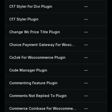
Cf7 Styler For Divi Plugin
—
Cf7 Styler Plugin
—
Change Wc Price Title Plugin
—
Choice Payment Gateway For Woocommerce Plugin
—
Co2ok For Woocommerce Plugin
—
Code Manager Plugin
—
Commenting Feature Plugin
—
Comments Not Replied To Plugin
—
Commerce Coinbase For Woocommerce Plugin
—