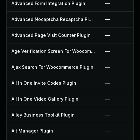
Advanced Form Integration Plugin
—
Advanced Nocaptcha Recaptcha Plugin
—
Advanced Page Visit Counter Plugin
—
Age Verification Screen For Woocommerce Plugin
—
Ajax Search For Woocommerce Plugin
—
All In One Invite Codes Plugin
—
All In One Video Gallery Plugin
—
Alley Business Toolkit Plugin
—
Alt Manager Plugin
—