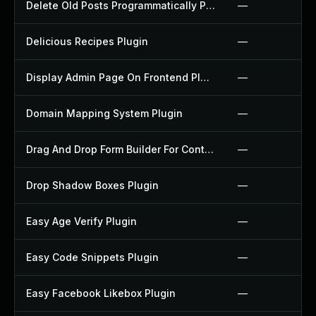
Delete Old Posts Programmatically Plugin
—
Delicious Recipes Plugin
—
Display Admin Page On Frontend Plugin
—
Domain Mapping System Plugin
—
Drag And Drop Form Builder For Contact Form 7 Plugin
—
Drop Shadow Boxes Plugin
—
Easy Age Verify Plugin
—
Easy Code Snippets Plugin
—
Easy Facebook Likebox Plugin
—