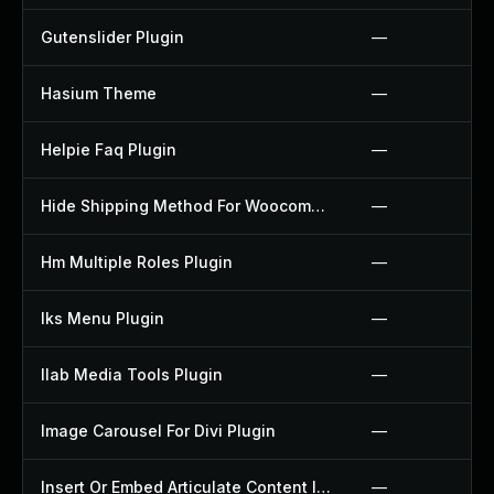
Gutenslider Plugin
—
Hasium Theme
—
Helpie Faq Plugin
—
Hide Shipping Method For Woocommerce Plugin
—
Hm Multiple Roles Plugin
—
Iks Menu Plugin
—
Ilab Media Tools Plugin
—
Image Carousel For Divi Plugin
—
Insert Or Embed Articulate Content Into Wordpress Plugin
—