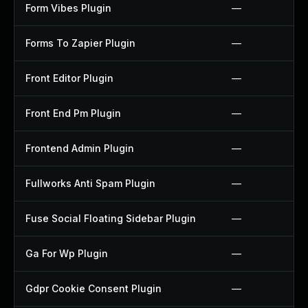
Form Vibes Plugin
—
Forms To Zapier Plugin
—
Front Editor Plugin
—
Front End Pm Plugin
—
Frontend Admin Plugin
—
Fullworks Anti Spam Plugin
—
Fuse Social Floating Sidebar Plugin
—
Ga For Wp Plugin
—
Gdpr Cookie Consent Plugin
—