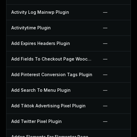
Activity Log Mainwp Plugin
—
Activitytime Plugin
—
Add Expires Headers Plugin
—
Add Fields To Checkout Page Woocommerce Plugin
—
Add Pinterest Conversion Tags Plugin
—
Add Search To Menu Plugin
—
Add Tiktok Advertising Pixel Plugin
—
Add Twitter Pixel Plugin
—
Addon Elements For Elementor Page Builder Plugin
—