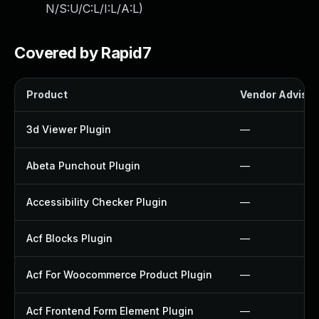
N/S:U/C:L/I:L/A:L
)
Covered by Rapid7
Product
Vendor Advisor
3d Viewer Plugin
—
Abeta Punchout Plugin
—
Accessibility Checker Plugin
—
Acf Blocks Plugin
—
Acf For Woocommerce Product Plugin
—
Acf Frontend Form Element Plugin
—