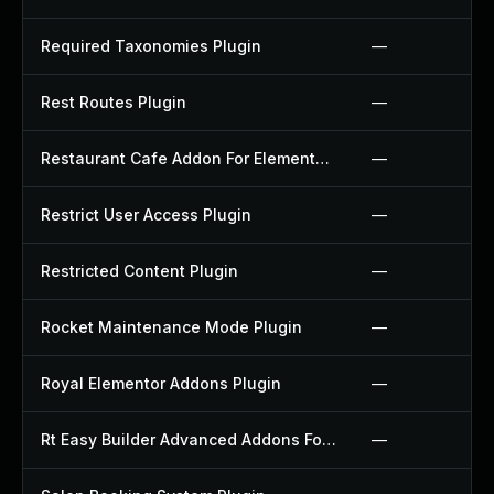
Required Taxonomies Plugin
—
Rest Routes Plugin
—
Restaurant Cafe Addon For Elementor Plugin
—
Restrict User Access Plugin
—
Restricted Content Plugin
—
Rocket Maintenance Mode Plugin
—
Royal Elementor Addons Plugin
—
Rt Easy Builder Advanced Addons For Elementor Plugin
—