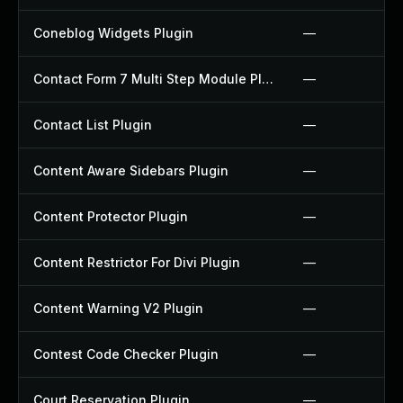
Coneblog Widgets Plugin
—
Contact Form 7 Multi Step Module Plugin
—
Contact List Plugin
—
Content Aware Sidebars Plugin
—
Content Protector Plugin
—
Content Restrictor For Divi Plugin
—
Content Warning V2 Plugin
—
Contest Code Checker Plugin
—
Court Reservation Plugin
—