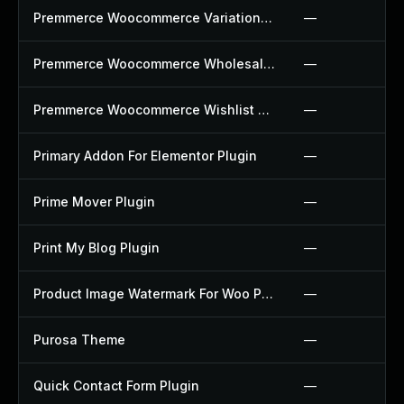
Premmerce Woocommerce Variation Swatches Plugin
—
Premmerce Woocommerce Wholesale Pricing Plugin
—
Premmerce Woocommerce Wishlist Plugin
—
Primary Addon For Elementor Plugin
—
Prime Mover Plugin
—
Print My Blog Plugin
—
Product Image Watermark For Woo Plugin
—
Purosa Theme
—
Quick Contact Form Plugin
—