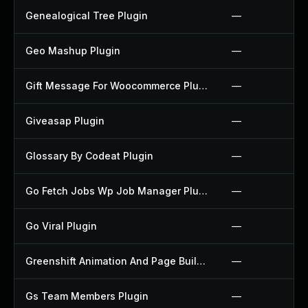
Genealogical Tree Plugin
—
Geo Mashup Plugin
—
Gift Message For Woocommerce Plugin
—
Giveasap Plugin
—
Glossary By Codeat Plugin
—
Go Fetch Jobs Wp Job Manager Plugin
—
Go Viral Plugin
—
Greenshift Animation And Page Builder Blocks Plugin
—
Gs Team Members Plugin
—