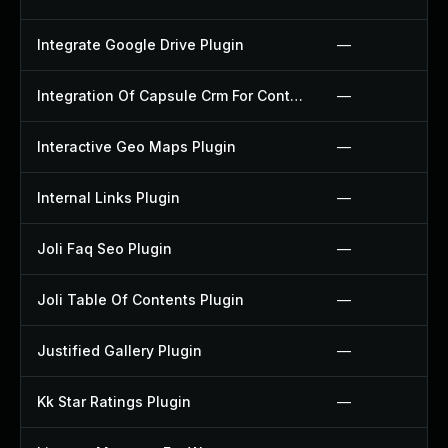
Integrate Google Drive Plugin
—
Integration Of Capsule Crm For Contact Form 7 Plugin
—
Interactive Geo Maps Plugin
—
Internal Links Plugin
—
Joli Faq Seo Plugin
—
Joli Table Of Contents Plugin
—
Justified Gallery Plugin
—
Kk Star Ratings Plugin
—