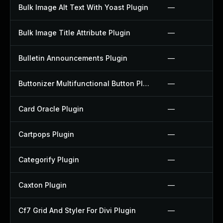
Bulk Image Alt Text With Yoast Plugin
—
Bulk Image Title Attribute Plugin
—
Bulletin Announcements Plugin
—
Buttonizer Multifunctional Button Plugin
—
Card Oracle Plugin
—
Cartpops Plugin
—
Categorify Plugin
—
Caxton Plugin
—
Cf7 Grid And Styler For Divi Plugin
—