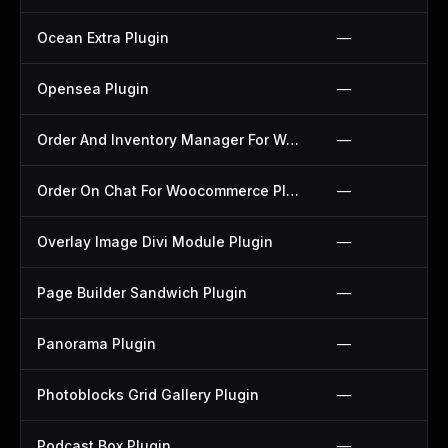
Ocean Extra Plugin
—
Opensea Plugin
—
Order And Inventory Manager For Woocommerce Plugin
—
Order On Chat For Woocommerce Plugin
—
Overlay Image Divi Module Plugin
—
Page Builder Sandwich Plugin
—
Panorama Plugin
—
Photoblocks Grid Gallery Plugin
—
Podcast Box Plugin
—