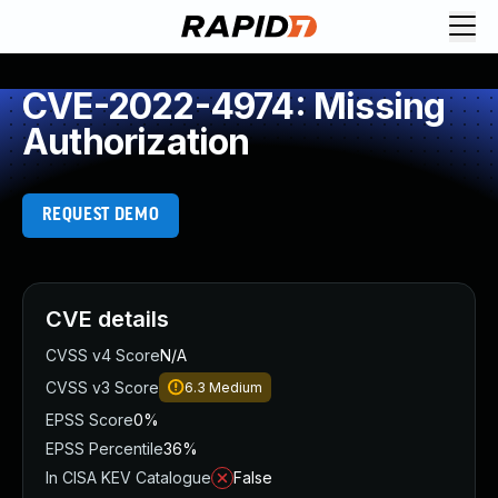
CVE-2022-4974: Missing
Authorization
REQUEST DEMO
CVE details
CVSS v4 Score
N/A
CVSS v3 Score
6.3
Medium
EPSS Score
0%
EPSS Percentile
36%
In CISA KEV Catalogue
False