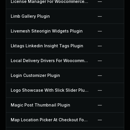
License Manager For Woocommerce Plugin
—
Limb Gallery Plugin
—
Livemesh Siteorigin Widgets Plugin
—
Lktags Linkedin Insight Tags Plugin
—
Local Delivery Drivers For Woocommerce Plugin
—
Login Customizer Plugin
—
Logo Showcase With Slick Slider Plugin
—
Magic Post Thumbnail Plugin
—
Map Location Picker At Checkout For Woocommerce Plugin
—