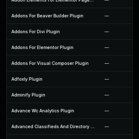
Addons For Beaver Builder Plugin
—
Addons For Divi Plugin
—
Addons For Elementor Plugin
—
Addons For Visual Composer Plugin
—
Adfoxly Plugin
—
Adminify Plugin
—
Advance Wc Analytics Plugin
—
Advanced Classifieds And Directory Pro Plugin
—