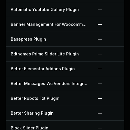
Automatic Youtube Gallery Plugin
—
Banner Management For Woocommerce Plugin
—
Basepress Plugin
—
Bdthemes Prime Slider Lite Plugin
—
Better Elementor Addons Plugin
—
Better Messages Wc Vendors Integration Plugin
—
Better Robots Txt Plugin
—
Better Sharing Plugin
—
Block Slider Plugin
—