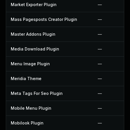
Market Exporter Plugin
—
Mass Pagesposts Creator Plugin
—
Master Addons Plugin
—
Media Download Plugin
—
Menu Image Plugin
—
Meridia Theme
—
Meta Tags For Seo Plugin
—
Mobile Menu Plugin
—
Mobilook Plugin
—