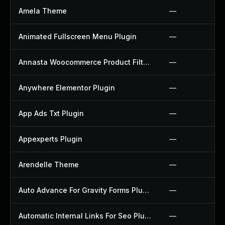
Amela Theme
—
Animated Fullscreen Menu Plugin
—
Annasta Woocommerce Product Filters Plugin
—
Anywhere Elementor Plugin
—
App Ads Txt Plugin
—
Appexperts Plugin
—
Arendelle Theme
—
Auto Advance For Gravity Forms Plugin
—
Automatic Internal Links For Seo Plugin
—