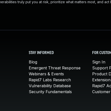
abilities truly put you at risk, prioritize what matters most, and act
STAY INFORMED
FOR CUSTO
Blog
Sign In
Emergent Threat Response
Support P
Webinars & Events
Product 
Rapid7 Labs Research
Extension
Vulnerability Database
Rapid7 A
Security Fundamentals
Customer 