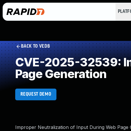
PLAT
BACK TO VEDB
CVE-2025-32539: Imp
Page Generation
REQUEST DEMO
Improper Neutralization of Input During Web Page Ge