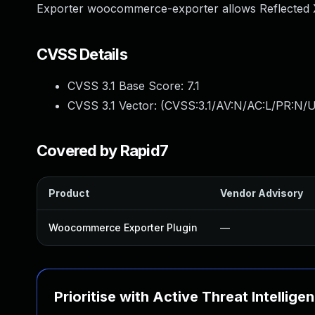
Exporter woocommerce-exporter allows Reflected XS
CVSS Details
CVSS 3.1 Base Score:
7.1
CVSS 3.1 Vector: (
CVSS:3.1/AV:N/AC:L/PR:N/UI
Covered by Rapid7
Product
Vendor Advisory
Woocommerce Exporter Plugin
—
Prioritise with Active Threat Intellige