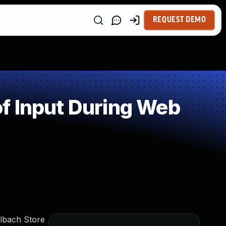
REQUEST DEMO
f Input During Web
hlbach Store