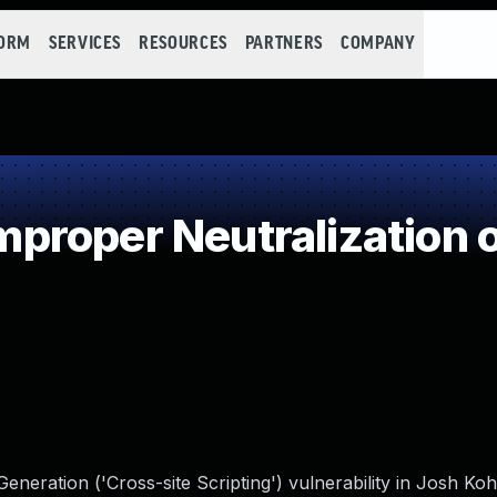
FORM
SERVICES
RESOURCES
PARTNERS
COMPANY
roper Neutralization o
neration ('Cross-site Scripting') vulnerability in Josh Ko