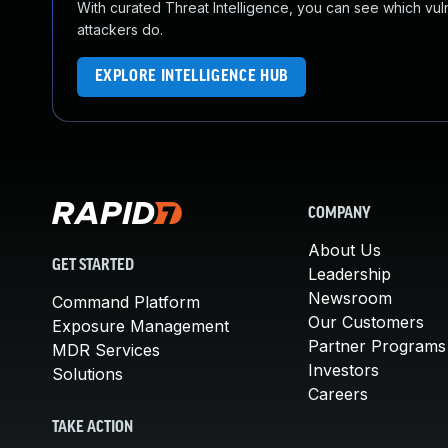
With curated Threat Intelligence, you can see which vulner
attackers do.
EXPLORE INTELLIGENCE HUB
COMPANY
About Us
GET STARTED
Leadership
Newsroom
Command Platform
Our Customers
Exposure Management
Partner Programs
MDR Services
Investors
Solutions
Careers
TAKE ACTION