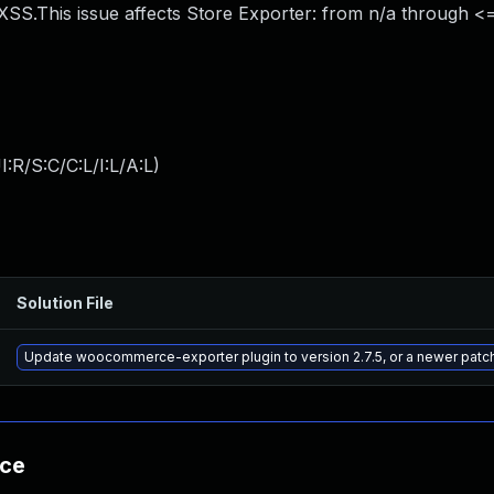
S.This issue affects Store Exporter: from n/a through <= 
:R/S:C/C:L/I:L/A:L
)
Solution File
Update woocommerce-exporter plugin to version 2.7.5, or a newer patc
nce