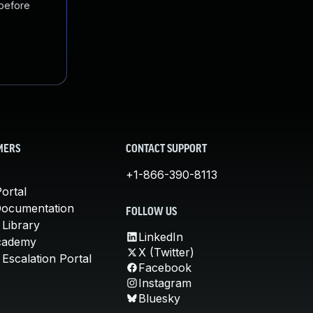
 before
MERS
CONTACT SUPPORT
+1-866-390-8113
ortal
Documentation
FOLLOW US
 Library
LinkedIn
cademy
X (Twitter)
Escalation Portal
Facebook
Instagram
Bluesky