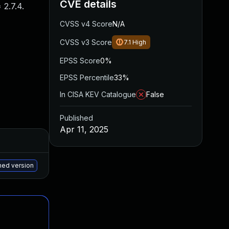
CVE details
2.7.4.
CVSS v4 Score
N/A
CVSS v3 Score
7.1
High
EPSS Score
0%
EPSS Percentile
33%
In CISA KEV Catalogue
False
Published
Apr 11, 2025
Added
Published
May 27, 2025
Apr 9, 2025
hed version