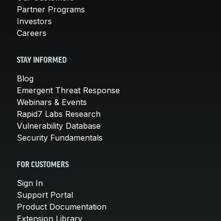
Partner Programs
Investors
Careers
STAY INFORMED
Blog
Emergent Threat Response
Webinars & Events
Rapid7 Labs Research
Vulnerability Database
Security Fundamentals
FOR CUSTOMERS
Sign In
Support Portal
Product Documentation
Extension Library