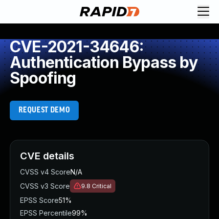
CVE-2021-34646:
Authentication Bypass by
Spoofing
REQUEST DEMO
CVE details
CVSS v4 Score
N/A
CVSS v3 Score
9.8
Critical
EPSS Score
51%
EPSS Percentile
99%