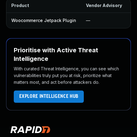
Product
Vendor Advisory
So
Woocommerce Jetpack Plugin
—
U
Prioritise with Active Threat
Intelligence
With curated Threat Intelligence, you can see which
vulnerabilities truly put you at risk, prioritize what
matters most, and act before attackers do.
EXPLORE INTELLIGENCE HUB