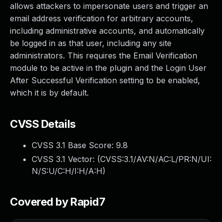
allows attackers to impersonate users and trigger an
email address verification for arbitrary accounts,
including administrative accounts, and automatically
be logged in as that user, including any site
administrators. This requires the Email Verification
module to be active in the plugin and the Login User
After Successful Verification setting to be enabled,
which it is by default.
CVSS Details
CVSS 3.1 Base Score:
9.8
CVSS 3.1 Vector: (
CVSS:3.1/AV:N/AC:L/PR:N/UI:
N/S:U/C:H/I:H/A:H
)
Covered by Rapid7