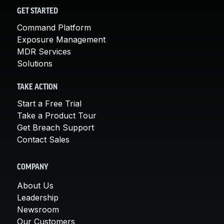
GET STARTED
Command Platform
Exposure Management
MDR Services
Solutions
TAKE ACTION
Start a Free Trial
Take a Product Tour
Get Breach Support
Contact Sales
COMPANY
About Us
Leadership
Newsroom
Our Customers