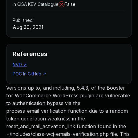
In CISA KEV Catalogue
False
Published
Aug 30, 2021
References
NVD
↗
POC In GitHub
↗
Versions up to, and including, 5.4.3, of the Booster
for WooCommerce WordPress plugin are vulnerable
to authentication bypass via the
process_email_verification function due to a random
token generation weakness in the
reset_and_mail_activation_link function found in the
~/includes/class-wcj-emails-verification.php file. This