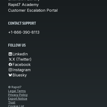
Rapid7 Academy
Customer Escalation Portal
CONTACT SUPPORT
+1-866-390-8113
FOLLOW US
LinkedIn
X (Twitter)
Facebook
Instagram
Bluesky
© Rapid7
Legal Terms
Privacy Policy
Export Notice
Trust
Cookie List