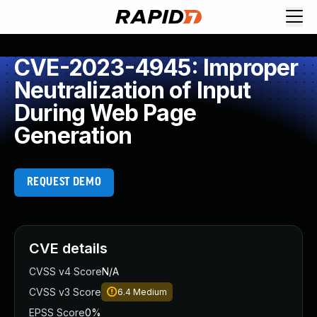
CVE-2023-4945: Improper
Neutralization of Input
During Web Page
Generation
REQUEST DEMO
CVE details
CVSS v4 Score
N/A
CVSS v3 Score
6.4
Medium
EPSS Score
0%