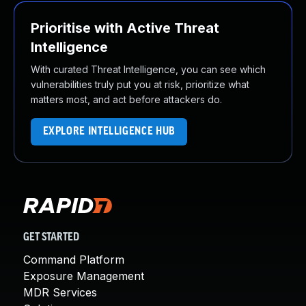
Prioritise with Active Threat
Intelligence
With curated Threat Intelligence, you can see which
vulnerabilities truly put you at risk, prioritize what
matters most, and act before attackers do.
EXPLORE INTELLIGENCE HUB
GET STARTED
Command Platform
Exposure Management
MDR Services