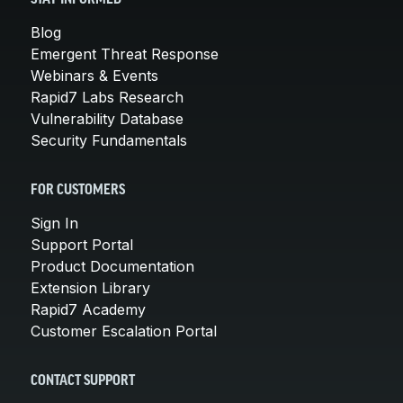
Blog
Emergent Threat Response
Webinars & Events
Rapid7 Labs Research
Vulnerability Database
Security Fundamentals
FOR CUSTOMERS
Sign In
Support Portal
Product Documentation
Extension Library
Rapid7 Academy
Customer Escalation Portal
CONTACT SUPPORT