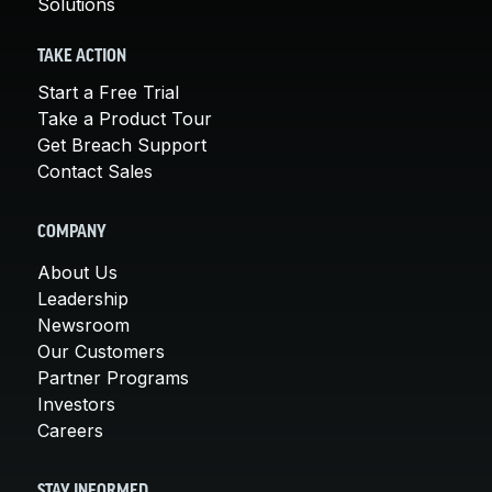
Solutions
TAKE ACTION
Start a Free Trial
Take a Product Tour
Get Breach Support
Contact Sales
COMPANY
About Us
Leadership
Newsroom
Our Customers
Partner Programs
Investors
Careers
STAY INFORMED