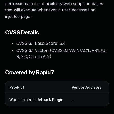
permissions to inject arbitrary web scripts in pages
that will execute whenever a user accesses an
injected page.
CVSS Details
CVSS 3.1 Base Score:
6.4
CVSS 3.1 Vector: (
CVSS:3.1/AV:N/AC:L/PR:L/UI:
R/S:C/C:L/I:L/A:N
)
Covered by Rapid7
Product
Vendor Advisory
So
Woocommerce Jetpack Plugin
—
U