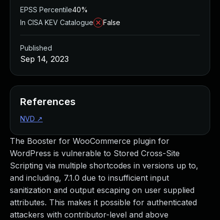
EPSS Percentile
40%
In CISA KEV Catalogue
False
Published
Sep 14, 2023
References
NVD
↗
The Booster for WooCommerce plugin for
WordPress is vulnerable to Stored Cross-Site
Scripting via multiple shortcodes in versions up to,
and including, 7.1.0 due to insufficient input
sanitization and output escaping on user supplied
attributes. This makes it possible for authenticated
attackers with contributor-level and above