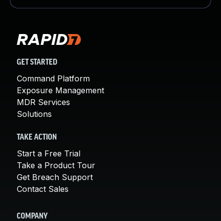
GET STARTED
Command Platform
Exposure Management
MDR Services
Solutions
TAKE ACTION
Start a Free Trial
Take a Product Tour
Get Breach Support
Contact Sales
COMPANY