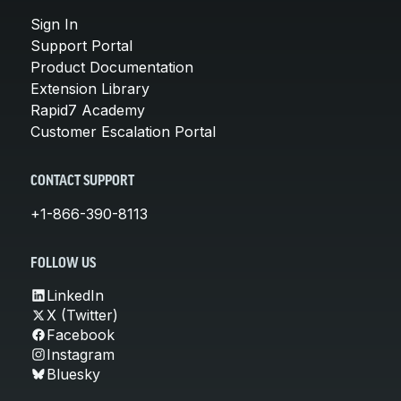
Sign In
Support Portal
Product Documentation
Extension Library
Rapid7 Academy
Customer Escalation Portal
CONTACT SUPPORT
+1-866-390-8113
FOLLOW US
LinkedIn
X (Twitter)
Facebook
Instagram
Bluesky