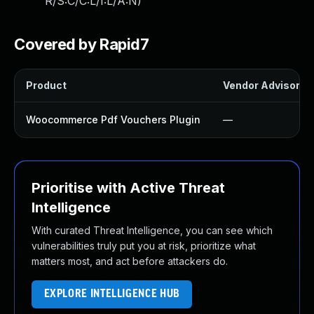
R/S:C/C:L/I:L/A:N
)
Covered by Rapid7
Product
Vendor Advisory
Woocommerce Pdf Vouchers Plugin
—
Prioritise with Active Threat
Intelligence
With curated Threat Intelligence, you can see which
vulnerabilities truly put you at risk, prioritize what
matters most, and act before attackers do.
EXPLORE INTELLIGENCE HUB