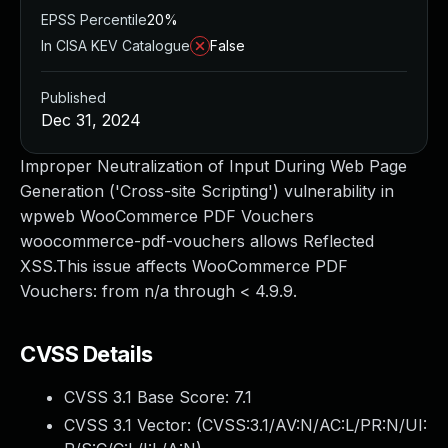
EPSS Percentile
20%
In CISA KEV Catalogue
False
Published
Dec 31, 2024
Improper Neutralization of Input During Web Page
Generation ('Cross-site Scripting') vulnerability in
wpweb WooCommerce PDF Vouchers
woocommerce-pdf-vouchers allows Reflected
XSS.This issue affects WooCommerce PDF
Vouchers: from n/a through < 4.9.9.
CVSS Details
CVSS 3.1 Base Score:
7.1
CVSS 3.1 Vector: (
CVSS:3.1/AV:N/AC:L/PR:N/UI: