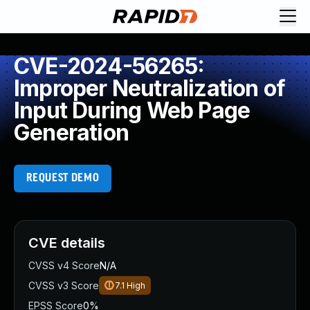
CVE-2024-56265:
Improper Neutralization of
Input During Web Page
Generation
REQUEST DEMO
CVE details
CVSS v4 Score
N/A
CVSS v3 Score
7.1
High
EPSS Score
0%