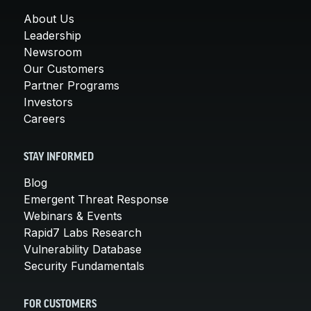
About Us
Leadership
Newsroom
Our Customers
Partner Programs
Investors
Careers
STAY INFORMED
Blog
Emergent Threat Response
Webinars & Events
Rapid7 Labs Research
Vulnerability Database
Security Fundamentals
FOR CUSTOMERS