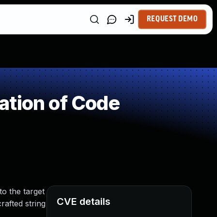
REQUEST DEMO
ation of Code
o the target
CVE details
rafted string