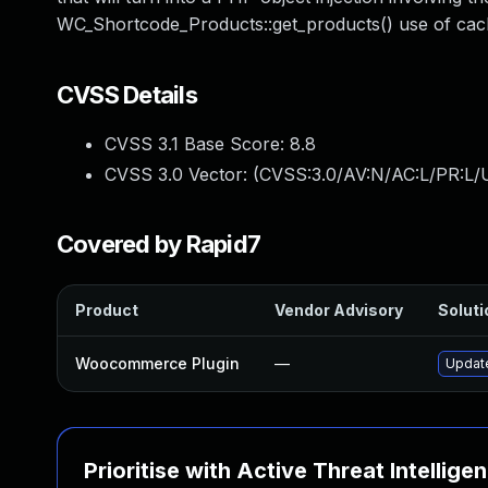
WC_Shortcode_Products::get_products() use of cach
CVSS Details
CVSS 3.1 Base Score:
8.8
CVSS 3.0 Vector: (
CVSS:3.0/AV:N/AC:L/PR:L/U
Covered by Rapid7
Product
Vendor Advisory
Soluti
Woocommerce Plugin
—
Update
Prioritise with Active Threat Intellige