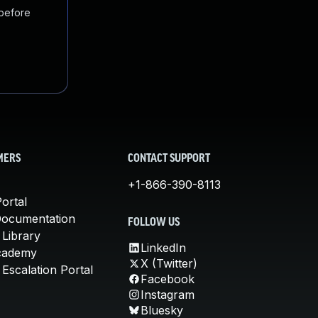
 before
MERS
CONTACT SUPPORT
+1-866-390-8113
ortal
Documentation
FOLLOW US
 Library
LinkedIn
cademy
X (Twitter)
Escalation Portal
Facebook
Instagram
Bluesky