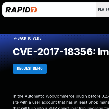
PLAT
BACK TO VEDB
CVE-2017-18356: Imp
REQUEST DEMO
In the Automattic WooCommerce plugin before 3.2.4 f
site with a user account that has at least Shop manag
that will turn into a PHP object injection involvin