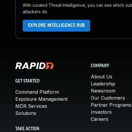
With curated Threat Intelligence, you can see which vulner
attackers do.
EXPLORE INTELLIGENCE HUB
COMPANY
About Us
GET STARTED
Leadership
Newsroom
Command Platform
Our Customers
Exposure Management
Partner Programs
MDR Services
Investors
Solutions
Careers
TAKE ACTION