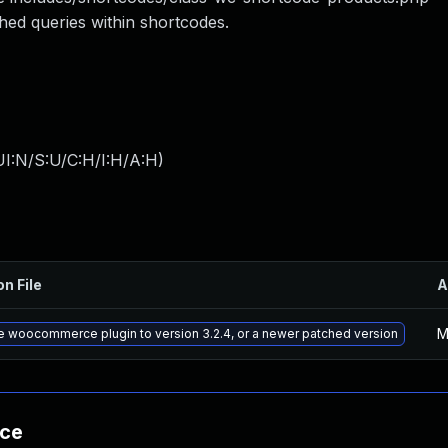
ed queries within shortcodes.
I:N/S:U/C:H/I:H/A:H
)
on File
A
M
 woocommerce plugin to version 3.2.4, or a newer patched version
nce