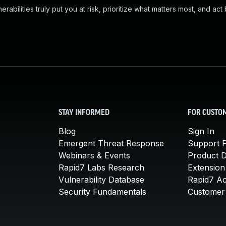
abilities truly put you at risk, prioritize what matters most, and act
STAY INFORMED
FOR CUSTO
Blog
Sign In
Emergent Threat Response
Support P
Webinars & Events
Product 
Rapid7 Labs Research
Extension
Vulnerability Database
Rapid7 A
Security Fundamentals
Customer 