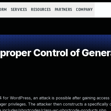
FORM
SERVICES
RESOURCES
PARTNERS
COMPANY
roper Control of Gener
or WordPress, an attack is possible after gaining access t
er privileges. The attacker then constructs a specifically c
g the includes/shortcodes/class-wc-shortcode-products.php