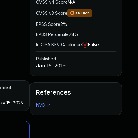
CVSS v4 Score
N/A
CVSS v3 Score
8.8
High
EPSS Score
2%
EPSS Percentile
78%
In CISA KEV Catalogue
False
Published
Jan 15, 2019
dded
Published
References
ay 15, 2025
Nov 16, 2017
NVD
↗