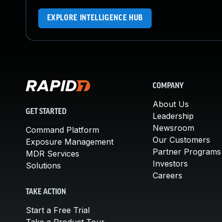
EXPLORE INTELLIGENCE HUB
COMPANY
About Us
GET STARTED
Leadership
Newsroom
Command Platform
Our Customers
Exposure Management
Partner Programs
MDR Services
Investors
Solutions
Careers
TAKE ACTION
Start a Free Trial
Take a Product Tour