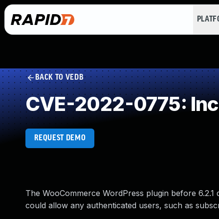
PLAT
BACK TO VEDB
CVE-2022-0775: Inco
REQUEST DEMO
The WooCommerce WordPress plugin before 6.2.1 do
could allow any authenticated users, such as subsc