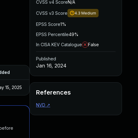
CVSS v4 Score
N/A
CVSS v3 Score
4.3
Medium
EPSS Score
1%
EPSS Percentile
49%
In CISA KEV Catalogue
False
Published
Jan 16, 2024
dded
Published
y 15, 2025
Feb 22, 2022
References
NVD
↗
 before