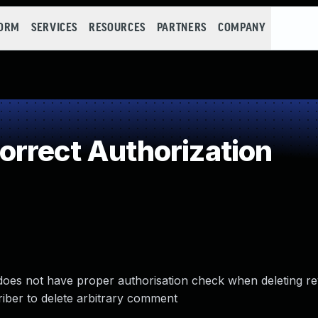
FORM
SERVICES
RESOURCES
PARTNERS
COMPANY
rrect Authorization
es not have proper authorisation check when deleting re
riber to delete arbitrary comment