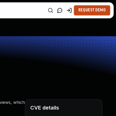
REQUEST DEMO
views, which
CVE details