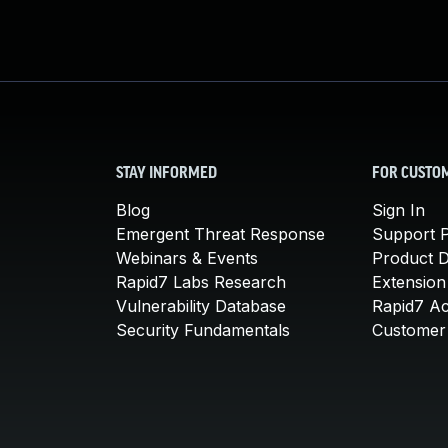
STAY INFORMED
FOR CUSTO
Blog
Sign In
Emergent Threat Response
Support P
Webinars & Events
Product 
Rapid7 Labs Research
Extension
Vulnerability Database
Rapid7 A
Security Fundamentals
Customer 