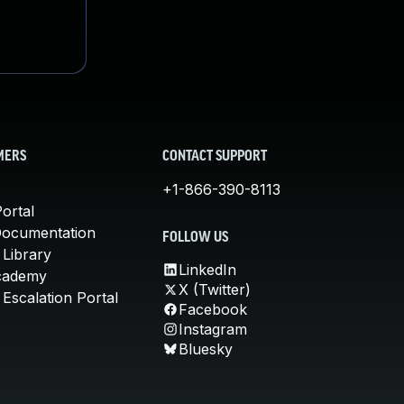
MERS
CONTACT SUPPORT
+1-866-390-8113
ortal
Documentation
FOLLOW US
 Library
LinkedIn
cademy
X (Twitter)
Escalation Portal
Facebook
Instagram
Bluesky