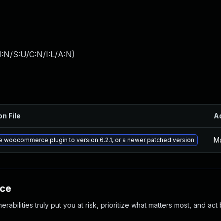
:N/S:U/C:N/I:L/A:N
)
on File
A
Ma
 woocommerce plugin to version 6.2.1, or a newer patched version
nce
abilities truly put you at risk, prioritize what matters most, and act