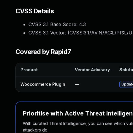
CVSS Details
CVSS 3.1 Base Score:
4.3
CVSS 3.1 Vector: (
CVSS:3.1/AV:N/AC:L/PR:L/UI
Covered by Rapid7
Product
Vendor Advisory
Soluti
Woocommerce Plugin
—
Update
Prioritise with Active Threat Intellige
With curated Threat Intelligence, you can see which vulner
attackers do.