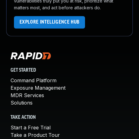
vulnerabilities truly put you at risk, prioritize what
matters most, and act before attackers do.
EXPLORE INTELLIGENCE HUB
GET STARTED
Command Platform
Exposure Management
MDR Services
Solutions
TAKE ACTION
Start a Free Trial
Take a Product Tour