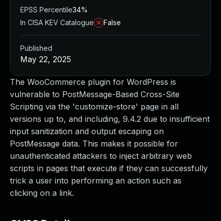
EPSS Percentile
34%
In CISA KEV Catalogue
False
Published
May 22, 2025
The WooCommerce plugin for WordPress is
vulnerable to PostMessage-Based Cross-Site
Scripting via the 'customize-store' page in all
versions up to, and including, 9.4.2 due to insufficient
input sanitization and output escaping on
PostMessage data. This makes it possible for
unauthenticated attackers to inject arbitrary web
scripts in pages that execute if they can successfully
trick a user into performing an action such as
clicking on a link.