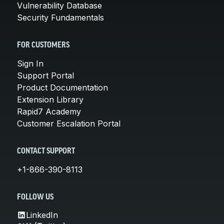
Vulnerability Database
Security Fundamentals
FOR CUSTOMERS
Sign In
Support Portal
Product Documentation
Extension Library
Rapid7 Academy
Customer Escalation Portal
CONTACT SUPPORT
+1-866-390-8113
FOLLOW US
LinkedIn