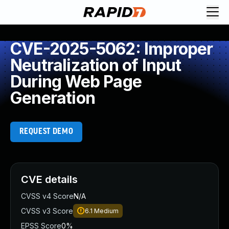
CVE-2025-5062: Improper
Neutralization of Input
During Web Page
Generation
REQUEST DEMO
CVE details
CVSS v4 Score
N/A
CVSS v3 Score
6.1
Medium
EPSS Score
0%