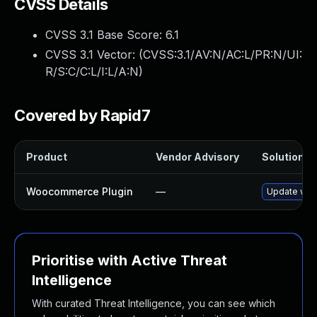
CVSS Details
CVSS 3.1 Base Score:
6.1
CVSS 3.1 Vector: (
CVSS:3.1/AV:N/AC:L/PR:N/UI:
R/S:C/C:L/I:L/A:N
)
Covered by Rapid7
Product
Vendor Advisory
Solution Fi
Woocommerce Plugin
—
Update wooc
Prioritise with Active Threat
Intelligence
With curated Threat Intelligence, you can see which