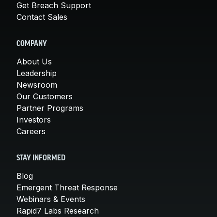
Get Breach Support
Contact Sales
COMPANY
About Us
Leadership
Newsroom
Our Customers
Partner Programs
Investors
Careers
STAY INFORMED
Blog
Emergent Threat Response
Webinars & Events
Rapid7 Labs Research