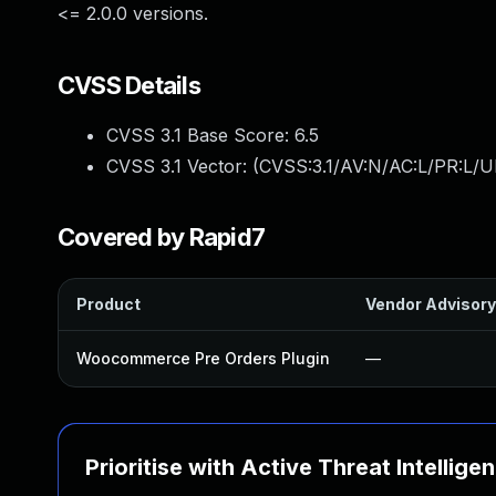
<= 2.0.0 versions.
CVSS Details
CVSS 3.1 Base Score:
6.5
CVSS 3.1 Vector: (
CVSS:3.1/AV:N/AC:L/PR:L/UI
Covered by Rapid7
Product
Vendor Advisory
Woocommerce Pre Orders Plugin
—
Prioritise with Active Threat Intellige