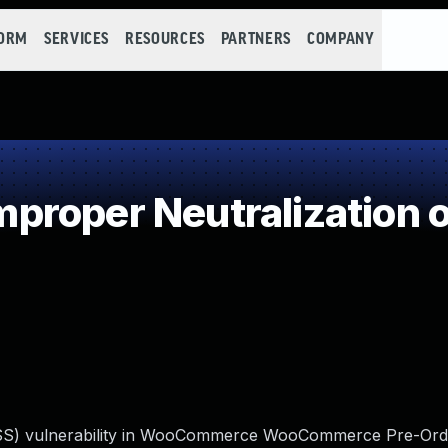
FORM
SERVICES
RESOURCES
PARTNERS
COMPANY
roper Neutralization o
 (XSS) vulnerability in WooCommerce WooCommerce Pre-Ord