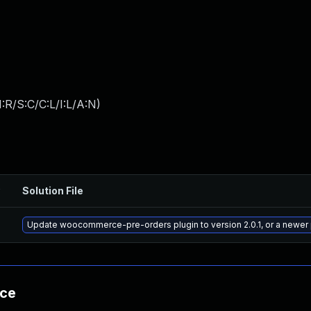
:R/S:C/C:L/I:L/A:N
)
Solution File
Update woocommerce-pre-orders plugin to version 2.0.1, or a newer
nce