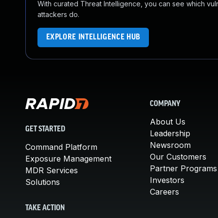
With curated Threat Intelligence, you can see which vulner
attackers do.
EXPLORE INTELLIGENCE HUB
COMPANY
About Us
GET STARTED
Leadership
Newsroom
Command Platform
Our Customers
Exposure Management
Partner Programs
MDR Services
Investors
Solutions
Careers
TAKE ACTION