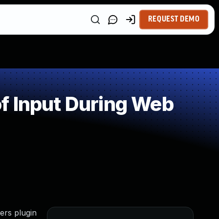
REQUEST DEMO
f Input During Web
ers plugin