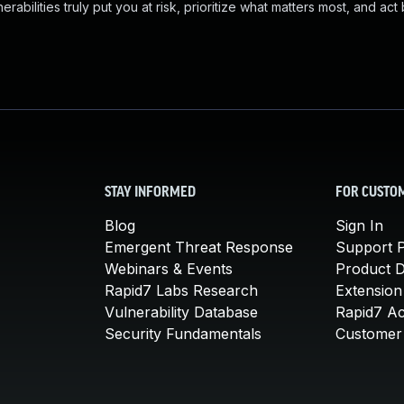
abilities truly put you at risk, prioritize what matters most, and act
STAY INFORMED
FOR CUSTO
Blog
Sign In
Emergent Threat Response
Support P
Webinars & Events
Product 
Rapid7 Labs Research
Extension
Vulnerability Database
Rapid7 A
Security Fundamentals
Customer 