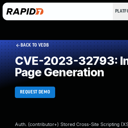
PLAT
BACK TO VEDB
CVE-2023-32793: Imp
Page Generation
REQUEST DEMO
Auth. (contributor+) Stored Cross-Site Scripting