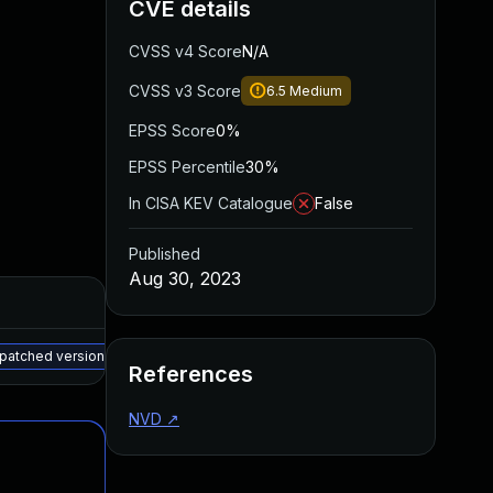
CVE details
CVSS v4 Score
N/A
CVSS v3 Score
6.5
Medium
EPSS Score
0%
EPSS Percentile
30%
In CISA KEV Catalogue
False
Published
Aug 30, 2023
Added
Published
May 15, 2025
May 15, 2023
 patched version
References
NVD
↗