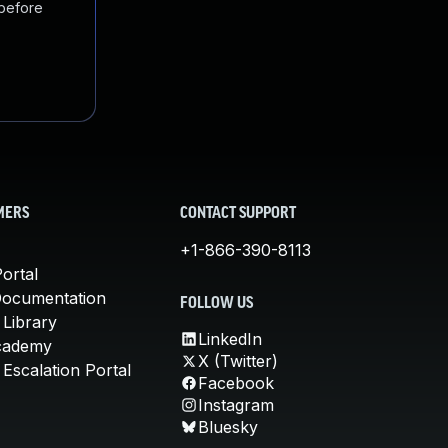
 before
MERS
CONTACT SUPPORT
+1-866-390-8113
ortal
Documentation
FOLLOW US
 Library
LinkedIn
cademy
X (Twitter)
Escalation Portal
Facebook
Instagram
Bluesky