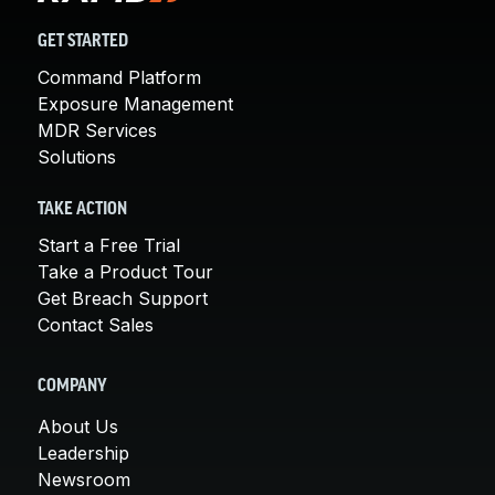
GET STARTED
Command Platform
Exposure Management
MDR Services
Solutions
TAKE ACTION
Start a Free Trial
Take a Product Tour
Get Breach Support
Contact Sales
COMPANY
About Us
Leadership
Newsroom