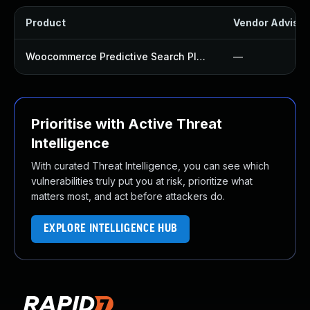
Product
Vendor Advisor
Woocommerce Predictive Search Plugin
—
Prioritise with Active Threat
Intelligence
With curated Threat Intelligence, you can see which
vulnerabilities truly put you at risk, prioritize what
matters most, and act before attackers do.
EXPLORE INTELLIGENCE HUB