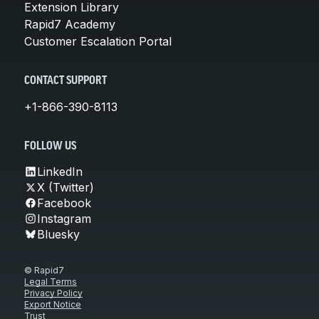
Extension Library
Rapid7 Academy
Customer Escalation Portal
CONTACT SUPPORT
+1-866-390-8113
FOLLOW US
LinkedIn
X (Twitter)
Facebook
Instagram
Bluesky
© Rapid7
Legal Terms
Privacy Policy
Export Notice
Trust