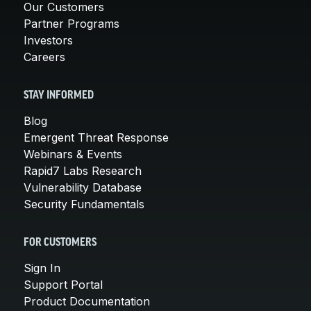
Our Customers
Partner Programs
Investors
Careers
STAY INFORMED
Blog
Emergent Threat Response
Webinars & Events
Rapid7 Labs Research
Vulnerability Database
Security Fundamentals
FOR CUSTOMERS
Sign In
Support Portal
Product Documentation