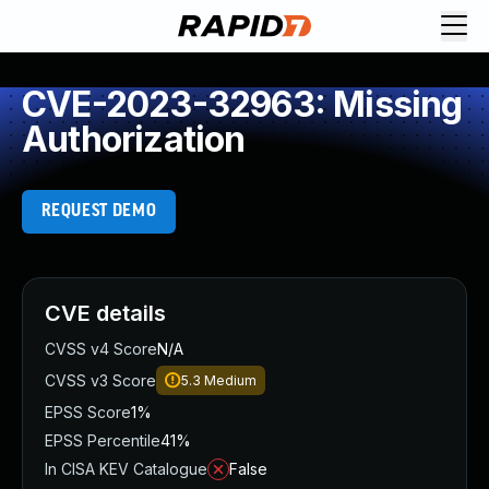
CVE-2023-32963: Missing
Authorization
REQUEST DEMO
CVE details
CVSS v4 Score
N/A
CVSS v3 Score
5.3
Medium
EPSS Score
1%
EPSS Percentile
41%
In CISA KEV Catalogue
False