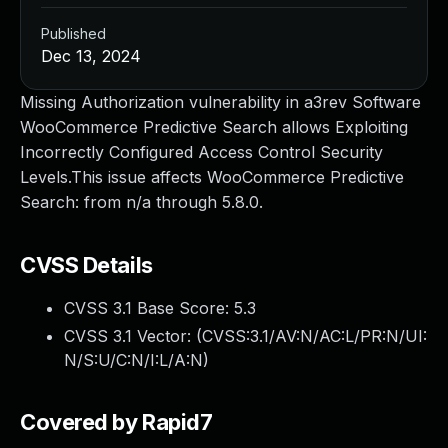
Published
Dec 13, 2024
Missing Authorization vulnerability in a3rev Software
WooCommerce Predictive Search allows Exploiting
Incorrectly Configured Access Control Security
Levels.This issue affects WooCommerce Predictive
Search: from n/a through 5.8.0.
CVSS Details
CVSS 3.1 Base Score:
5.3
CVSS 3.1 Vector: (
CVSS:3.1/AV:N/AC:L/PR:N/UI:
N/S:U/C:N/I:L/A:N
)
Covered by Rapid7