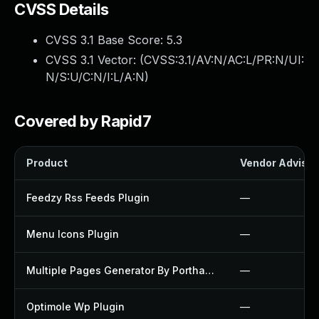
CVSS Details
CVSS 3.1 Base Score:
5.3
CVSS 3.1 Vector: (
CVSS:3.1/AV:N/AC:L/PR:N/UI:
N/S:U/C:N/I:L/A:N
)
Covered by Rapid7
Product
Vendor Advisor
Feedzy Rss Feeds Plugin
—
Menu Icons Plugin
—
Multiple Pages Generator By Porthas Plugin
—
Optimole Wp Plugin
—