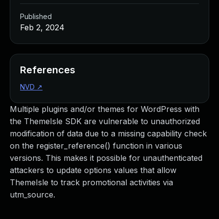
Published
Feb 2, 2024
References
NVD
↗
Multiple plugins and/or themes for WordPress with
the ThemeIsle SDK are vulnerable to unauthorized
modification of data due to a missing capability check
on the register_reference() function in various
versions. This makes it possible for unauthenticated
attackers to update options values that allow
ThemeIsle to track promotional activities via
utm_source.