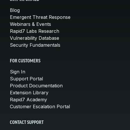
Blog
Emergent Threat Response
Webinars & Events
Rapid7 Labs Research
Vulnerability Database
Security Fundamentals
FOR CUSTOMERS
Sign In
Support Portal
Product Documentation
Extension Library
Rapid7 Academy
Customer Escalation Portal
CONTACT SUPPORT