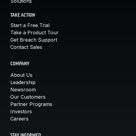
Solutions
TAKE ACTION
Start a Free Trial
Take a Product Tour
Get Breach Support
Contact Sales
COMPANY
About Us
Leadership
Newsroom
Our Customers
Partner Programs
Investors
Careers
STAY INFORMED