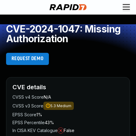
CVE-2024-1047: Missing
Authorization
REQUEST DEMO
CVE details
CVSS v4 Score
N/A
CVSS v3 Score
5.3
Medium
EPSS Score
1%
EPSS Percentile
43%
In CISA KEV Catalogue
False