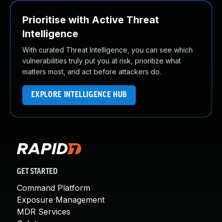
Prioritise with Active Threat
Intelligence
With curated Threat Intelligence, you can see which
vulnerabilities truly put you at risk, prioritize what
matters most, and act before attackers do.
EXPLORE INTELLIGENCE HUB
GET STARTED
Command Platform
Exposure Management
MDR Services