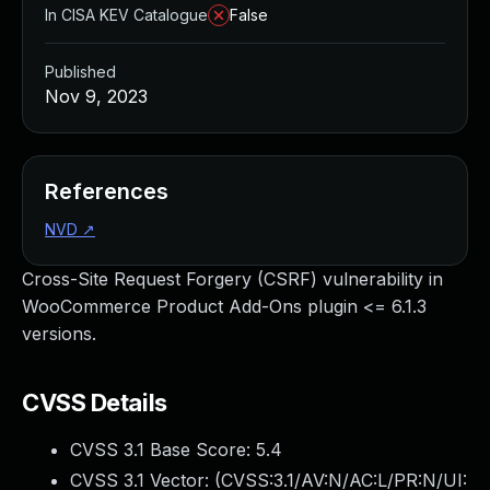
In CISA KEV Catalogue
False
Published
Nov 9, 2023
References
NVD
↗
Cross-Site Request Forgery (CSRF) vulnerability in
WooCommerce Product Add-Ons plugin <= 6.1.3
versions.
CVSS Details
CVSS 3.1 Base Score:
5.4
CVSS 3.1 Vector: (
CVSS:3.1/AV:N/AC:L/PR:N/UI: