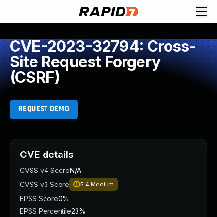
CVE-2023-32794: Cross-
Site Request Forgery
(CSRF)
REQUEST DEMO
CVE details
CVSS v4 Score
N/A
CVSS v3 Score
5.4
Medium
EPSS Score
0%
EPSS Percentile
23%