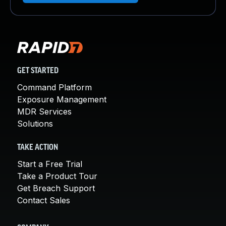
GET STARTED
Command Platform
Exposure Management
MDR Services
Solutions
TAKE ACTION
Start a Free Trial
Take a Product Tour
Get Breach Support
Contact Sales