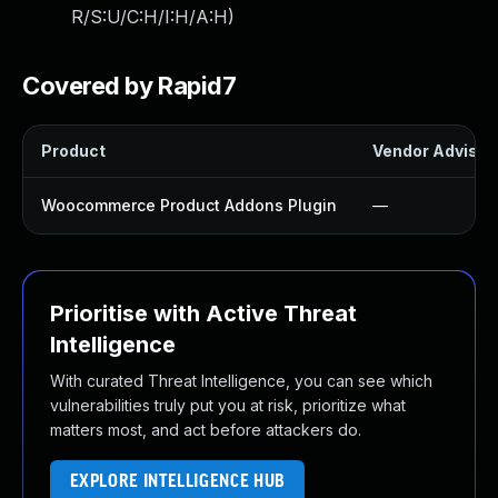
R/S:U/C:H/I:H/A:H
)
Covered by Rapid7
Product
Vendor Advisor
Woocommerce Product Addons Plugin
—
Prioritise with Active Threat
Intelligence
With curated Threat Intelligence, you can see which
vulnerabilities truly put you at risk, prioritize what
matters most, and act before attackers do.
EXPLORE INTELLIGENCE HUB