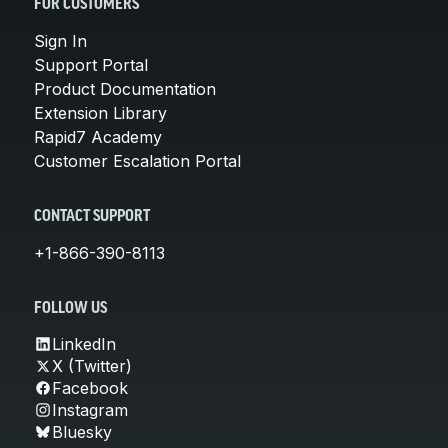
FOR CUSTOMERS
Sign In
Support Portal
Product Documentation
Extension Library
Rapid7 Academy
Customer Escalation Portal
CONTACT SUPPORT
+1-866-390-8113
FOLLOW US
LinkedIn
X (Twitter)
Facebook
Instagram
Bluesky