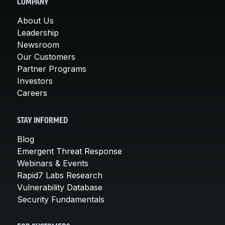
COMPANY
About Us
Leadership
Newsroom
Our Customers
Partner Programs
Investors
Careers
STAY INFORMED
Blog
Emergent Threat Response
Webinars & Events
Rapid7 Labs Research
Vulnerability Database
Security Fundamentals