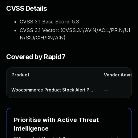
CVSS Details
CVSS 3.1 Base Score:
5.3
CVSS 3.1 Vector: (
CVSS:3.1/AV:N/AC:L/PR:N/UI:
N/S:U/C:H/I:N/A:N
)
Covered by Rapid7
Product
Vendor Advisor
Woocommerce Product Stock Alert Plugin
—
Prioritise with Active Threat
Intelligence