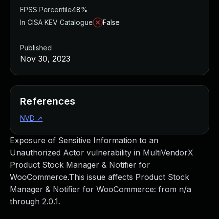
EPSS Percentile
48%
In CISA KEV Catalogue
False
Published
Nov 30, 2023
References
NVD
↗
Exposure of Sensitive Information to an
Unauthorized Actor vulnerability in MultiVendorX
Product Stock Manager & Notifier for
WooCommerce.This issue affects Product Stock
Manager & Notifier for WooCommerce: from n/a
through 2.0.1.