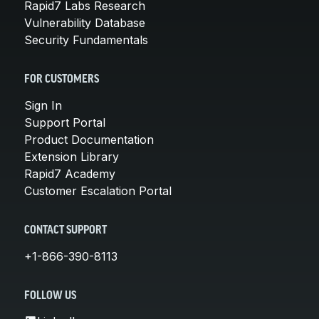
Rapid7 Labs Research
Vulnerability Database
Security Fundamentals
FOR CUSTOMERS
Sign In
Support Portal
Product Documentation
Extension Library
Rapid7 Academy
Customer Escalation Portal
CONTACT SUPPORT
+1-866-390-8113
FOLLOW US