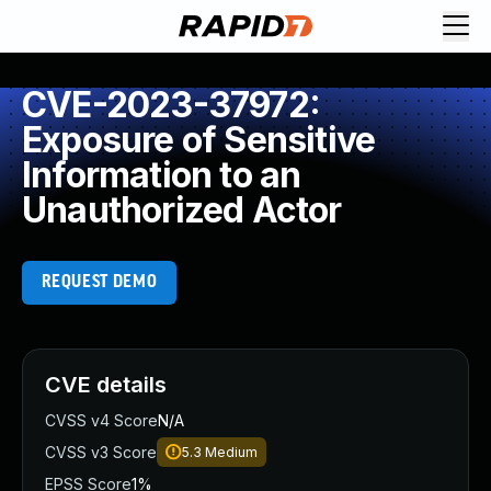
CVE-2023-37972:
Exposure of Sensitive
Information to an
Unauthorized Actor
REQUEST DEMO
CVE details
CVSS v4 Score
N/A
CVSS v3 Score
5.3
Medium
EPSS Score
1%