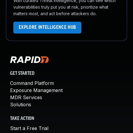
With curated Threat Intelligence, you can see which
vulnerabilities truly put you at risk, prioritize what
matters most, and act before attackers do.
EXPLORE INTELLIGENCE HUB
GET STARTED
Command Platform
Exposure Management
MDR Services
Solutions
TAKE ACTION
Start a Free Trial