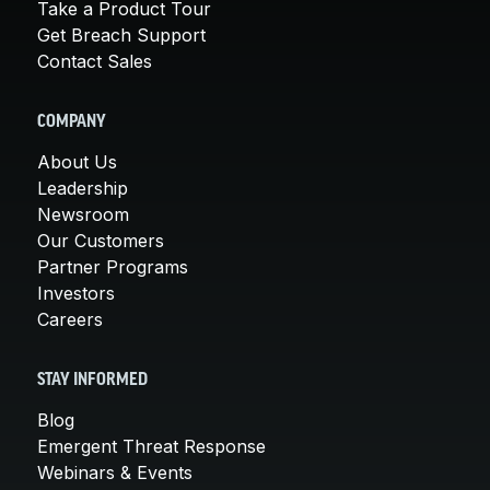
Take a Product Tour
Get Breach Support
Contact Sales
COMPANY
About Us
Leadership
Newsroom
Our Customers
Partner Programs
Investors
Careers
STAY INFORMED
Blog
Emergent Threat Response
Webinars & Events