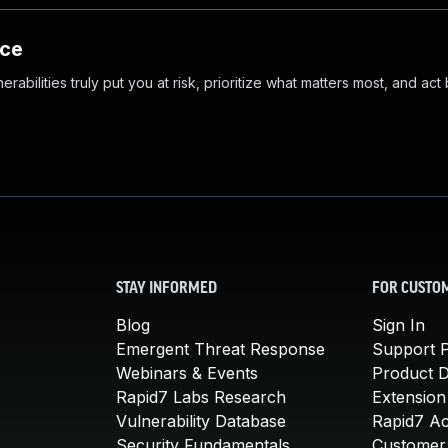
nce
abilities truly put you at risk, prioritize what matters most, and act
STAY INFORMED
FOR CUSTO
Blog
Sign In
Emergent Threat Response
Support P
Webinars & Events
Product 
Rapid7 Labs Research
Extension
Vulnerability Database
Rapid7 A
Security Fundamentals
Customer 