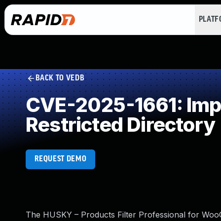
PLAT
BACK TO VEDB
CVE-2025-1661: Impro
Restricted Directory
REQUEST DEMO
The HUSKY – Products Filter Professional for WooCo