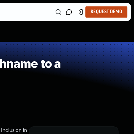
REQUEST DEMO
thname to a
Inclusion in