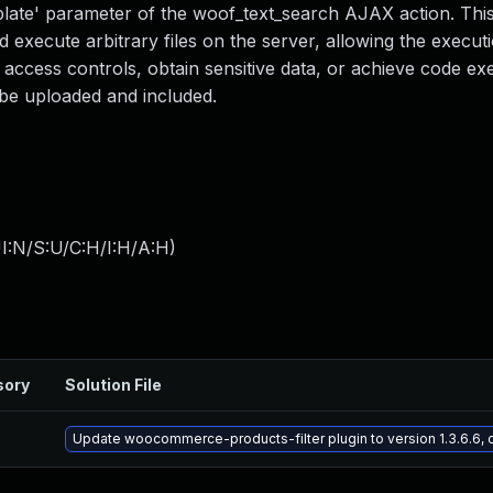
template' parameter of the woof_text_search AJAX action. Thi
d execute arbitrary files on the server, allowing the execut
access controls, obtain sensitive data, or achieve code exe
 be uploaded and included.
I:N/S:U/C:H/I:H/A:H
)
sory
Solution File
Update woocommerce-products-filter plugin to version 1.3.6.6, 