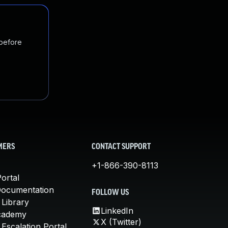
 before
MERS
CONTACT SUPPORT
+1-866-390-8113
ortal
Documentation
FOLLOW US
 Library
LinkedIn
cademy
X (Twitter)
Escalation Portal