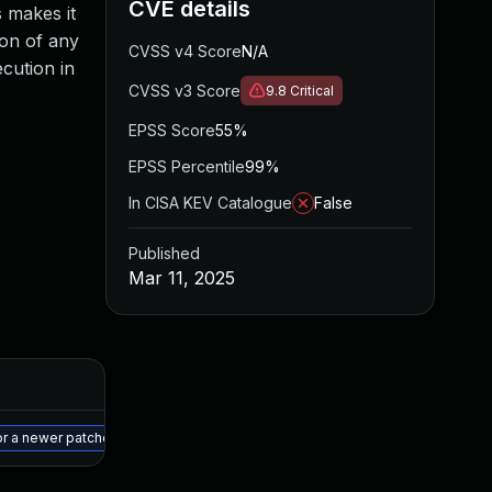
CVE details
s makes it
ion of any
CVSS v4 Score
N/A
cution in
CVSS v3 Score
9.8
Critical
EPSS Score
55%
EPSS Percentile
99%
In CISA KEV Catalogue
False
Published
Mar 11, 2025
Added
Published
May 15, 2025
Mar 10, 2025
or a newer patched version