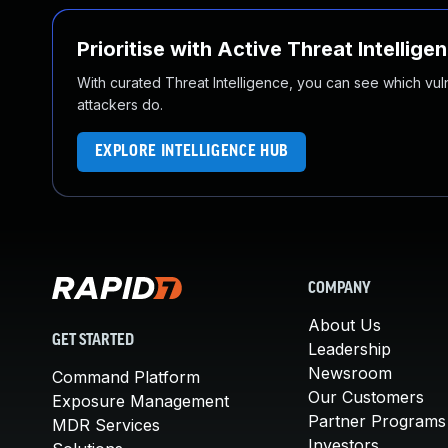
Prioritise with Active Threat Intellige
With curated Threat Intelligence, you can see which vulner
attackers do.
EXPLORE INTELLIGENCE HUB
COMPANY
About Us
GET STARTED
Leadership
Newsroom
Command Platform
Our Customers
Exposure Management
Partner Programs
MDR Services
Investors