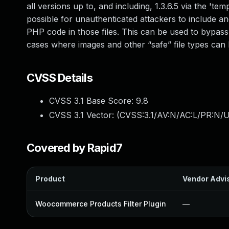
all versions up to, and including, 1.3.6.5 via the '
possible for unauthenticated attackers to include an
PHP code in those files. This can be used to bypass 
cases where images and other “safe” file types can
CVSS Details
CVSS 3.1 Base Score:
9.8
CVSS 3.1 Vector: (
CVSS:3.1/AV:N/AC:L/PR:N/U
Covered by Rapid7
Product
Vendor Advi
Woocommerce Products Filter Plugin
—