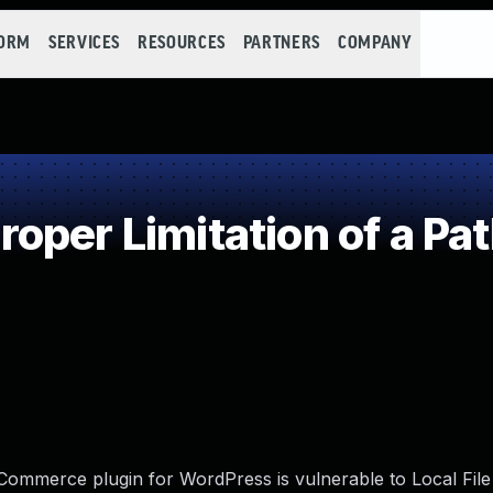
FORM
SERVICES
RESOURCES
PARTNERS
COMPANY
per Limitation of a Pa
mmerce plugin for WordPress is vulnerable to Local File 