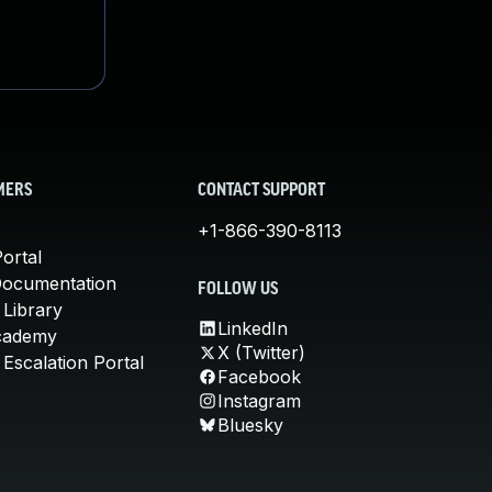
MERS
CONTACT SUPPORT
+1-866-390-8113
ortal
Documentation
FOLLOW US
 Library
LinkedIn
cademy
X (Twitter)
Escalation Portal
Facebook
Instagram
Bluesky