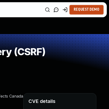
REQUEST DEMO
ry (CSRF)
fects Canada
CVE details