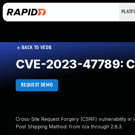
PLAT
BACK TO VEDB
CVE-2023-47789: Cr
REQUEST DEMO
Cross-Site Request Forgery (CSRF) vulnerability 
Post Shipping Method: from n/a through 2.8.3.