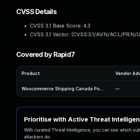
CVSS Details
CVSS 3.1 Base Score:
4.3
CVSS 3.1 Vector: (
CVSS:3.1/AV:N/AC:L/PR:N/U
Covered by Rapid7
Product
Vendor Adv
Woocommerce Shipping Canada Post Plugin
—
Prioritise with Active Threat Intellige
With curated Threat Intelligence, you can see which vulner
attackers do.