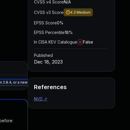
CVSS v4 Score
N/A
CVSS v3 Score
4.3
Medium
EPSS Score
0%
EPSS Percentile
18%
In CISA KEV Catalogue
False
Published
Dec 18, 2023
Added
Published
May 15, 2025
Nov 14, 202
2.8.4, or a newer patched version
References
NVD
↗
 before