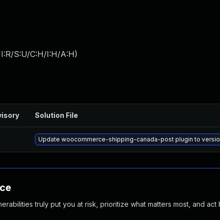
I:R/S:U/C:H/I:H/A:H
)
isory
Solution File
Update woocommerce-shipping-canada-post plugin to version 
nce
abilities truly put you at risk, prioritize what matters most, and act