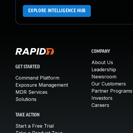
EXPLORE INTELLIGENCE HUB
COMPANY
About Us
GET STARTED
Leadership
Newsroom
Command Platform
Our Customers
Exposure Management
Partner Programs
MDR Services
Investors
Solutions
Careers
TAKE ACTION
Start a Free Trial
Take a Product Tour