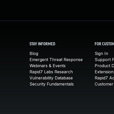
STAY INFORMED
FOR CUSTO
Blog
Sign In
Emergent Threat Response
Support P
Webinars & Events
Product 
Rapid7 Labs Research
Extension
Vulnerability Database
Rapid7 A
Security Fundamentals
Customer 