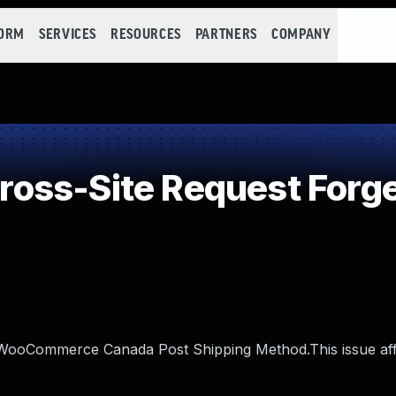
FORM
SERVICES
RESOURCES
PARTNERS
COMPANY
oss-Site Request Forge
in WooCommerce Canada Post Shipping Method.This issue af