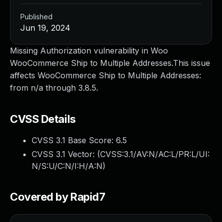
Published
Jun 19, 2024
Missing Authorization vulnerability in Woo
WooCommerce Ship to Multiple Addresses.This issue
affects WooCommerce Ship to Multiple Addresses:
from n/a through 3.8.5.
CVSS Details
CVSS 3.1 Base Score:
6.5
CVSS 3.1 Vector: (
CVSS:3.1/AV:N/AC:L/PR:L/UI:
N/S:U/C:N/I:H/A:N
)
Covered by Rapid7