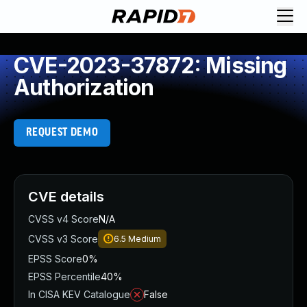
CVE-2023-37872: Missing
Authorization
REQUEST DEMO
CVE details
CVSS v4 Score
N/A
CVSS v3 Score
6.5
Medium
EPSS Score
0%
EPSS Percentile
40%
In CISA KEV Catalogue
False