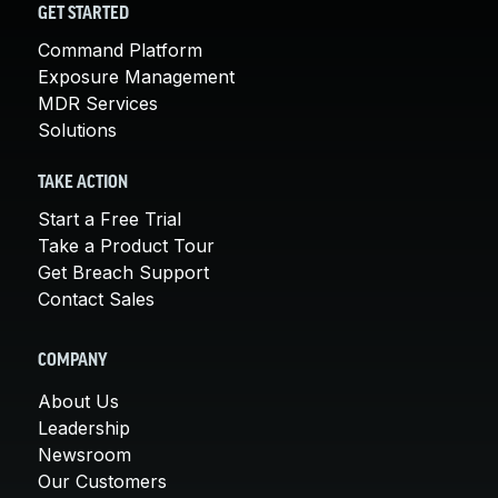
GET STARTED
Command Platform
Exposure Management
MDR Services
Solutions
TAKE ACTION
Start a Free Trial
Take a Product Tour
Get Breach Support
Contact Sales
COMPANY
About Us
Leadership
Newsroom
Our Customers