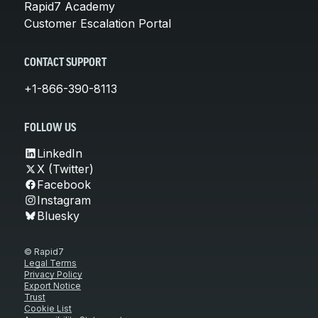
Rapid7 Academy
Customer Escalation Portal
CONTACT SUPPORT
+1-866-390-8113
FOLLOW US
LinkedIn
X (Twitter)
Facebook
Instagram
Bluesky
© Rapid7
Legal Terms
Privacy Policy
Export Notice
Trust
Cookie List