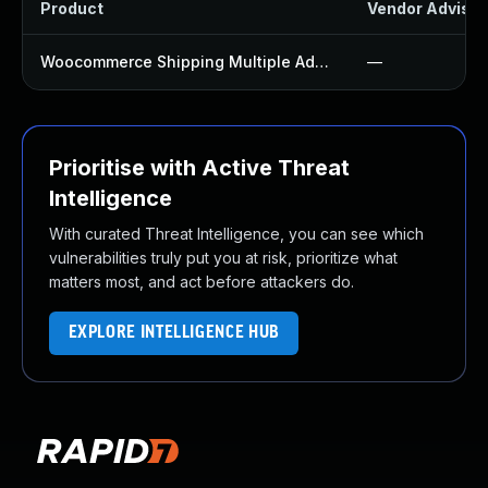
Product
Vendor Advisor
Woocommerce Shipping Multiple Addresses Plugin
—
Prioritise with Active Threat
Intelligence
With curated Threat Intelligence, you can see which
vulnerabilities truly put you at risk, prioritize what
matters most, and act before attackers do.
EXPLORE INTELLIGENCE HUB