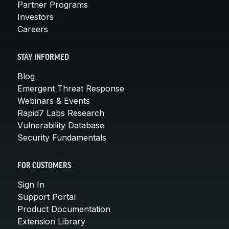
Partner Programs
Investors
Careers
STAY INFORMED
Blog
Emergent Threat Response
Webinars & Events
Rapid7 Labs Research
Vulnerability Database
Security Fundamentals
FOR CUSTOMERS
Sign In
Support Portal
Product Documentation
Extension Library