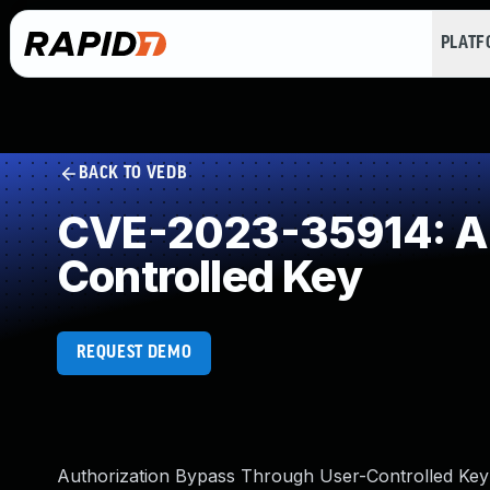
PLAT
BACK TO VEDB
CVE-2023-35914: Au
Controlled Key
REQUEST DEMO
Authorization Bypass Through User-Controlled Key 