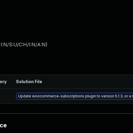
I:N/S:U/C:H/I:N/A:N
)
ory
Solution File
Update woocommerce-subscriptions plugin to version 5.1.3, or a
nce