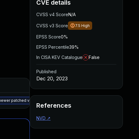
CVE details
CVSS v4 Score
N/A
CVSS v3 Score
7.5
High
EPSS Score
0%
EPSS Percentile
39%
In CISA KEV Catalogue
False
Published
Dec 20, 2023
Added
Published
May 15, 2025
Jun 19, 2023
 newer patched version
References
NVD
↗