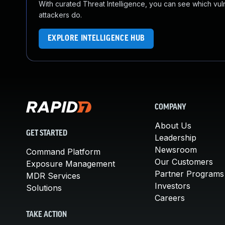
With curated Threat Intelligence, you can see which vulner
attackers do.
EXPLORE INTELLIGENCE HUB
COMPANY
About Us
GET STARTED
Leadership
Newsroom
Command Platform
Our Customers
Exposure Management
Partner Programs
MDR Services
Investors
Solutions
Careers
TAKE ACTION