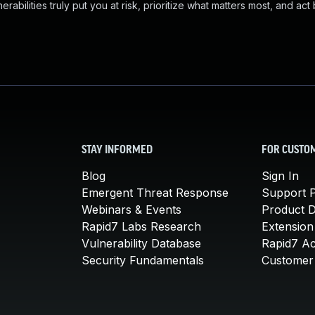
abilities truly put you at risk, prioritize what matters most, and act
STAY INFORMED
FOR CUSTO
Blog
Sign In
Emergent Threat Response
Support P
Webinars & Events
Product 
Rapid7 Labs Research
Extension
Vulnerability Database
Rapid7 A
Security Fundamentals
Customer 