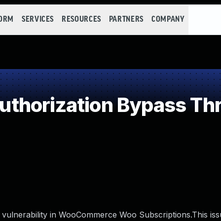
FORM
SERVICES
RESOURCES
PARTNERS
COMPANY
thorization Bypass Th
vulnerability in WooCommerce Woo Subscriptions.This issu