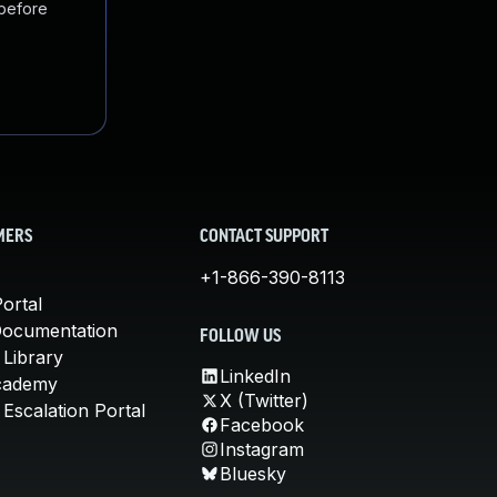
 before
MERS
CONTACT SUPPORT
+1-866-390-8113
ortal
Documentation
FOLLOW US
 Library
LinkedIn
cademy
X (Twitter)
Escalation Portal
Facebook
Instagram
Bluesky