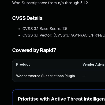
Woo Subscriptions: from n/a through 5.1.2.
CVSS Details
CVSS 3.1 Base Score:
7.5
CVSS 3.1 Vector: (
CVSS:3.1/AV:N/AC:L/PR:N/U
Covered by Rapid7
Product
Vendor Advis
Woocommerce Subscriptions Plugin
—
Prioritise with Active Threat Intellige