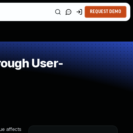
REQUEST DEMO
rough User-
e affects