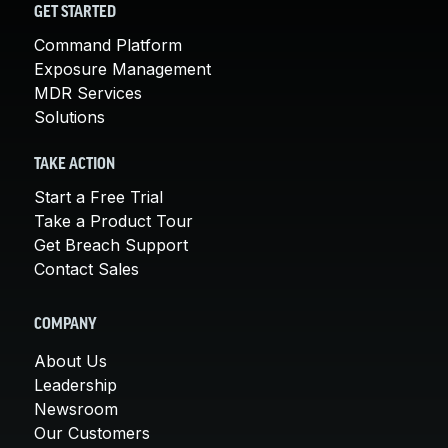
GET STARTED
Command Platform
Exposure Management
MDR Services
Solutions
TAKE ACTION
Start a Free Trial
Take a Product Tour
Get Breach Support
Contact Sales
COMPANY
About Us
Leadership
Newsroom
Our Customers