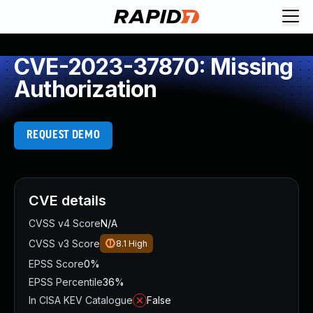
CVE-2023-37870: Missing
Authorization
REQUEST DEMO
CVE details
CVSS v4 Score
N/A
CVSS v3 Score
8.1
High
EPSS Score
0%
EPSS Percentile
36%
In CISA KEV Catalogue
False