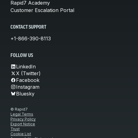
Rapid7 Academy
Customer Escalation Portal
CONTACT SUPPORT
+1-866-390-8113
FOLLOW US
LinkedIn
X (Twitter)
Facebook
Instagram
Bluesky
© Rapid7
Legal Terms
Privacy Policy
Export Notice
Trust
Cookie List