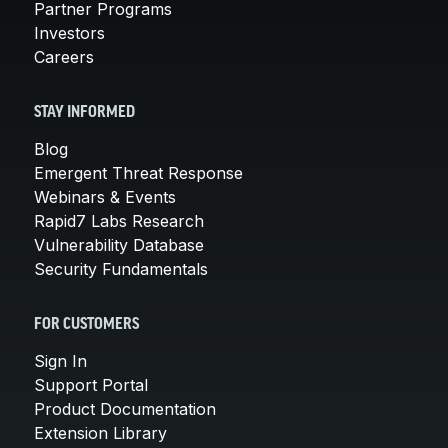
Partner Programs
Investors
Careers
STAY INFORMED
Blog
Emergent Threat Response
Webinars & Events
Rapid7 Labs Research
Vulnerability Database
Security Fundamentals
FOR CUSTOMERS
Sign In
Support Portal
Product Documentation
Extension Library