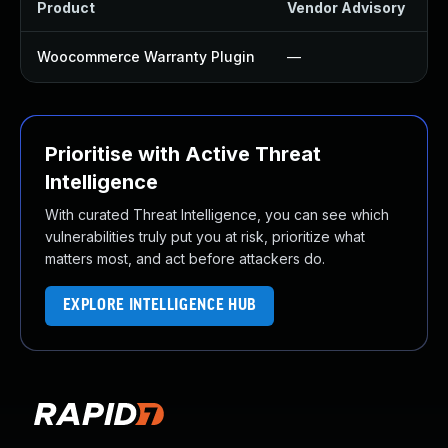
Product
Vendor Advisory
S
Woocommerce Warranty Plugin
—
Prioritise with Active Threat
Intelligence
With curated Threat Intelligence, you can see which
vulnerabilities truly put you at risk, prioritize what
matters most, and act before attackers do.
EXPLORE INTELLIGENCE HUB