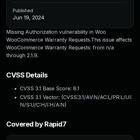
Published
Jun 19, 2024
Missing Authorization vulnerability in Woo
WooCommerce Warranty Requests.This issue affects
WooCommerce Warranty Requests: from n/a
through 2.1.9.
CVSS Details
CVSS 3.1 Base Score:
8.1
CVSS 3.1 Vector: (
CVSS:3.1/AV:N/AC:L/PR:L/UI:
N/S:U/C:H/I:H/A:N
)
Covered by Rapid7