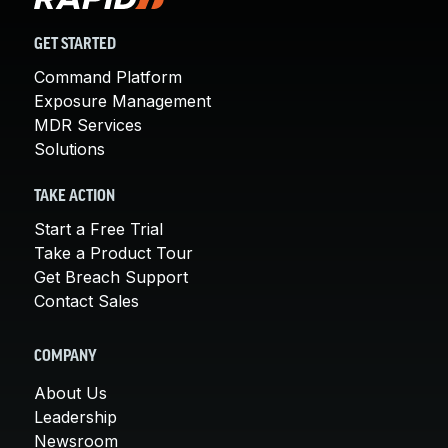
GET STARTED
Command Platform
Exposure Management
MDR Services
Solutions
TAKE ACTION
Start a Free Trial
Take a Product Tour
Get Breach Support
Contact Sales
COMPANY
About Us
Leadership
Newsroom