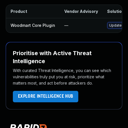
Product
Vendor Advisory
Solution F
Woodmart Core Plugin
—
Update woo
Prioritise with Active Threat
Intelligence
With curated Threat Intelligence, you can see which
vulnerabilities truly put you at risk, prioritize what
matters most, and act before attackers do.
EXPLORE INTELLIGENCE HUB