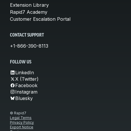
Extension Library
Rapid7 Academy
Customer Escalation Portal
CONTACT SUPPORT
+1-866-390-8113
FOLLOW US
LinkedIn
X (Twitter)
Facebook
Instagram
Bluesky
© Rapid7
Legal Terms
Privacy Policy
Export Notice