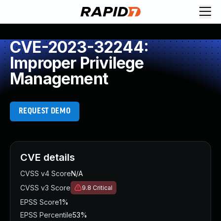
CVE-2023-32244:
Improper Privilege
Management
REQUEST DEMO
CVE details
CVSS v4 Score
N/A
CVSS v3 Score
9.8
Critical
EPSS Score
1%
EPSS Percentile
53%