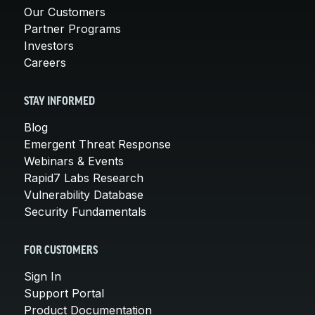
Our Customers
Partner Programs
Investors
Careers
STAY INFORMED
Blog
Emergent Threat Response
Webinars & Events
Rapid7 Labs Research
Vulnerability Database
Security Fundamentals
FOR CUSTOMERS
Sign In
Support Portal
Product Documentation