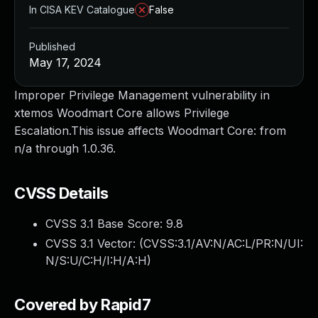
In CISA KEV Catalogue
False
Published
May 17, 2024
Improper Privilege Management vulnerability in
xtemos Woodmart Core allows Privilege
Escalation.This issue affects Woodmart Core: from
n/a through 1.0.36.
CVSS Details
CVSS 3.1 Base Score:
9.8
CVSS 3.1 Vector: (
CVSS:3.1/AV:N/AC:L/PR:N/UI:
N/S:U/C:H/I:H/A:H
)
Covered by Rapid7