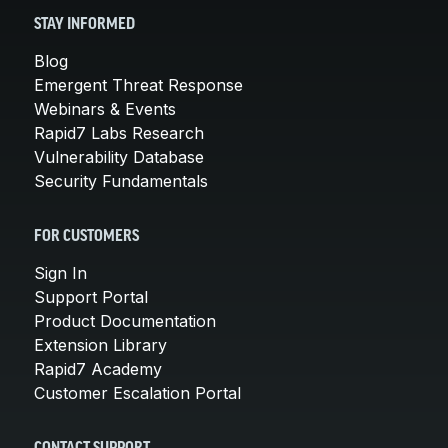
STAY INFORMED
Blog
Emergent Threat Response
Webinars & Events
Rapid7 Labs Research
Vulnerability Database
Security Fundamentals
FOR CUSTOMERS
Sign In
Support Portal
Product Documentation
Extension Library
Rapid7 Academy
Customer Escalation Portal