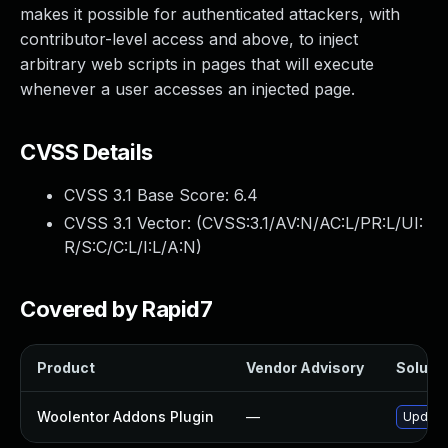
makes it possible for authenticated attackers, with
contributor-level access and above, to inject
arbitrary web scripts in pages that will execute
whenever a user accesses an injected page.
CVSS Details
CVSS 3.1 Base Score:
6.4
CVSS 3.1 Vector: (
CVSS:3.1/AV:N/AC:L/PR:L/UI:
R/S:C/C:L/I:L/A:N
)
Covered by Rapid7
Product
Vendor Advisory
Solutio
Woolentor Addons Plugin
—
Update 