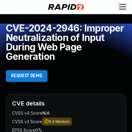
CVE-2024-2946: Improper
Neutralization of Input
During Web Page
Generation
REQUEST DEMO
CVE details
CVSS v4 Score
N/A
CVSS v3 Score
6.4
Medium
EPSS Score
0%