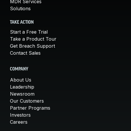
MDR Services
Solutions
TAKE ACTION
Start a Free Trial
Take a Product Tour
Get Breach Support
Contact Sales
COMPANY
About Us
Leadership
Newsroom
Our Customers
Partner Programs
Investors
Careers