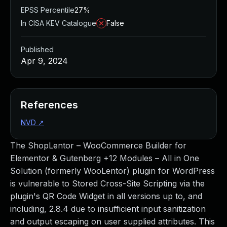
EPSS Percentile
27%
In CISA KEV Catalogue
False
Published
Apr 9, 2024
References
NVD
↗
The ShopLentor – WooCommerce Builder for
Elementor & Gutenberg +12 Modules – All in One
Solution (formerly WooLentor) plugin for WordPress
is vulnerable to Stored Cross-Site Scripting via the
plugin's QR Code Widget in all versions up to, and
including, 2.8.4 due to insufficient input sanitization
and output escaping on user supplied attributes. This