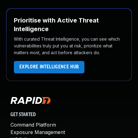
Prioritise with Active Threat
Intelligence
With curated Threat Intelligence, you can see which
vulnerabilities truly put you at risk, prioritize what
matters most, and act before attackers do.
EXPLORE INTELLIGENCE HUB
GET STARTED
Command Platform
Exposure Management