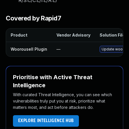
R/S:C/C:L/I:L/A:L
)
Covered by Rapid7
Product
Vendor Advisory
Solution File
Woorousell Plugin
—
Update woorousel
Prioritise with Active Threat
Intelligence
With curated Threat Intelligence, you can see which
vulnerabilities truly put you at risk, prioritize what
matters most, and act before attackers do.
EXPLORE INTELLIGENCE HUB