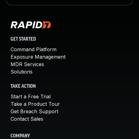
GET STARTED
Command Platform
Exposure Management
MDR Services
Solutions
TAKE ACTION
Start a Free Trial
Take a Product Tour
Get Breach Support
Contact Sales
COMPANY