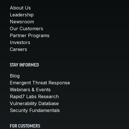
About Us
Leadership
Newsroom
Our Customers
Partner Programs
Investors
Careers
STAY INFORMED
Blog
Emergent Threat Response
Webinars & Events
Rapid7 Labs Research
Vulnerability Database
Security Fundamentals
FOR CUSTOMERS