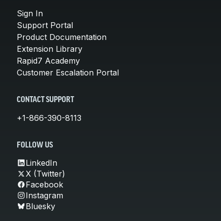
Sign In
Support Portal
Product Documentation
Extension Library
Rapid7 Academy
Customer Escalation Portal
CONTACT SUPPORT
+1-866-390-8113
FOLLOW US
LinkedIn
X (Twitter)
Facebook
Instagram
Bluesky