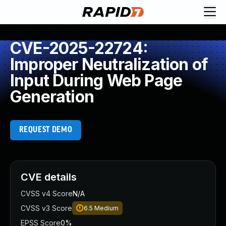
CVE-2025-22724:
Improper Neutralization of
Input During Web Page
Generation
REQUEST DEMO
CVE details
CVSS v4 Score
N/A
CVSS v3 Score
6.5
Medium
EPSS Score
0%