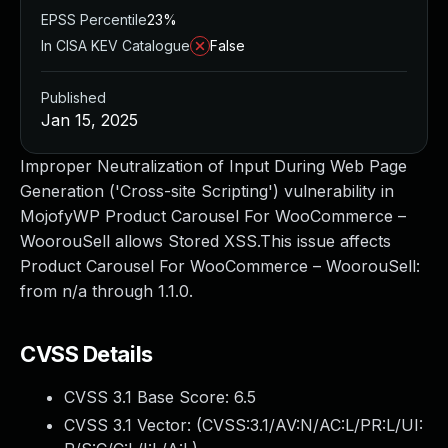
EPSS Percentile
23%
In CISA KEV Catalogue
False
Published
Jan 15, 2025
Improper Neutralization of Input During Web Page
Generation ('Cross-site Scripting') vulnerability in
MojofyWP Product Carousel For WooCommerce –
WoorouSell allows Stored XSS.This issue affects
Product Carousel For WooCommerce – WoorouSell:
from n/a through 1.1.0.
CVSS Details
CVSS 3.1 Base Score:
6.5
CVSS 3.1 Vector: (
CVSS:3.1/AV:N/AC:L/PR:L/UI: