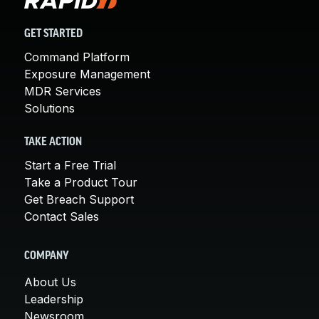
GET STARTED
Command Platform
Exposure Management
MDR Services
Solutions
TAKE ACTION
Start a Free Trial
Take a Product Tour
Get Breach Support
Contact Sales
COMPANY
About Us
Leadership
Newsroom