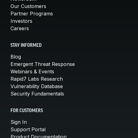
Our Customers
Partner Programs
Investors
Careers
STAY INFORMED
Blog
Emergent Threat Response
Webinars & Events
Rapid7 Labs Research
Vulnerability Database
Security Fundamentals
FOR CUSTOMERS
Sign In
Support Portal
Product Documentation