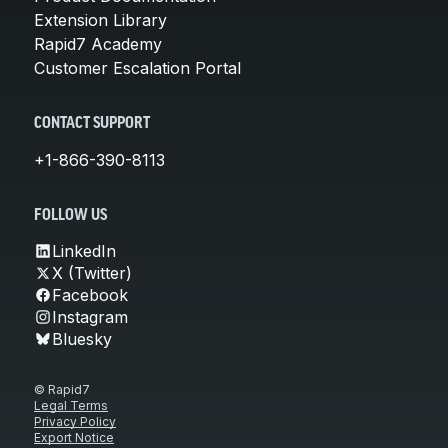
Extension Library
Rapid7 Academy
Customer Escalation Portal
CONTACT SUPPORT
+1-866-390-8113
FOLLOW US
LinkedIn
X (Twitter)
Facebook
Instagram
Bluesky
© Rapid7
Legal Terms
Privacy Policy
Export Notice