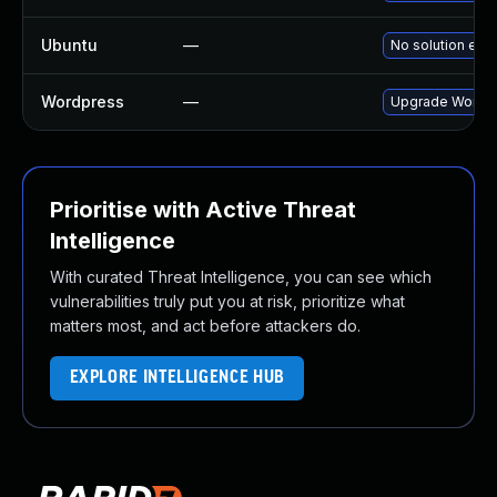
Ubuntu
—
No solution exis
Wordpress
—
Upgrade Wordpre
Prioritise with Active Threat
Intelligence
With curated Threat Intelligence, you can see which
vulnerabilities truly put you at risk, prioritize what
matters most, and act before attackers do.
EXPLORE INTELLIGENCE HUB