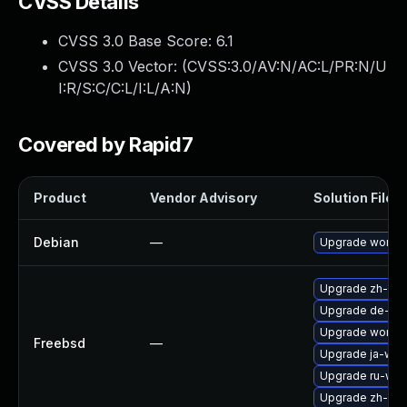
CVSS Details
CVSS 3.0 Base Score:
6.1
CVSS 3.0 Vector: (
CVSS:3.0/AV:N/AC:L/PR:N/U
I:R/S:C/C:L/I:L/A:N
)
Covered by Rapid7
Product
Vendor Advisory
Solution File
Debian
—
Upgrade wordp
Upgrade zh-wo
Upgrade de-wo
Upgrade wordp
Freebsd
—
Upgrade ja-wor
Upgrade ru-wor
Upgrade zh-wo