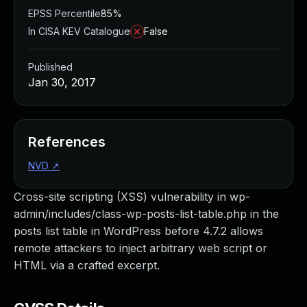
EPSS Percentile
85%
In CISA KEV Catalogue
False
Published
Jan 30, 2017
References
NVD
↗
Cross-site scripting (XSS) vulnerability in wp-
admin/includes/class-wp-posts-list-table.php in the
posts list table in WordPress before 4.7.2 allows
remote attackers to inject arbitrary web script or
HTML via a crafted excerpt.