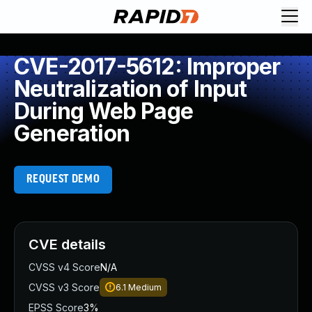
CVE-2017-5612: Improper
Neutralization of Input
During Web Page
Generation
REQUEST DEMO
CVE details
CVSS v4 Score
N/A
CVSS v3 Score
6.1
Medium
EPSS Score
3%