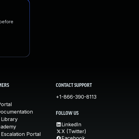
 before
MERS
CONTACT SUPPORT
+1-866-390-8113
ortal
Documentation
FOLLOW US
 Library
LinkedIn
cademy
X (Twitter)
Escalation Portal
Facebook