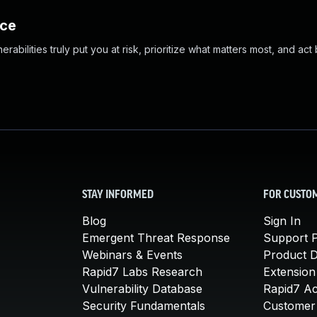
nce
abilities truly put you at risk, prioritize what matters most, and act
STAY INFORMED
FOR CUSTO
Blog
Sign In
Emergent Threat Response
Support P
Webinars & Events
Product 
Rapid7 Labs Research
Extension
Vulnerability Database
Rapid7 A
Security Fundamentals
Customer 