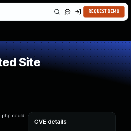
REQUEST DEMO
ed Site
e.php could
CVE details