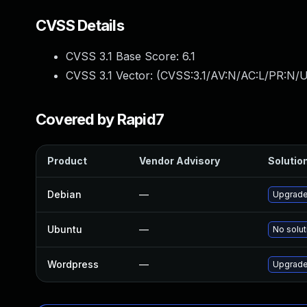
CVSS Details
CVSS 3.1 Base Score:
6.1
CVSS 3.1 Vector: (
CVSS:3.1/AV:N/AC:L/PR:N/UI
Covered by Rapid7
Product
Vendor Advisory
Solution
Debian
—
Upgrade
Ubuntu
—
No solut
Wordpress
—
Upgrade