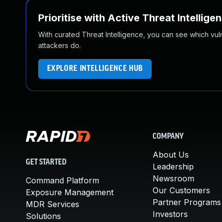
Prioritise with Active Threat Intellige
With curated Threat Intelligence, you can see which vulner
attackers do.
EXPLORE INTELLIGENCE HUB
COMPANY
About Us
GET STARTED
Leadership
Newsroom
Command Platform
Our Customers
Exposure Management
Partner Programs
MDR Services
Investors
Solutions