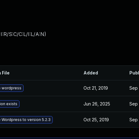
:R/S:C/C:L/I:L/A:N
)
 File
Added
Pub
Oct 21, 2019
Sep 
 wordpress
Jun 26, 2025
Sep 
ion exists
Oct 25, 2019
Sep 
 Wordpress to version 5.2.3