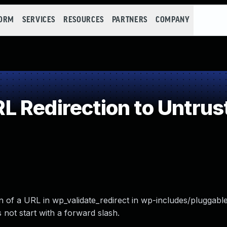
FORM
SERVICES
RESOURCES
PARTNERS
COMPANY
 Redirection to Untrust
on of a URL in wp_validate_redirect in wp-includes/pluggabl
 not start with a forward slash.