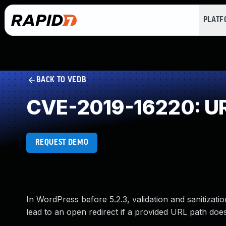
PLAT
BACK TO VEDB
CVE-2019-16220: URL
REQUEST DEMO
In WordPress before 5.2.3, validation and sanitizati
lead to an open redirect if a provided URL path does