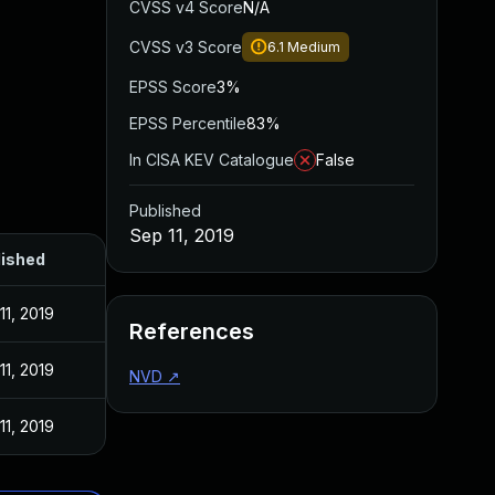
CVSS v4 Score
N/A
CVSS v3 Score
6.1
Medium
EPSS Score
3%
EPSS Percentile
83%
In CISA KEV Catalogue
False
Published
Sep 11, 2019
lished
11, 2019
References
11, 2019
NVD
↗
11, 2019