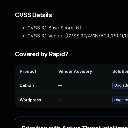
CVSS Details
CVSS 3.1 Base Score:
6.1
CVSS 3.1 Vector: (
CVSS:3.1/AV:N/AC:L/PR:N/UI
Covered by Rapid7
Product
Vendor Advisory
Solution
Debian
—
Upgrad
Wordpress
—
Upgrade