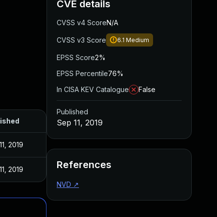
CVE details
CVSS v4 Score
N/A
CVSS v3 Score
6.1
Medium
EPSS Score
2%
EPSS Percentile
76%
In CISA KEV Catalogue
False
Published
ished
Sep 11, 2019
11, 2019
References
11, 2019
NVD
↗