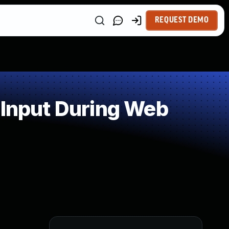
REQUEST DEMO
 Input During Web