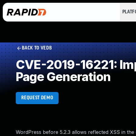
PLAT
BACK TO VEDB
CVE-2019-16221: Imp
Page Generation
REQUEST DEMO
WordPress before 5.2.3 allows reflected XSS in the