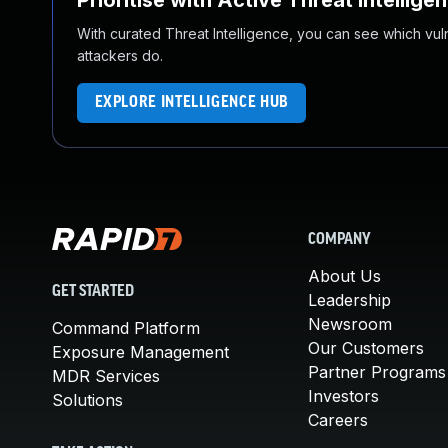
Prioritise with Active Threat Intellige
With curated Threat Intelligence, you can see which vulner
attackers do.
EXPLORE INTELLIGENCE HUB
COMPANY
About Us
GET STARTED
Leadership
Newsroom
Command Platform
Our Customers
Exposure Management
Partner Programs
MDR Services
Investors
Solutions
Careers