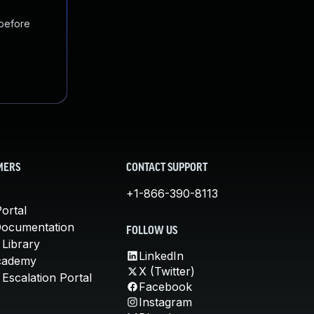
 before
MERS
CONTACT SUPPORT
+1-866-390-8113
ortal
Documentation
FOLLOW US
 Library
LinkedIn
cademy
X (Twitter)
Escalation Portal
Facebook
Instagram