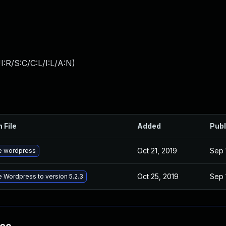
:R/S:C/C:L/I:L/A:N
)
 File
Added
Publ
Oct 21, 2019
Sep 
e wordpress
Oct 25, 2019
Sep 
 Wordpress to version 5.2.3