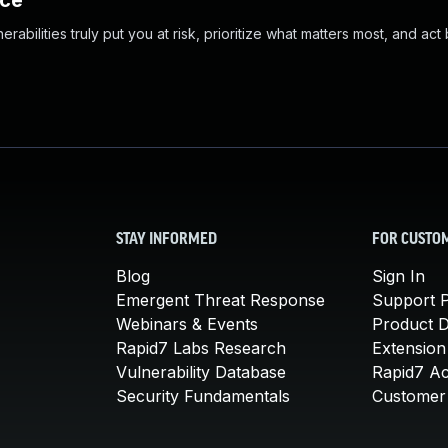
nce
abilities truly put you at risk, prioritize what matters most, and act
STAY INFORMED
FOR CUSTO
Blog
Sign In
Emergent Threat Response
Support P
Webinars & Events
Product 
Rapid7 Labs Research
Extension
Vulnerability Database
Rapid7 A
Security Fundamentals
Customer 