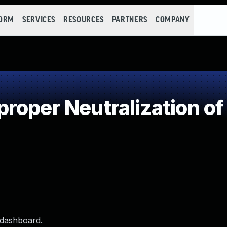
FORM
SERVICES
RESOURCES
PARTNERS
COMPANY
roper Neutralization of
 dashboard.