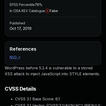
EPSS Percentile
76%
In CISA KEV Catalogue
False
Published
Oct 17, 2019
References
NVD
↗
WordPress before 5.2.4 is vulnerable to a stored
XSS attack to inject JavaScript into STYLE elements.
CVSS Details
CVSS 3.1 Base Score:
6.1
CVSS 3.1 Vector: (
CVSS:3.1/AV:N/AC:L/PR:N/UI: