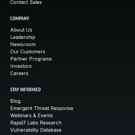
Contact Sales
COMPANY
About Us
Leadership
Newsroom
Our Customers
Partner Programs
Investors
Careers
STAY INFORMED
Blog
Emergent Threat Response
Webinars & Events
Rapid7 Labs Research
Vulnerability Database