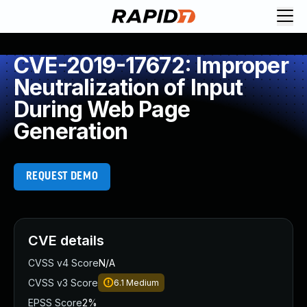
CVE-2019-17672: Improper
Neutralization of Input
During Web Page
Generation
REQUEST DEMO
CVE details
CVSS v4 Score
N/A
CVSS v3 Score
6.1
Medium
EPSS Score
2%