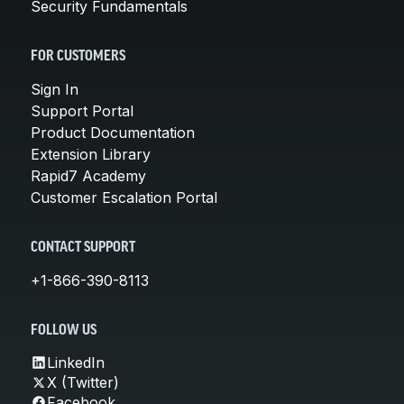
Security Fundamentals
FOR CUSTOMERS
Sign In
Support Portal
Product Documentation
Extension Library
Rapid7 Academy
Customer Escalation Portal
CONTACT SUPPORT
+1-866-390-8113
FOLLOW US
LinkedIn
X (Twitter)
Facebook