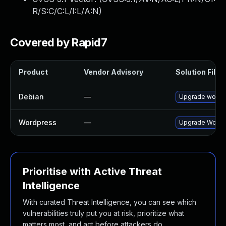
R/S:C/C:L/I:L/A:N
)
Covered by Rapid7
Product
Vendor Advisory
Solution File
Debian
—
Upgrade wordp
Wordpress
—
Upgrade Wordpr
Prioritise with Active Threat
Intelligence
With curated Threat Intelligence, you can see which
vulnerabilities truly put you at risk, prioritize what
matters most, and act before attackers do.