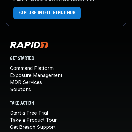
EXPLORE INTELLIGENCE HUB
GET STARTED
Command Platform
Exposure Management
MDR Services
Solutions
TAKE ACTION
Start a Free Trial
Take a Product Tour
Get Breach Support