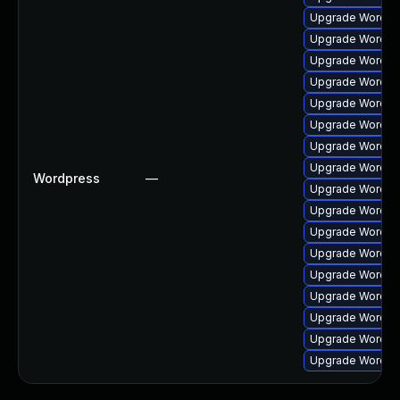
Upgrade Wordpres
Upgrade Wordpres
Upgrade Wordpre
Upgrade Wordpre
Upgrade Wordpres
Upgrade Wordpre
Upgrade Wordpres
Upgrade Wordpre
Wordpress
—
Upgrade Wordpres
Upgrade Wordpres
Upgrade Wordpres
Upgrade Wordpres
Upgrade Wordpre
Upgrade Wordpres
Upgrade Wordpres
Upgrade Wordpre
Upgrade Wordpres