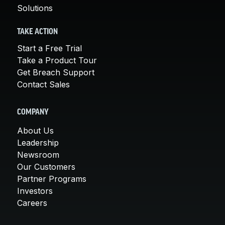
Solutions
TAKE ACTION
Start a Free Trial
Take a Product Tour
Get Breach Support
Contact Sales
COMPANY
About Us
Leadership
Newsroom
Our Customers
Partner Programs
Investors
Careers