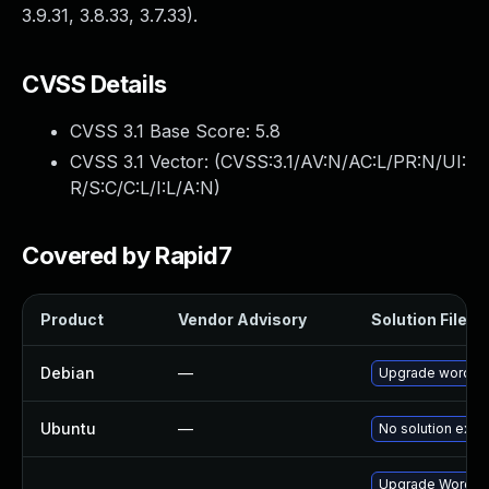
3.9.31, 3.8.33, 3.7.33).
CVSS Details
CVSS 3.1 Base Score:
5.8
CVSS 3.1 Vector: (
CVSS:3.1/AV:N/AC:L/PR:N/UI:
R/S:C/C:L/I:L/A:N
)
Covered by Rapid7
Product
Vendor Advisory
Solution File
Debian
—
Upgrade wordpr
Ubuntu
—
No solution exist
Upgrade Wordpres