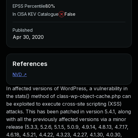
EPSS Percentile
80%
In CISA KEV Catalogue
False
Published
Apr 30, 2020
References
NVD
↗
In affected versions of WordPress, a vulnerability in
the stats() method of class-wp-object-cache.php can
be exploited to execute cross-site scripting (XSS)
attacks. This has been patched in version 5.4.1, along
with all the previously affected versions via a minor
release (5.3.3, 5.2.6, 5.1.5, 5.0.9, 4.9.14, 4.8.13, 4.7.17,
4.6.18, 4.5.21, 4.4.22, 4.3.23, 4.2.27, 4.1.30, 4.0.30,