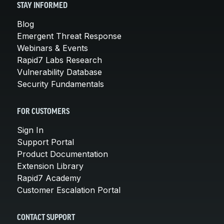
STAY INFORMED
Blog
Emergent Threat Response
Webinars & Events
Rapid7 Labs Research
Vulnerability Database
Security Fundamentals
FOR CUSTOMERS
Sign In
Support Portal
Product Documentation
Extension Library
Rapid7 Academy
Customer Escalation Portal
CONTACT SUPPORT