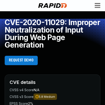
CVE-2020-11029: Improper
Neutralization of Input
During Web Page
Generation
REQUEST DEMO
CVE details
CVSS v4 Score
N/A
CVSS v3 Score
5.8
Medium
EPSS Score
2%