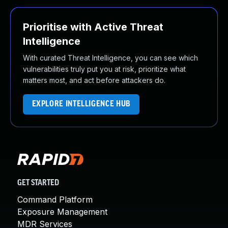
Prioritise with Active Threat
Intelligence
With curated Threat Intelligence, you can see which
vulnerabilities truly put you at risk, prioritize what
matters most, and act before attackers do.
EXPLORE INTELLIGENCE HUB
GET STARTED
Command Platform
Exposure Management
MDR Services