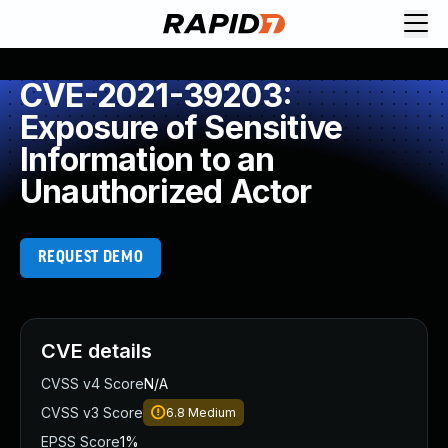
CVE-2021-39203:
Exposure of Sensitive
Information to an
Unauthorized Actor
REQUEST DEMO
CVE details
CVSS v4 Score
N/A
CVSS v3 Score
6.8
Medium
EPSS Score
1%