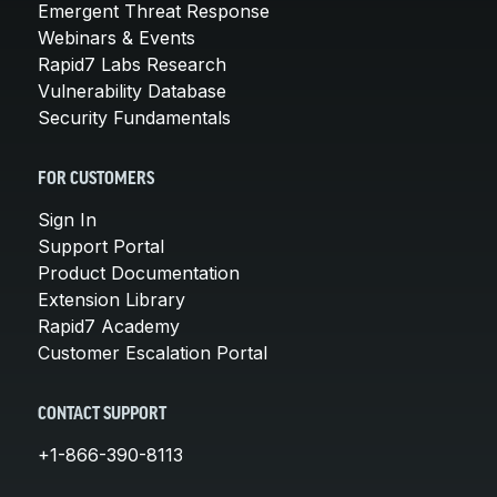
Emergent Threat Response
Webinars & Events
Rapid7 Labs Research
Vulnerability Database
Security Fundamentals
FOR CUSTOMERS
Sign In
Support Portal
Product Documentation
Extension Library
Rapid7 Academy
Customer Escalation Portal
CONTACT SUPPORT
+1-866-390-8113