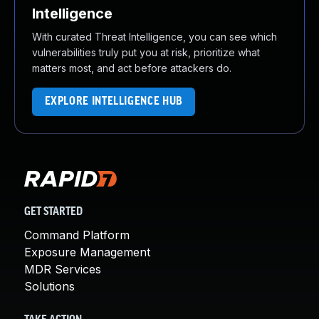
Intelligence
With curated Threat Intelligence, you can see which
vulnerabilities truly put you at risk, prioritize what
matters most, and act before attackers do.
EXPLORE INTELLIGENCE HUB
GET STARTED
Command Platform
Exposure Management
MDR Services
Solutions