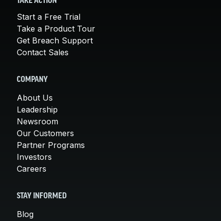
TAKE ACTION
Start a Free Trial
Take a Product Tour
Get Breach Support
Contact Sales
COMPANY
About Us
Leadership
Newsroom
Our Customers
Partner Programs
Investors
Careers
STAY INFORMED
Blog