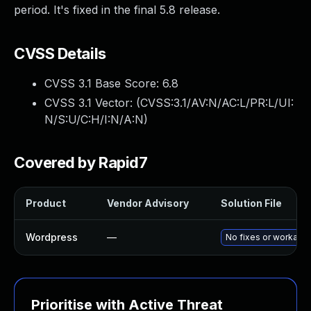
period. It's fixed in the final 5.8 release.
CVSS Details
CVSS 3.1 Base Score:
6.8
CVSS 3.1 Vector: (
CVSS:3.1/AV:N/AC:L/PR:L/UI:
N/S:U/C:H/I:N/A:N
)
Covered by Rapid7
Product
Vendor Advisory
Solution File
Wordpress
—
No fixes or workaro
Prioritise with Active Threat