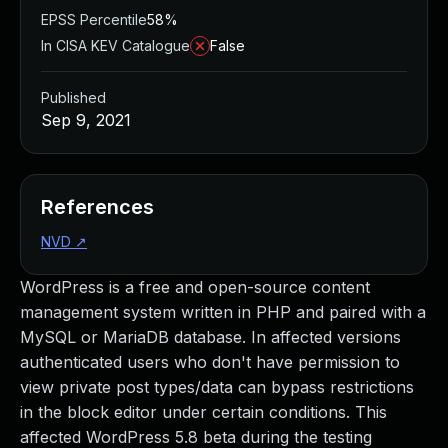
EPSS Percentile
58%
In CISA KEV Catalogue
False
Published
Sep 9, 2021
References
NVD
↗
WordPress is a free and open-source content
management system written in PHP and paired with a
MySQL or MariaDB database. In affected versions
authenticated users who don't have permission to
view private post types/data can bypass restrictions
in the block editor under certain conditions. This
affected WordPress 5.8 beta during the testing