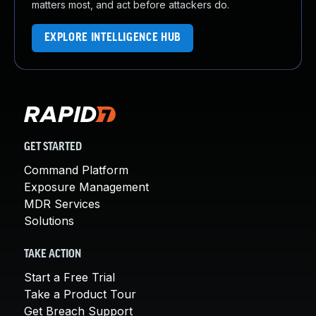
matters most, and act before attackers do.
EXPLORE INTELLIGENCE HUB
GET STARTED
Command Platform
Exposure Management
MDR Services
Solutions
TAKE ACTION
Start a Free Trial
Take a Product Tour
Get Breach Support