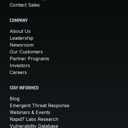
Contact Sales
COMPANY
About Us
Leadership
Newsroom
Our Customers
Partner Programs
Investors
Careers
STAY INFORMED
Blog
Emergent Threat Response
Webinars & Events
Rapid7 Labs Research
Vulnerability Database