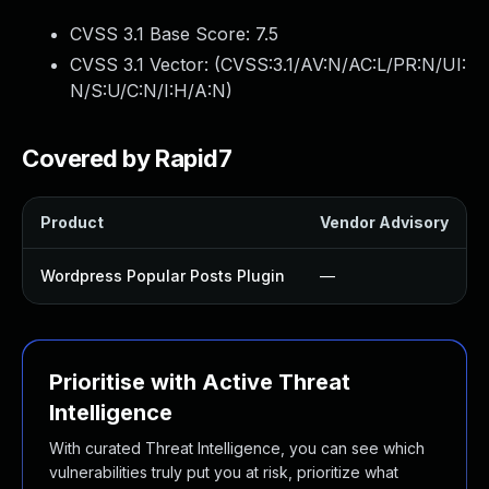
CVSS 3.1 Base Score:
7.5
CVSS 3.1 Vector: (
CVSS:3.1/AV:N/AC:L/PR:N/UI:
N/S:U/C:N/I:H/A:N
)
Covered by Rapid7
Product
Vendor Advisory
Wordpress Popular Posts Plugin
—
Prioritise with Active Threat
Intelligence
With curated Threat Intelligence, you can see which
vulnerabilities truly put you at risk, prioritize what