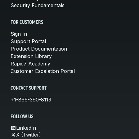
Security Fundamentals
FOR CUSTOMERS
Sign In
Support Portal
Product Documentation
Extension Library
Rapid7 Academy
Customer Escalation Portal
CONTACT SUPPORT
+1-866-390-8113
FOLLOW US
LinkedIn
X (Twitter)