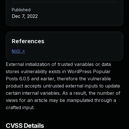
Published
Dec 7, 2022
References
NVD
↗
External initialization of trusted variables or data
stores vulnerability exists in WordPress Popular
Posts 6.0.5 and earlier, therefore the vulnerable
product accepts untrusted external inputs to update
certain internal variables. As a result, the number of
views for an article may be manipulated through a
crafted input.
CVSS Details