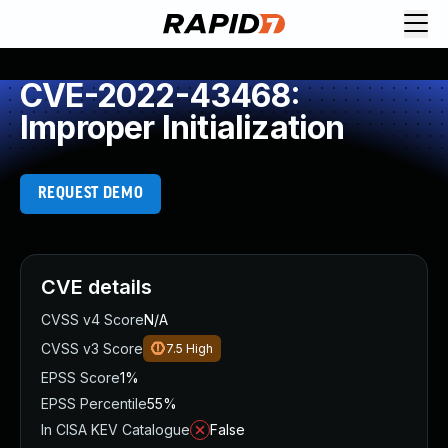
CVE-2022-43468:
Improper Initialization
REQUEST DEMO
CVE details
CVSS v4 Score
N/A
CVSS v3 Score
7.5
High
EPSS Score
1%
EPSS Percentile
55%
In CISA KEV Catalogue
False