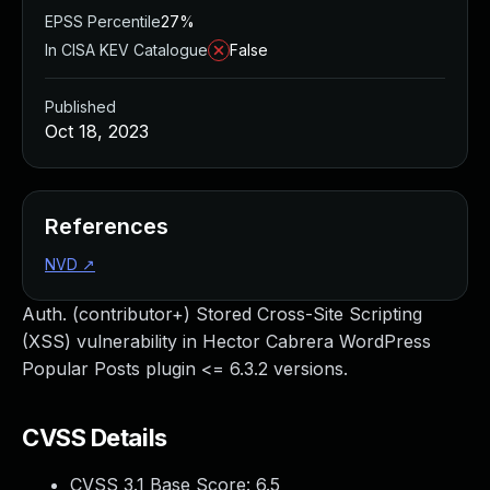
EPSS Percentile
27%
In CISA KEV Catalogue
False
Published
Oct 18, 2023
References
NVD
↗
Auth. (contributor+) Stored Cross-Site Scripting
(XSS) vulnerability in Hector Cabrera WordPress
Popular Posts plugin <= 6.3.2 versions.
CVSS Details
CVSS 3.1 Base Score:
6.5