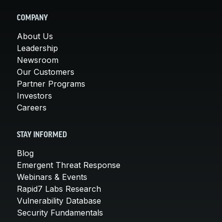
COMPANY
About Us
Leadership
Newsroom
Our Customers
Partner Programs
Investors
Careers
STAY INFORMED
Blog
Emergent Threat Response
Webinars & Events
Rapid7 Labs Research
Vulnerability Database
Security Fundamentals