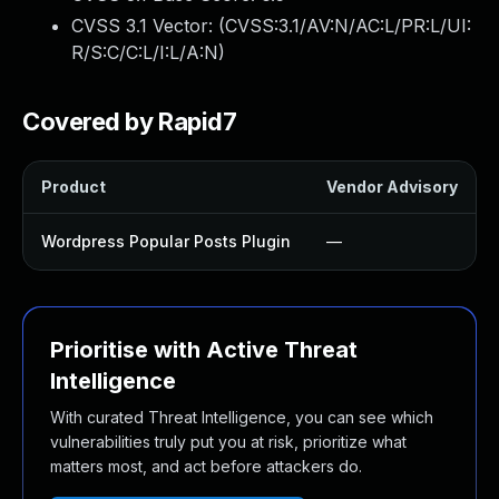
CVSS 3.1 Vector: (
CVSS:3.1/AV:N/AC:L/PR:L/UI:
R/S:C/C:L/I:L/A:N
)
Covered by Rapid7
Product
Vendor Advisory
Wordpress Popular Posts Plugin
—
Prioritise with Active Threat
Intelligence
With curated Threat Intelligence, you can see which
vulnerabilities truly put you at risk, prioritize what
matters most, and act before attackers do.