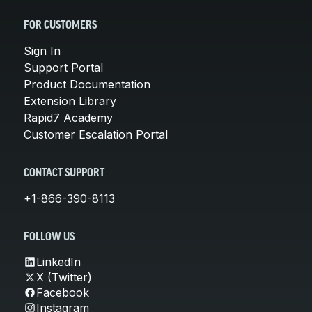
FOR CUSTOMERS
Sign In
Support Portal
Product Documentation
Extension Library
Rapid7 Academy
Customer Escalation Portal
CONTACT SUPPORT
+1-866-390-8113
FOLLOW US
LinkedIn
X (Twitter)
Facebook
Instagram