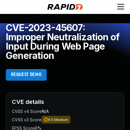
CVE-2023-45607:
Improper Neutralization of
Input During Web Page
Generation
REQUEST DEMO
CVE details
CVSS v4 Score
N/A
CVSS v3 Score
6.5
Medium
EPSS Score
0%