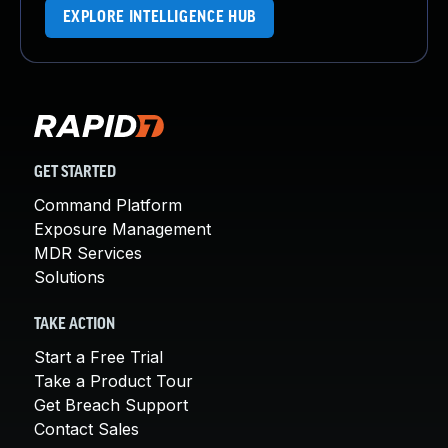
EXPLORE INTELLIGENCE HUB
GET STARTED
Command Platform
Exposure Management
MDR Services
Solutions
TAKE ACTION
Start a Free Trial
Take a Product Tour
Get Breach Support
Contact Sales