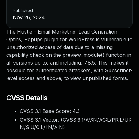
Published
Nov 26, 2024
The Hustle – Email Marketing, Lead Generation,
Optins, Popups plugin for WordPress is vulnerable to
unauthorized access of data due to a missing
capability check on the preview_module() function in
all versions up to, and including, 7.8.5. This makes it
possible for authenticated attackers, with Subscriber-
level access and above, to view unpublished forms.
CVSS Details
CVSS 3.1 Base Score:
4.3
CVSS 3.1 Vector: (
CVSS:3.1/AV:N/AC:L/PR:L/UI:
N/S:U/C:L/I:N/A:N
)