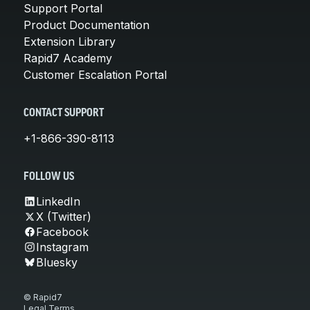
Support Portal
Product Documentation
Extension Library
Rapid7 Academy
Customer Escalation Portal
CONTACT SUPPORT
+1-866-390-8113
FOLLOW US
LinkedIn
X (Twitter)
Facebook
Instagram
Bluesky
© Rapid7
Legal Terms