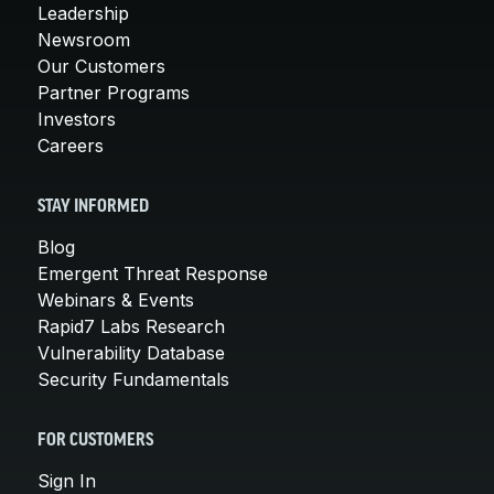
Leadership
Newsroom
Our Customers
Partner Programs
Investors
Careers
STAY INFORMED
Blog
Emergent Threat Response
Webinars & Events
Rapid7 Labs Research
Vulnerability Database
Security Fundamentals
FOR CUSTOMERS
Sign In