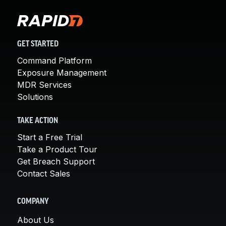
GET STARTED
Command Platform
Exposure Management
MDR Services
Solutions
TAKE ACTION
Start a Free Trial
Take a Product Tour
Get Breach Support
Contact Sales
COMPANY
About Us