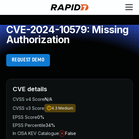
CVE-2024-10579: Missing
Authorization
REQUEST DEMO
CVE details
CVSS v4 Score
N/A
CVSS v3 Score
4.3
Medium
EPSS Score
0%
EPSS Percentile
34%
In CISA KEV Catalogue
False