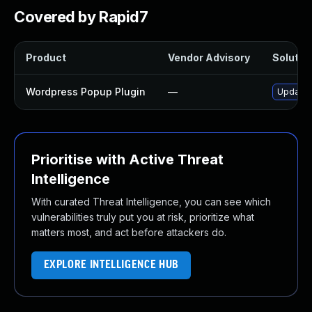
Covered by Rapid7
Product
Vendor Advisory
Solution
Wordpress Popup Plugin
—
Update w
Prioritise with Active Threat
Intelligence
With curated Threat Intelligence, you can see which
vulnerabilities truly put you at risk, prioritize what
matters most, and act before attackers do.
EXPLORE INTELLIGENCE HUB