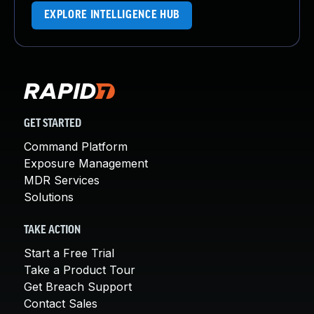
EXPLORE INTELLIGENCE HUB
GET STARTED
Command Platform
Exposure Management
MDR Services
Solutions
TAKE ACTION
Start a Free Trial
Take a Product Tour
Get Breach Support
Contact Sales