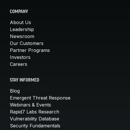
COMPANY
About Us
Leadership
Newsroom
Our Customers
Partner Programs
Investors
Careers
STAY INFORMED
Blog
Emergent Threat Response
Webinars & Events
Rapid7 Labs Research
Vulnerability Database
Security Fundamentals