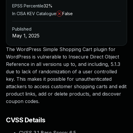
EPSS Percentile
32%
In CISA KEV Catalogue
False
Published
May 1, 2025
The WordPress Simple Shopping Cart plugin for
WordPress is vulnerable to Insecure Direct Object
Reference in all versions up to, and including, 5.1.3
due to lack of randomization of a user controlled
key. This makes it possible for unauthenticated
attackers to access customer shopping carts and edit
product links, add or delete products, and discover
coupon codes.
CVSS Details
CVSS 3.1 Base Score:
6.5