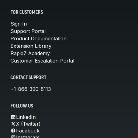
FOR CUSTOMERS
Sign In
Support Portal
Product Documentation
Extension Library
Rapid7 Academy
Customer Escalation Portal
CONTACT SUPPORT
+1-866-390-8113
FOLLOW US
LinkedIn
X (Twitter)
Facebook
Instagram