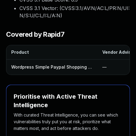
CVSS 3.1 Vector: (
CVSS:3.1/AV:N/AC:L/PR:N/UI:
N/S:U/C:L/I:L/A:N
)
Covered by Rapid7
Product
Vendor Advisor
Wordpress Simple Paypal Shopping Cart Plugin
—
Prioritise with Active Threat
Intelligence
With curated Threat Intelligence, you can see which
vulnerabilities truly put you at risk, prioritize what
matters most, and act before attackers do.