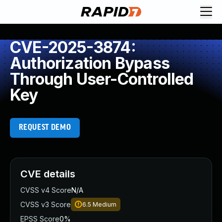
CVE-2025-3874:
Authorization Bypass
Through User-Controlled
Key
REQUEST DEMO
CVE details
CVSS v4 Score
N/A
CVSS v3 Score
6.5
Medium
EPSS Score
0%