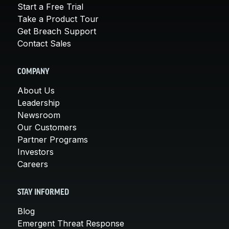
Start a Free Trial
Take a Product Tour
Get Breach Support
Contact Sales
COMPANY
About Us
Leadership
Newsroom
Our Customers
Partner Programs
Investors
Careers
STAY INFORMED
Blog
Emergent Threat Response