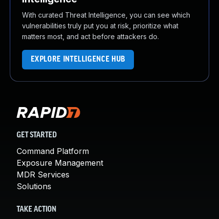
With curated Threat Intelligence, you can see which
vulnerabilities truly put you at risk, prioritize what
matters most, and act before attackers do.
EXPLORE INTELLIGENCE HUB
GET STARTED
Command Platform
Exposure Management
MDR Services
Solutions
TAKE ACTION