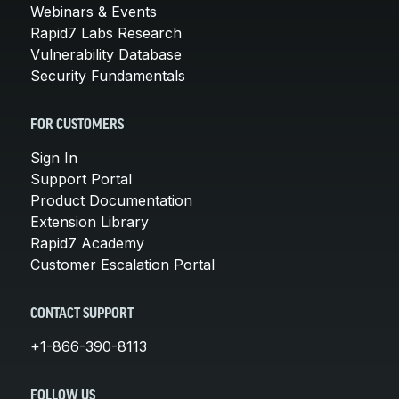
Webinars & Events
Rapid7 Labs Research
Vulnerability Database
Security Fundamentals
FOR CUSTOMERS
Sign In
Support Portal
Product Documentation
Extension Library
Rapid7 Academy
Customer Escalation Portal
CONTACT SUPPORT
+1-866-390-8113
FOLLOW US