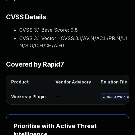
CVSS Details
CVSS 3.1 Base Score:
9.8
CVSS 3.1 Vector: (
CVSS:3.1/AV:N/AC:L/PR:N/UI:
N/S:U/C:H/I:H/A:H
)
Covered by Rapid7
Product
Vendor Advisory
Solution File
Workreap Plugin
—
Update workreap p
Prioritise with Active Threat
Intelligence