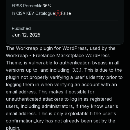
EPSS Percentile
36%
In CISA KEV Catalogue
False
Published
Jun 12, 2025
The Workreap plugin for WordPress, used by the
Workreap - Freelance Marketplace WordPress
Theme, is vulnerable to authentication bypass in all
versions up to, and including, 3.3.1. This is due to the
plugin not properly verifying a user's identity prior to
logging them in when verifying an account with an
email address. This makes it possible for
unauthenticated attackers to log in as registered
users, including administrators, if they know user's
email address. This is only exploitable fi the user's
confirmation_key has not already been set by the
plugin.