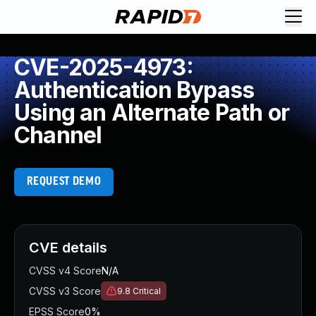
CVE-2025-4973:
Authentication Bypass
Using an Alternate Path or
Channel
REQUEST DEMO
CVE details
CVSS v4 Score
N/A
CVSS v3 Score
9.8
Critical
EPSS Score
0%