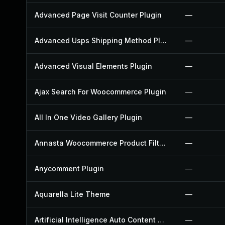
Advanced Page Visit Counter Plugin
—
Advanced Usps Shipping Method Plugin
—
Advanced Visual Elements Plugin
—
Ajax Search For Woocommerce Plugin
—
All In One Video Gallery Plugin
—
Annasta Woocommerce Product Filters Plugin
—
Anycomment Plugin
—
Aquarella Lite Theme
—
Artificial Intelligence Auto Content Generator Plugin
—