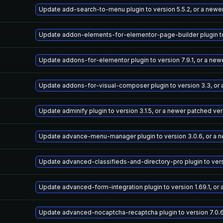
Update add-search-to-menu plugin to version 5.5.2, or a newe
Update addon-elements-for-elementor-page-builder plugin to 
Update addons-for-elementor plugin to version 7.9.1, or a new
Update addons-for-visual-composer plugin to version 3.3, or
Update adminify plugin to version 3.1.5, or a newer patched ve
Update advance-menu-manager plugin to version 3.0.6, or a 
Update advanced-classifieds-and-directory-pro plugin to versi
Update advanced-form-integration plugin to version 1.69.1, or
Update advanced-nocaptcha-recaptcha plugin to version 7.0.6