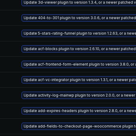
Update 3d-viewer plugin to version 1.3.4, or a newer patched 
Update 404-to-301 plugin to version 3.0.6, or a newer patched
Update 5-stars-rating-funnel plugin to version 1.2.63, or a ne
Update acf-blocks plugin to version 2.6.10, or a newer patched
Update acf-frontend-form-element plugin to version 3.8.0, or
Update acf-vc-integrator plugin to version 1.3.1, or a newer pa
Update activity-log-mainwp plugin to version 2.0.0, or a newe
Update add-expires-headers plugin to version 2.8.0, or a new
Update add-fields-to-checkout-page-woocommerce plugin to v