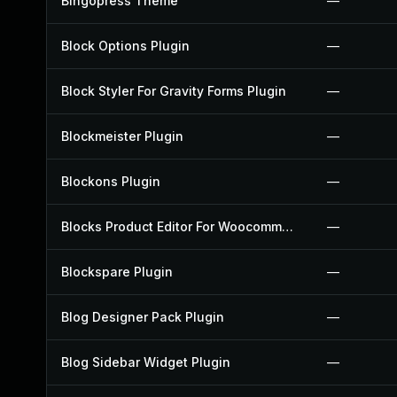
Bingopress Theme
—
Block Options Plugin
—
Block Styler For Gravity Forms Plugin
—
Blockmeister Plugin
—
Blockons Plugin
—
Blocks Product Editor For Woocommerce Plugin
—
Blockspare Plugin
—
Blog Designer Pack Plugin
—
Blog Sidebar Widget Plugin
—