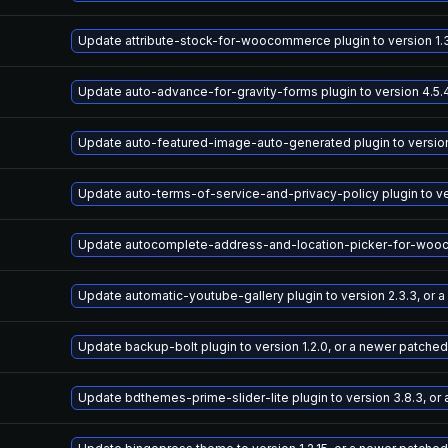
Update attribute-stock-for-woocommerce plugin to version 1.3
Update auto-advance-for-gravity-forms plugin to version 4.5.
Update auto-featured-image-auto-generated plugin to version 
Update auto-terms-of-service-and-privacy-policy plugin to ve
Update autocomplete-address-and-location-picker-for-woocomm
Update automatic-youtube-gallery plugin to version 2.3.3, or 
Update backup-bolt plugin to version 1.2.0, or a newer patched
Update bdthemes-prime-slider-lite plugin to version 3.8.3, or