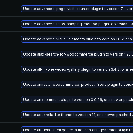
Update advanced-page-visit-counter plugin to version 7.1.1, o
Update advanced-usps-shipping-method plugin to version 1.0.
Update advanced-visual-elements plugin to version 1.0.7, or 
Update ajax-search-for-woocommerce plugin to version 1.25.0
Update all-in-one-video-gallery plugin to version 3.4.3, or a 
Update annasta-woocommerce-product-filters plugin to version
Update anycomment plugin to version 0.0.99, or a newer patc
Update aquarella-lite theme to version 1.1, or a newer patched 
Update artificial-intelligence-auto-content-generator plugin to