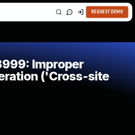
REQUEST DEMO
999: Improper
ration ('Cross-site