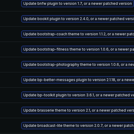
Update bnfw plugin to version 1.7, or a newer patched version
Update bookit plugin to version 2.4.0, or a newer patched vers
Update bootstrap-coach theme to version 1.1.2, or a newer pat
Update bootstrap-fitness theme to version 1.0.6, or a newer p
Update bootstrap-photography theme to version 1.0.6, or a ne
Update bp-better-messages plugin to version 2.1.18, or a new
Update bp-toolkit plugin to version 3.6.1, or a newer patched v
Update brasserie theme to version 2.1, or a newer patched ver
Update broadcast-lite theme to version 2.0.7, or a newer patc