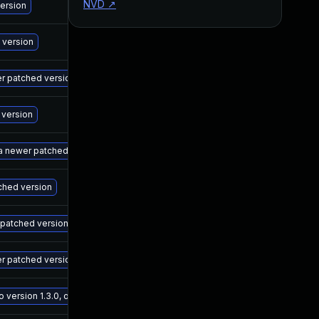
NVD
↗
M
version
M
 version
M
wer patched version
M
 version
M
 a newer patched version
M
tched version
M
r patched version
M
er patched version
M
ersion 1.3.0, or a newer patched version