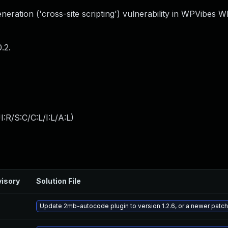
eration ('cross-site scripting') vulnerability in WPVibes 
.2.
:R/S:C/C:L/I:L/A:L
)
isory
Solution File
Update 2mb-autocode plugin to version 1.2.6, or a newer patc