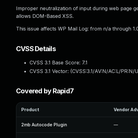
Improper neutralization of input during web page gen
allows DOM-Based XSS.
This issue affects WP Mail Log: from n/a through 1.0
CVSS Details
CVSS 3.1 Base Score:
7.1
CVSS 3.1 Vector: (
CVSS:3.1/AV:N/AC:L/PR:N/UI
Covered by Rapid7
Product
Vendor Adv
2mb Autocode Plugin
—