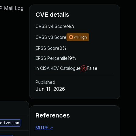
WP Mail Log
CVE details
CVSS v4 Score
N/A
CVSS v3 Score
7.1
High
EPSS Score
0%
EPSS Percentile
19%
In CISA KEV Catalogue
False
Published
Jun 11, 2026
References
M
hed version
MITRE
↗