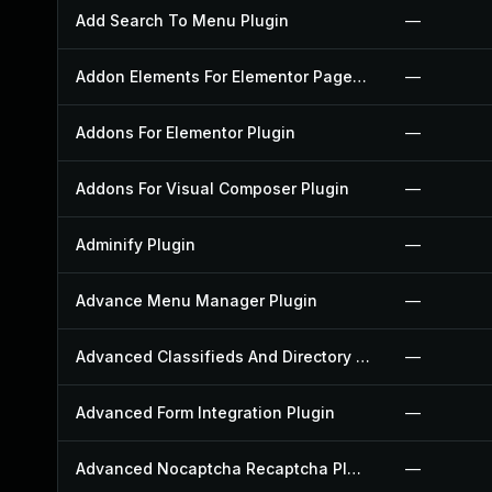
Add Search To Menu Plugin
—
Addon Elements For Elementor Page Builder Plugin
—
Addons For Elementor Plugin
—
Addons For Visual Composer Plugin
—
Adminify Plugin
—
Advance Menu Manager Plugin
—
Advanced Classifieds And Directory Pro Plugin
—
Advanced Form Integration Plugin
—
Advanced Nocaptcha Recaptcha Plugin
—