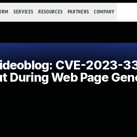
FORM
SERVICES
RESOURCES
PARTNERS
COMPANY
ideoblog: CVE-2023-33
put During Web Page Gene