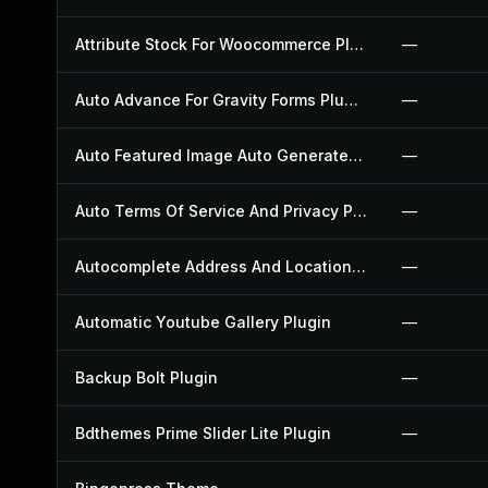
Attribute Stock For Woocommerce Plugin
—
Auto Advance For Gravity Forms Plugin
—
Auto Featured Image Auto Generated Plugin
—
Auto Terms Of Service And Privacy Policy Plugin
—
Autocomplete Address And Location Picker For Woocommerce Plugin
—
Automatic Youtube Gallery Plugin
—
Backup Bolt Plugin
—
Bdthemes Prime Slider Lite Plugin
—