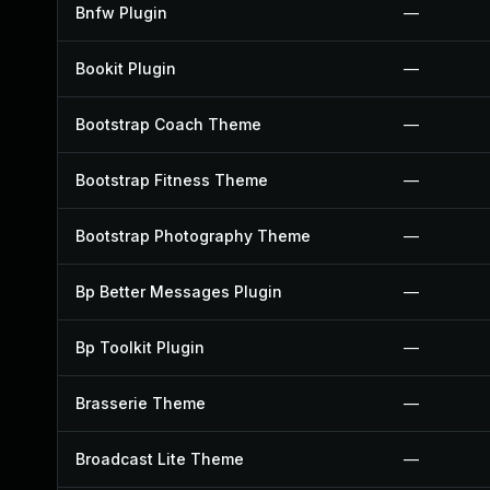
Bnfw Plugin
—
Bookit Plugin
—
Bootstrap Coach Theme
—
Bootstrap Fitness Theme
—
Bootstrap Photography Theme
—
Bp Better Messages Plugin
—
Bp Toolkit Plugin
—
Brasserie Theme
—
Broadcast Lite Theme
—