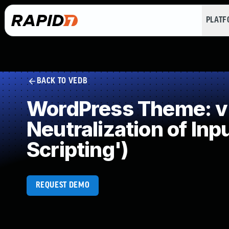
PLAT
BACK TO VEDB
WordPress Theme: v
Neutralization of In
Scripting')
REQUEST DEMO