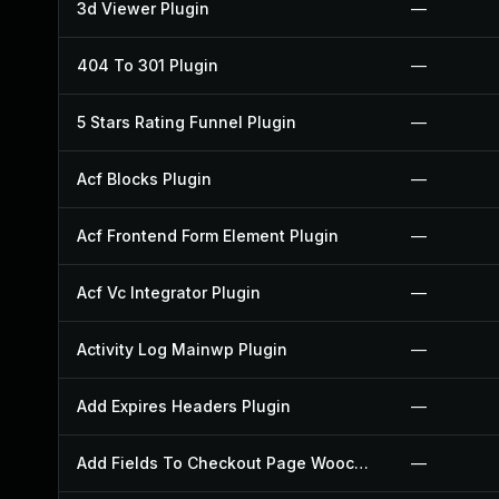
3d Viewer Plugin
—
404 To 301 Plugin
—
5 Stars Rating Funnel Plugin
—
Acf Blocks Plugin
—
Acf Frontend Form Element Plugin
—
Acf Vc Integrator Plugin
—
Activity Log Mainwp Plugin
—
Add Expires Headers Plugin
—
Add Fields To Checkout Page Woocommerce Plugin
—