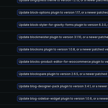
Update bingopress theme to version 1.2.15, or a newer patched
Update block-options plugin to version 1.17, or a newer patche
Update block-styler-for-gravity-forms plugin to version 6.3.0,
Update blockmeister plugin to version 3.1.10, or a newer patch
Update blockons plugin to version 1.0.8, or a newer patched v
Update blocks-product-editor-for-woocommerce plugin to vers
Update blockspare plugin to version 2.6.5, or a newer patched
Update blog-designer-pack plugin to version 3.4.1, or a newer
Update blog-sidebar-widget plugin to version 1.0.6, or a newe