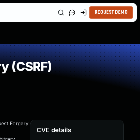
REQUEST DEMO
y (CSRF)
uest Forgery
CVE details
bitrary