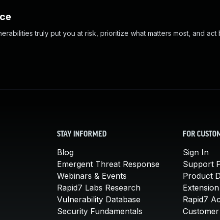
nce
abilities truly put you at risk, prioritize what matters most, and act
STAY INFORMED
FOR CUSTO
Blog
Sign In
Emergent Threat Response
Support P
Webinars & Events
Product 
Rapid7 Labs Research
Extension
Vulnerability Database
Rapid7 A
Security Fundamentals
Customer 