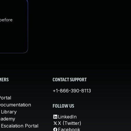
 before
MERS
CONTACT SUPPORT
+1-866-390-8113
ortal
Documentation
FOLLOW US
 Library
LinkedIn
cademy
X (Twitter)
Escalation Portal
Facebook