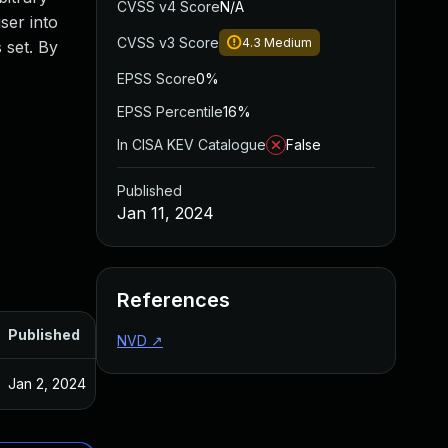
CVSS v4 Score
N/A
ser into
CVSS v3 Score
4.3
Medium
 set. By
EPSS Score
0%
EPSS Percentile
16%
In CISA KEV Catalogue
False
Published
Jan 11, 2024
References
Published
NVD
↗
Jan 2, 2024