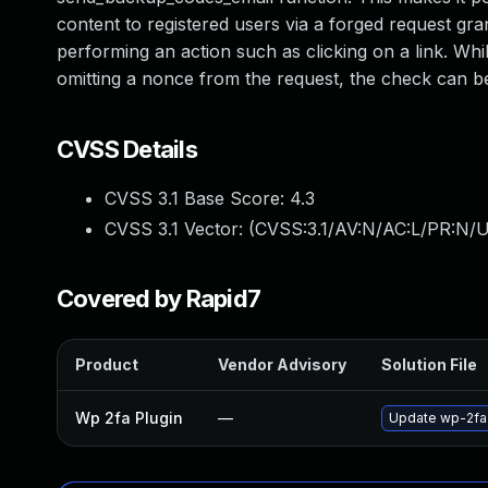
content to registered users via a forged request gran
performing an action such as clicking on a link. Whil
omitting a nonce from the request, the check can b
CVSS Details
CVSS 3.1 Base Score:
4.3
CVSS 3.1 Vector: (
CVSS:3.1/AV:N/AC:L/PR:N/UI
Covered by Rapid7
Product
Vendor Advisory
Solution File
Wp 2fa Plugin
—
Update wp-2fa p