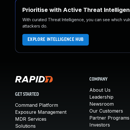
Prioritise with Active Threat Intellige
With curated Threat Intelligence, you can see which vulner
attackers do.
EXPLORE INTELLIGENCE HUB
COMPANY
About Us
GET STARTED
Leadership
Newsroom
Command Platform
Our Customers
Exposure Management
Partner Programs
MDR Services
Investors
Solutions