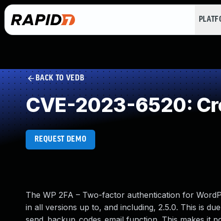
PLAT
BACK TO VEDB
CVE-2023-6520: Cro
REQUEST DEMO
The WP 2FA – Two-factor authentication for WordPr
in all versions up to, and including, 2.5.0. This is d
send_backup_codes_email function. This makes it pos