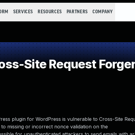
FORM
SERVICES
RESOURCES
PARTNERS
COMPANY
ss-Site Request Forger
ess plugin for WordPress is vulnerable to Cross-Site Req
ue to missing or incorrect nonce validation on the
sible for unauthenticated attackers to send emails with ar