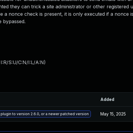
ted they can trick a site administrator or other registered u
e a nonce check is present, it is only executed if a nonce is
e bypassed.
:R/S:U/C:N/I:L/A:N
)
Added
May 15, 2025
lugin to version 2.6.0, or a newer patched version