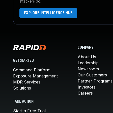
attackers do.
EXPLORE INTELLIGENCE HUB
COMPANY
About Us
GET STARTED
Leadership
Newsroom
Command Platform
Our Customers
Exposure Management
Partner Programs
MDR Services
Investors
Solutions
Careers
TAKE ACTION
Start a Free Trial