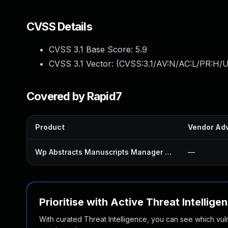
CVSS Details
CVSS 3.1 Base Score:
5.9
CVSS 3.1 Vector: (
CVSS:3.1/AV:N/AC:L/PR:H/UI
Covered by Rapid7
Product
Vendor Adv
Wp Abstracts Manuscripts Manager Plugin
—
Prioritise with Active Threat Intellige
With curated Threat Intelligence, you can see which vulner