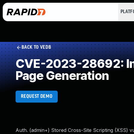
PLAT
BACK TO VEDB
CVE-2023-28692: Imp
Page Generation
REQUEST DEMO
Auth. (admin+) Stored Cross-Site Scripting (XSS) vu