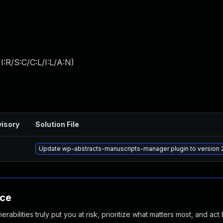
:R/S:C/C:L/I:L/A:N
)
isory
Solution File
Update wp-abstracts-manuscripts-manager plugin to version 2
nce
abilities truly put you at risk, prioritize what matters most, and act