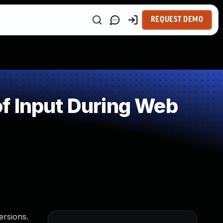
REQUEST DEMO
f Input During Web
ersions.