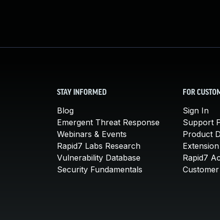
STAY INFORMED
FOR CUSTO
Blog
Sign In
Emergent Threat Response
Support P
Webinars & Events
Product 
Rapid7 Labs Research
Extension
Vulnerability Database
Rapid7 A
Security Fundamentals
Customer 