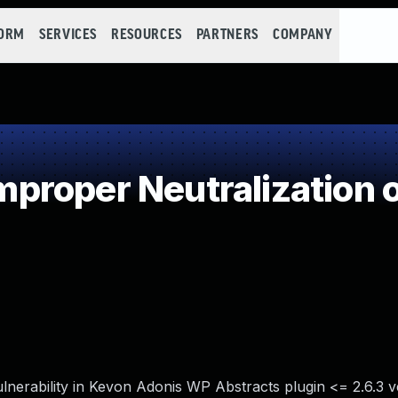
FORM
SERVICES
RESOURCES
PARTNERS
COMPANY
roper Neutralization o
lnerability in Kevon Adonis WP Abstracts plugin <= 2.6.3 v