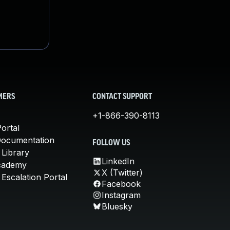
MERS
CONTACT SUPPORT
+1-866-390-8113
ortal
Documentation
FOLLOW US
 Library
LinkedIn
cademy
X (Twitter)
Escalation Portal
Facebook
Instagram
Bluesky