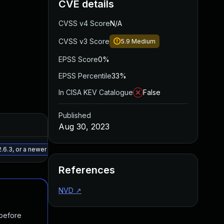
CVE details
CVSS v4 Score
N/A
CVSS v3 Score
5.9
Medium
EPSS Score
0%
EPSS Percentile
33%
In CISA KEV Catalogue
False
Published
Added
Published
Aug 30, 2023
May 15, 2025
Jun 27, 2023
.6.3, or a newer patched version
References
NVD
↗
 before