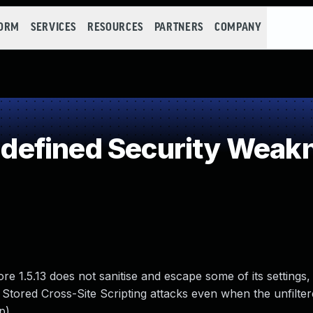
FORM
SERVICES
RESOURCES
PARTNERS
COMPANY
efined Security Weak
1.5.13 does not sanitise and escape some of its settings,
 Stored Cross-Site Scripting attacks even when the unfilte
p).