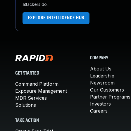
attackers do.
EXPLORE INTELLIGENCE HUB
COMPANY
About Us
GET STARTED
Leadership
Newsroom
Command Platform
Our Customers
Exposure Management
Partner Programs
MDR Services
Investors
Solutions
Careers
TAKE ACTION