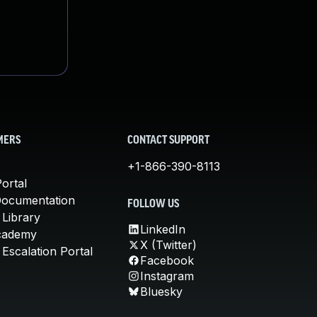
MERS
CONTACT SUPPORT
+1-866-390-8113
ortal
Documentation
FOLLOW US
 Library
LinkedIn
cademy
X (Twitter)
Escalation Portal
Facebook
Instagram
Bluesky