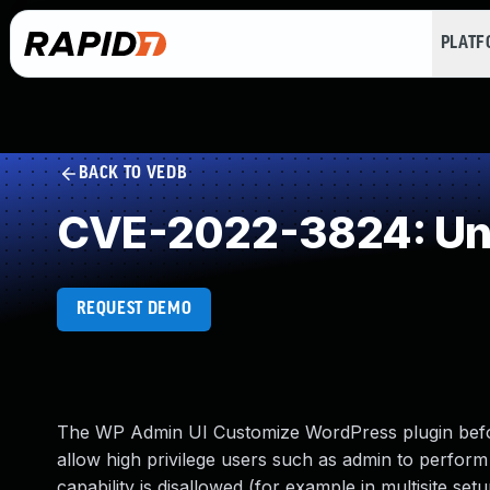
PLAT
BACK TO VEDB
CVE-2022-3824: Und
REQUEST DEMO
The WP Admin UI Customize WordPress plugin before 
allow high privilege users such as admin to perform
capability is disallowed (for example in multisite setu