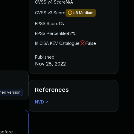
CVSS v4 Score
N/A
CVSS v3 Score
4.8
Medium
EPSS Score
1%
EPSS Percentile
42%
In CISA KEV Catalogue
False
Published
Nov 28, 2022
Added
Published
References
May 15, 2025
Nov 6, 2022
ched version
NVD
↗
 before