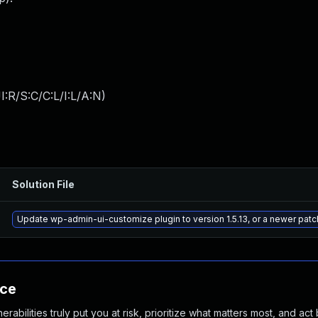
:R/S:C/C:L/I:L/A:N
)
Solution File
Update wp-admin-ui-customize plugin to version 1.5.13, or a newer pat
nce
abilities truly put you at risk, prioritize what matters most, and act