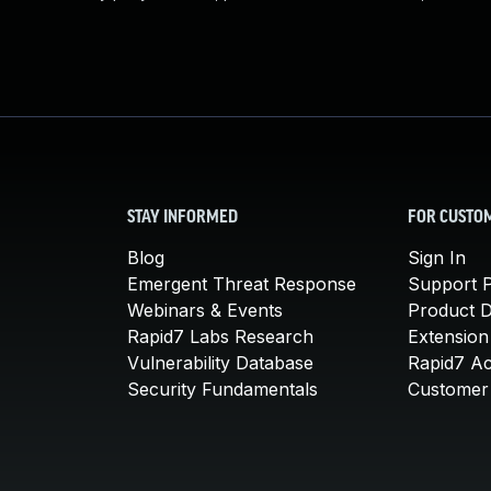
STAY INFORMED
FOR CUSTO
Blog
Sign In
Emergent Threat Response
Support P
Webinars & Events
Product 
Rapid7 Labs Research
Extension
Vulnerability Database
Rapid7 A
Security Fundamentals
Customer 