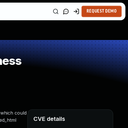
REQUEST DEMO
ness
 which could
CVE details
red_html