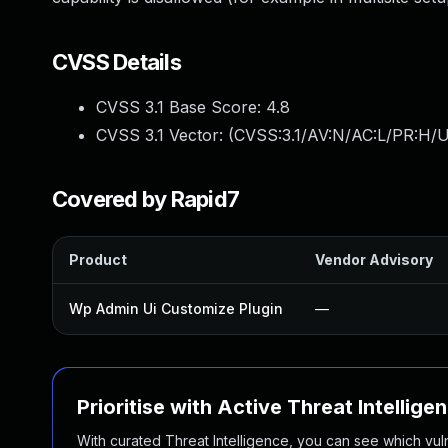
CVSS Details
CVSS 3.1 Base Score:
4.8
CVSS 3.1 Vector: (
CVSS:3.1/AV:N/AC:L/PR:H/UI
Covered by Rapid7
Product
Vendor Advisory
Wp Admin Ui Customize Plugin
—
Prioritise with Active Threat Intellige
With curated Threat Intelligence, you can see which vulner